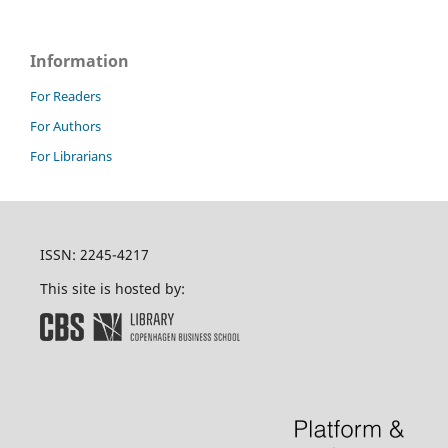
Information
For Readers
For Authors
For Librarians
ISSN: 2245-4217
This site is hosted by: