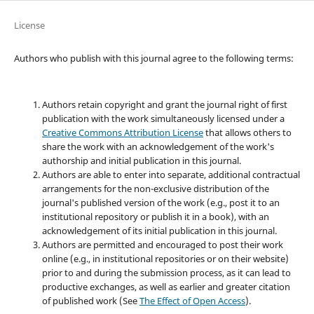
License
Authors who publish with this journal agree to the following terms:
Authors retain copyright and grant the journal right of first
publication with the work simultaneously licensed under a
Creative Commons Attribution License
that allows others to
share the work with an acknowledgement of the work's
authorship and initial publication in this journal.
Authors are able to enter into separate, additional contractual
arrangements for the non-exclusive distribution of the
journal's published version of the work (e.g., post it to an
institutional repository or publish it in a book), with an
acknowledgement of its initial publication in this journal.
Authors are permitted and encouraged to post their work
online (e.g., in institutional repositories or on their website)
prior to and during the submission process, as it can lead to
productive exchanges, as well as earlier and greater citation
of published work (See
The Effect of Open Access
).