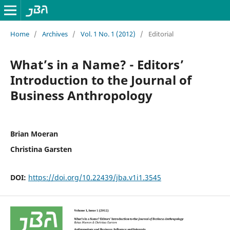
Home
/
Archives
/
Vol. 1 No. 1 (2012)
/
Editorial
What’s in a Name? - Editors’
Introduction to the Journal of
Business Anthropology
Brian Moeran
Christina Garsten
DOI:
https://doi.org/10.22439/jba.v1i1.3545