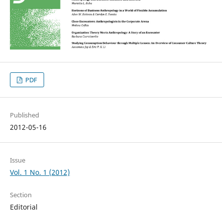
PDF
Published
2012-05-16
Issue
Vol. 1 No. 1 (2012)
Section
Editorial