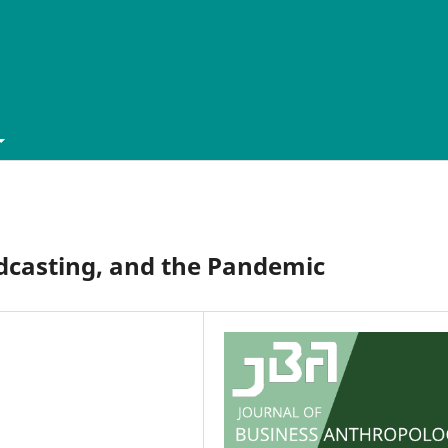
dcasting, and the Pandemic