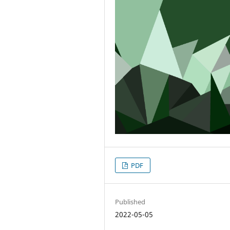
PDF
Published
2022-05-05