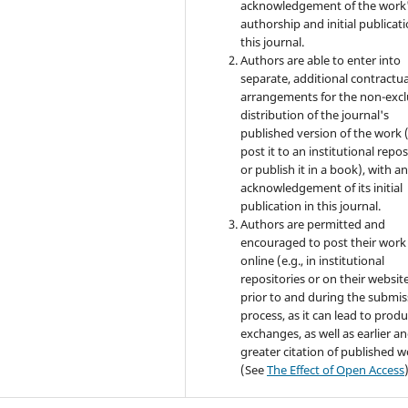
acknowledgement of the work
authorship and initial publicati
this journal.
Authors are able to enter into
separate, additional contractua
arrangements for the non-excl
distribution of the journal's
published version of the work (
post it to an institutional repo
or publish it in a book), with a
acknowledgement of its initial
publication in this journal.
Authors are permitted and
encouraged to post their work
online (e.g., in institutional
repositories or on their websit
prior to and during the submis
process, as it can lead to produ
exchanges, as well as earlier a
greater citation of published 
(See
The Effect of Open Access