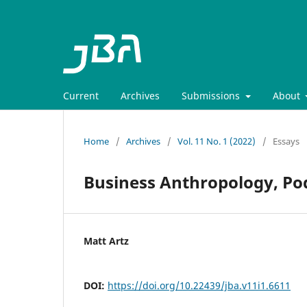
Current
Archives
Submissions
About
Home
/
Archives
/
Vol. 11 No. 1 (2022)
/
Essays
Business Anthropology, Po
Matt Artz
DOI:
https://doi.org/10.22439/jba.v11i1.6611