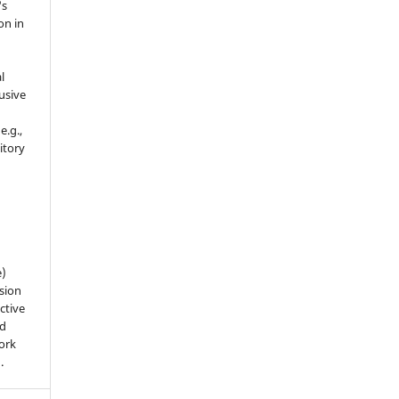
's
on in
l
usive
e.g.,
sitory
n
e)
sion
ctive
nd
work
).