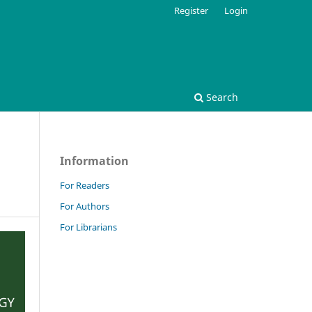
Register
Login
Search
Information
For Readers
For Authors
For Librarians