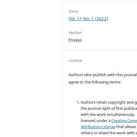
Issue
Vol. 11 No. 1 (2022)
Section
Essays
License
Authors who publish with this journal
agree to the following terms:
Authors retain copyright and 
the journal right of first public
with the work simultaneously
licensed under a
Creative Co
Attribution License
that allows
others to share the work with 