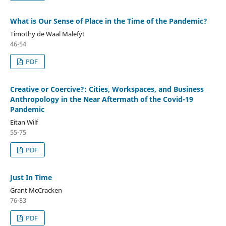
What is Our Sense of Place in the Time of the Pandemic?
Timothy de Waal Malefyt
46-54
PDF
Creative or Coercive?: Cities, Workspaces, and Business
Anthropology in the Near Aftermath of the Covid-19
Pandemic
Eitan Wilf
55-75
PDF
Just In Time
Grant McCracken
76-83
PDF