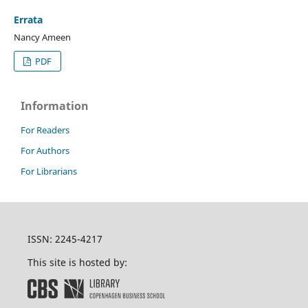
Errata
Nancy Ameen
PDF
Information
For Readers
For Authors
For Librarians
ISSN: 2245-4217
This site is hosted by: