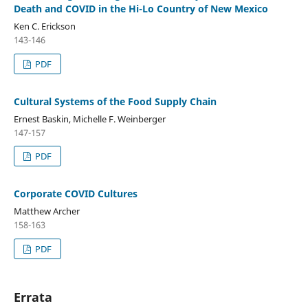
Death and COVID in the Hi-Lo Country of New Mexico
Ken C. Erickson
143-146
PDF
Cultural Systems of the Food Supply Chain
Ernest Baskin, Michelle F. Weinberger
147-157
PDF
Corporate COVID Cultures
Matthew Archer
158-163
PDF
Errata