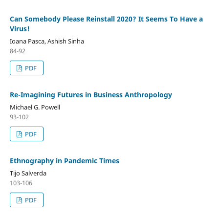
Can Somebody Please Reinstall 2020? It Seems To Have a
Virus!
Ioana Pasca, Ashish Sinha
84-92
PDF
Re-Imagining Futures in Business Anthropology
Michael G. Powell
93-102
PDF
Ethnography in Pandemic Times
Tijo Salverda
103-106
PDF