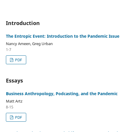
Introduction
The Entropic Event: Introduction to the Pandemic Issue
Nancy Ameen, Greg Urban
1-7
PDF
Essays
Business Anthropology, Podcasting, and the Pandemic
Matt Artz
8-15
PDF