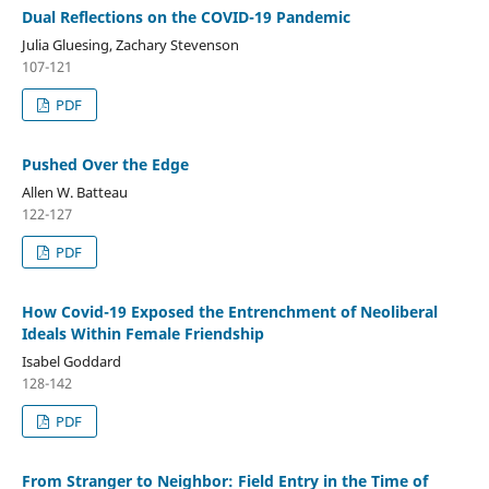
Dual Reflections on the COVID-19 Pandemic
Julia Gluesing, Zachary Stevenson
107-121
PDF
Pushed Over the Edge
Allen W. Batteau
122-127
PDF
How Covid-19 Exposed the Entrenchment of Neoliberal
Ideals Within Female Friendship
Isabel Goddard
128-142
PDF
From Stranger to Neighbor: Field Entry in the Time of