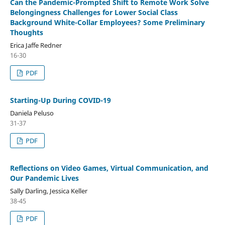
Can the Pandemic-Prompted Shift to Remote Work Solve
Belongingness Challenges for Lower Social Class
Background White-Collar Employees? Some Preliminary
Thoughts
Erica Jaffe Redner
16-30
PDF
Starting-Up During COVID-19
Daniela Peluso
31-37
PDF
Reflections on Video Games, Virtual Communication, and
Our Pandemic Lives
Sally Darling, Jessica Keller
38-45
PDF