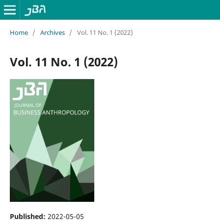
Home
/
Archives
/
Vol. 11 No. 1 (2022)
Vol. 11 No. 1 (2022)
Published:
2022-05-05