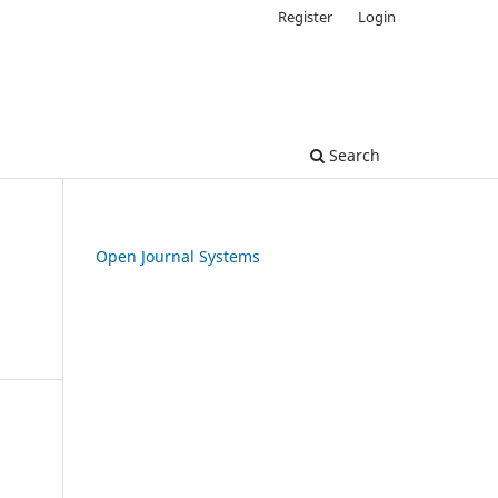
Register
Login
Search
Open Journal Systems