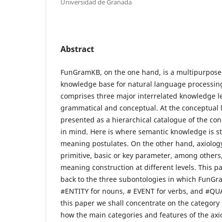
Universidad de Granada
Abstract
FunGramKB, on the one hand, is a multipurpose 
knowledge base for natural language processing
comprises three major interrelated knowledge le
grammatical and conceptual. At the conceptual l
presented as a hierarchical catalogue of the co
in mind. Here is where semantic knowledge is st
meaning postulates. On the other hand, axiology
primitive, basic or key parameter, among others,
meaning construction at different levels. This 
back to the three subontologies in which FunGr
#ENTITY for nouns, # EVENT for verbs, and #QUAL
this paper we shall concentrate on the categor
how the main categories and features of the axi