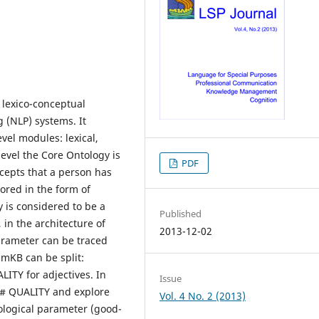
lexico-conceptual
 (NLP) systems. It
vel modules: lexical,
evel the Core Ontology is
PDF
ncepts that a person has
ored in the form of
 is considered to be a
Published
 in the architecture of
2013-12-02
parameter can be traced
amKB can be split:
ITY for adjectives. In
Issue
y # QUALITY and explore
Vol. 4 No. 2 (2013)
ological parameter (good-