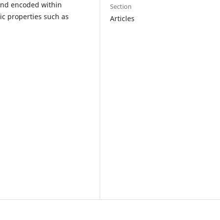
 and encoded within
Section
ic properties such as
Articles