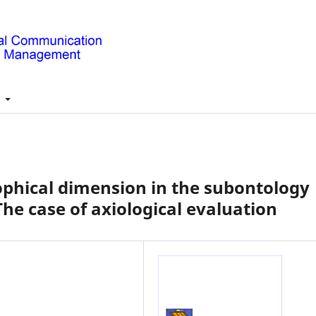
t
sophical dimension in the subontology
e case of axiological evaluation