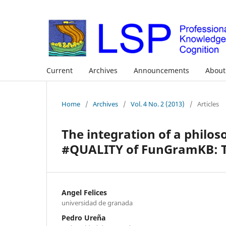
Current
Archives
Announcements
Abou
Home
/
Archives
/
Vol. 4 No. 2 (2013)
/
Articles
The integration of a philo
#QUALITY of FunGramKB: Th
Angel Felices
universidad de granada
Pedro Ureña