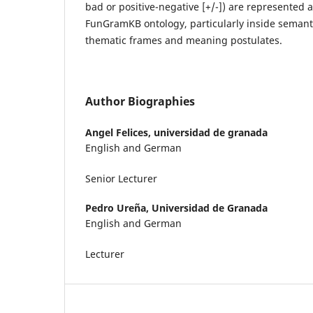
bad or positive-negative [+/-]) are represented
FunGramKB ontology, particularly inside semant
thematic frames and meaning postulates.
Author Biographies
Angel Felices,
universidad de granada
English and German
Senior Lecturer
Pedro Ureña,
Universidad de Granada
English and German
Lecturer