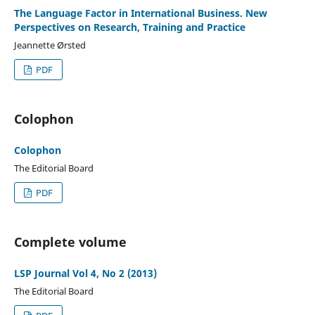
The Language Factor in International Business. New
Perspectives on Research, Training and Practice
Jeannette Ørsted
PDF
Colophon
Colophon
The Editorial Board
PDF
Complete volume
LSP Journal Vol 4, No 2 (2013)
The Editorial Board