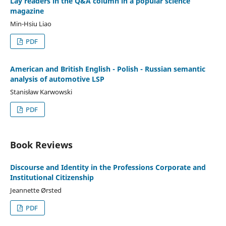
Lay readers in the Q&A column in a popular science
magazine
Min-Hsiu Liao
PDF
American and British English - Polish - Russian semantic
analysis of automotive LSP
Stanisław Karwowski
PDF
Book Reviews
Discourse and Identity in the Professions Corporate and
Institutional Citizenship
Jeannette Ørsted
PDF