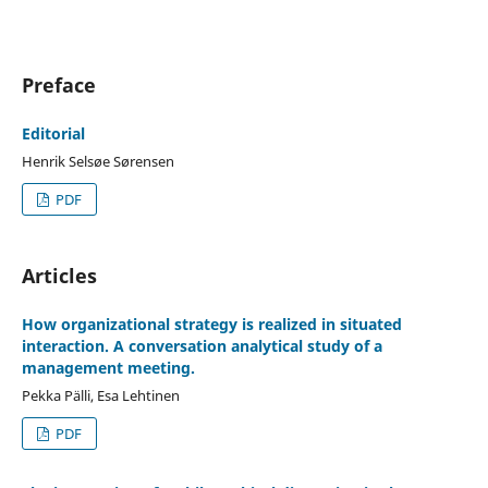
Preface
Editorial
Henrik Selsøe Sørensen
PDF
Articles
How organizational strategy is realized in situated
interaction. A conversation analytical study of a
management meeting.
Pekka Pälli, Esa Lehtinen
PDF