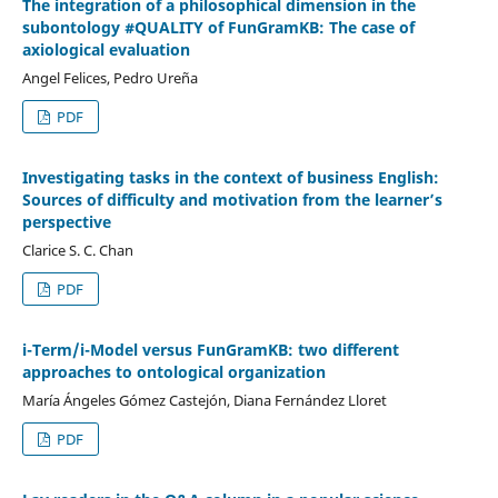
The integration of a philosophical dimension in the
subontology #QUALITY of FunGramKB: The case of
axiological evaluation
Angel Felices, Pedro Ureña
PDF
Investigating tasks in the context of business English:
Sources of difficulty and motivation from the learner’s
perspective
Clarice S. C. Chan
PDF
i-Term/i-Model versus FunGramKB: two different
approaches to ontological organization
María Ángeles Gómez Castejón, Diana Fernández Lloret
PDF