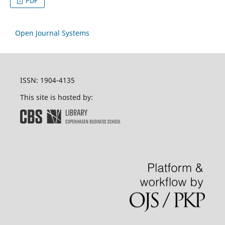
PDF
Open Journal Systems
ISSN: 1904-4135
This site is hosted by: