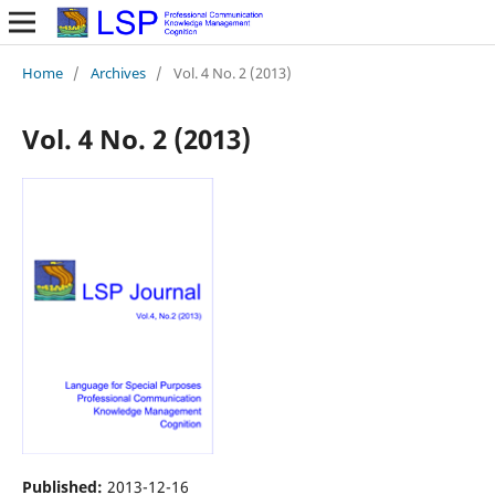
Home
/
Archives
/
Vol. 4 No. 2 (2013)
Vol. 4 No. 2 (2013)
Published:
2013-12-16