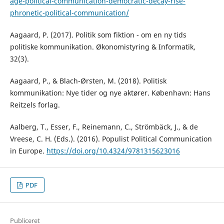
age-political-communication-democratic-decay-rise-
phronetic-political-communication/
Aagaard, P. (2017). Politik som fiktion - om en ny tids
politiske kommunikation. Økonomistyring & Informatik,
32(3).
Aagaard, P., & Blach-Ørsten, M. (2018). Politisk
kommunikation: Nye tider og nye aktører. København: Hans
Reitzels forlag.
Aalberg, T., Esser, F., Reinemann, C., Strömbäck, J., & de
Vreese, C. H. (Eds.). (2016). Populist Political Communication
in Europe.
https://doi.org/10.4324/9781315623016
PDF
Publiceret