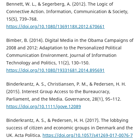
Bennett, W. L., & Segerberg, A. (2012). The Logic of
Connective Action. Information, Communication & Society,
15(5), 739–768.
https://doi.org/10.1080/1369118X.2012.670661
Bimber, B. (2014). Digital Media in the Obama Campaigns of
2008 and 2012: Adaptation to the Personalized Political
Communication Environment. Journal of Information
Technology and Politics, 11(2), 130–150.
https://doi.org/10.1080/19331681.2014.895691
Binderkrantz, A. S., Christiansen, P. M., & Pedersen, H. H.
(2015). Interest Group Access to the Bureaucracy,
Parliament, and the Media. Governance, 28(1), 95–112.
https://doi.org/10.1111/gove.12089
Binderkrantz, A. S., & Pedersen, H. H. (2017). The lobbying
success of citizen and economic groups in Denmark and the
UK. Acta Politica.
https://doi.org/10.1057/s41269-017-0076-7