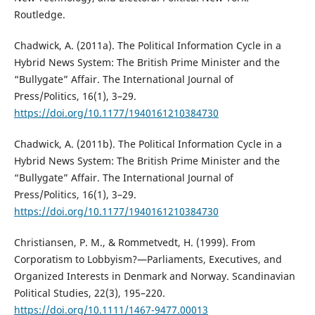
Routledge.
Chadwick, A. (2011a). The Political Information Cycle in a
Hybrid News System: The British Prime Minister and the
“Bullygate” Affair. The International Journal of
Press/Politics, 16(1), 3–29.
https://doi.org/10.1177/1940161210384730
Chadwick, A. (2011b). The Political Information Cycle in a
Hybrid News System: The British Prime Minister and the
“Bullygate” Affair. The International Journal of
Press/Politics, 16(1), 3–29.
https://doi.org/10.1177/1940161210384730
Christiansen, P. M., & Rommetvedt, H. (1999). From
Corporatism to Lobbyism?—Parliaments, Executives, and
Organized Interests in Denmark and Norway. Scandinavian
Political Studies, 22(3), 195–220.
https://doi.org/10.1111/1467-9477.00013