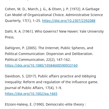
Cohen, M. D., March, J. G., & Olsen, J. P. (1972). A Garbage
Can Model of Organizational Choice. Administrative Science
Quarterly, 17(1), 1–25.
https://doi.org/10.2307/2392088
Dahl, R. A. (1961). Who Governs? New Haven: Yale University
Press.
Dahlgren, P. (2005). The Internet, Public Spheres, and
Political Communication: Dispersion and Deliberation.
Political Communication, 22(2), 147–162.
https://doi.org/10.1080/10584600590933160
Davidson, S. (2017). Public affairs practice and lobbying
inequality: Reform and regulation of the influence game.
Journal of Public Affairs, 17(4), 1–9.
https://doi.org/10.1002/pa.1665
Etzioni-Halevy, E. (1990). Democratic-elite theory :