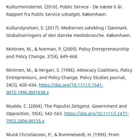
Kulturministeriet. (2016). Public Service - De næste ti år.
Rapport fra Public Service udvalget. København.
Kulturstyrelsen, S. (2017). Mediernes udvikling i Danmark.
Globaliseringens af den danske mediebranche. København.
Mintrom, M., & Norman, P. (2009). Policy Entrepreneurship
and Policy Change, 37(4), 649–668.
Mintrom, M., & Vergari, S. (1996). Advocacy Coalitions, Policy
Entrepreneurs, and Policy Change. Policy Studies Journal,
24(3), 420–434.
https://doi.org/10.1111/j.1541-
0072.1996.tb01638.x
Mudde, C. (2004). The Populist Zeitgeist. Government and
Opposition, 39(4), 542–563.
https://doi.org/10.1111/j.1477-
7053.2004.00135.x
Munk Christiansen, P., & Rommetvedt, H. (1999). From