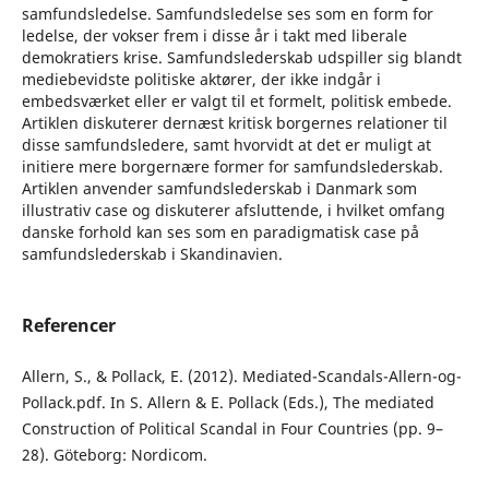
samfundsledelse. Samfundsledelse ses som en form for
ledelse, der vokser frem i disse år i takt med liberale
demokratiers krise. Samfundslederskab udspiller sig blandt
mediebevidste politiske aktører, der ikke indgår i
embedsværket eller er valgt til et formelt, politisk embede.
Artiklen diskuterer dernæst kritisk borgernes relationer til
disse samfundsledere, samt hvorvidt at det er muligt at
initiere mere borgernære former for samfundslederskab.
Artiklen anvender samfundslederskab i Danmark som
illustrativ case og diskuterer afsluttende, i hvilket omfang
danske forhold kan ses som en paradigmatisk case på
samfundslederskab i Skandinavien.
Referencer
Allern, S., & Pollack, E. (2012). Mediated-Scandals-Allern-og-
Pollack.pdf. In S. Allern & E. Pollack (Eds.), The mediated
Construction of Political Scandal in Four Countries (pp. 9–
28). Göteborg: Nordicom.