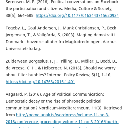
Sørensen, M. P. (2016). Political conversations on Facebook -
the participation and citizens. Media, Culture & Society,
38(5), 664–685.
https://doi.org/10.1177/0163443715620924
Togeby, L., Goul Andersen, J., Munk Christiansen, P., Beck
Jørgensen, T., & Vallgårda, S. (2003). Magt og demokrati i
Danmark - hovedresultater fra Magtudredningen. Aarhus
Universitetsforlag.
Zuiderveen Borgesius, F. J., Trilling, D., Möller, J., Bodó, B.,
de Vreese, C. H., & Helberger, N. (2016). Should we worry
about filter bubbles? Internet Policy Review, 5(1), 1–16.
https://doi.org/10.14763/2016.1.401
Aagaard, P. (2016). Age of Political Communication:
Democratic decay or the rise of phronetic political
communication? Nordicum-Mediterarneum, 11(3). Retrieved
from
http://nome.unak.is/wordpress/volume-11-no-3-
2016/conference-proceeding-volume-11-no-3-2016/fourth-