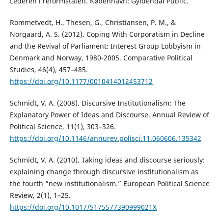
Lederen i reformstaten. København: Gyldendal Public.
Rommetvedt, H., Thesen, G., Christiansen, P. M., &
Norgaard, A. S. (2012). Coping With Corporatism in Decline
and the Revival of Parliament: Interest Group Lobbyism in
Denmark and Norway, 1980-2005. Comparative Political
Studies, 46(4), 457–485.
https://doi.org/10.1177/0010414012453712
Schmidt, V. A. (2008). Discursive Institutionalism: The
Explanatory Power of Ideas and Discourse. Annual Review of
Political Science, 11(1), 303–326.
https://doi.org/10.1146/annurev.polisci.11.060606.135342
Schmidt, V. A. (2010). Taking ideas and discourse seriously:
explaining change through discursive institutionalism as
the fourth “new institutionalism.” European Political Science
Review, 2(1), 1–25.
https://doi.org/10.1017/S175577390999021X