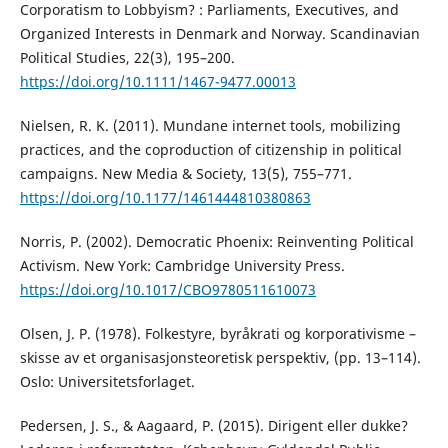
Corporatism to Lobbyism? : Parliaments, Executives, and
Organized Interests in Denmark and Norway. Scandinavian
Political Studies, 22(3), 195–200.
https://doi.org/10.1111/1467-9477.00013
Nielsen, R. K. (2011). Mundane internet tools, mobilizing
practices, and the coproduction of citizenship in political
campaigns. New Media & Society, 13(5), 755–771.
https://doi.org/10.1177/1461444810380863
Norris, P. (2002). Democratic Phoenix: Reinventing Political
Activism. New York: Cambridge University Press.
https://doi.org/10.1017/CBO9780511610073
Olsen, J. P. (1978). Folkestyre, byråkrati og korporativisme –
skisse av et organisasjonsteoretisk perspektiv, (pp. 13–114).
Oslo: Universitetsforlaget.
Pedersen, J. S., & Aagaard, P. (2015). Dirigent eller dukke?