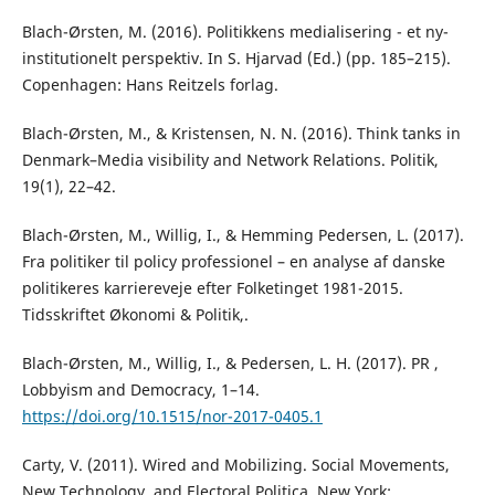
Blach-Ørsten, M. (2016). Politikkens medialisering - et ny-
institutionelt perspektiv. In S. Hjarvad (Ed.) (pp. 185–215).
Copenhagen: Hans Reitzels forlag.
Blach-Ørsten, M., & Kristensen, N. N. (2016). Think tanks in
Denmark–Media visibility and Network Relations. Politik,
19(1), 22–42.
Blach-Ørsten, M., Willig, I., & Hemming Pedersen, L. (2017).
Fra politiker til policy professionel – en analyse af danske
politikeres karriereveje efter Folketinget 1981-2015.
Tidsskriftet Økonomi & Politik,.
Blach-Ørsten, M., Willig, I., & Pedersen, L. H. (2017). PR ,
Lobbyism and Democracy, 1–14.
https://doi.org/10.1515/nor-2017-0405.1
Carty, V. (2011). Wired and Mobilizing. Social Movements,
New Technology, and Electoral Politica. New York: