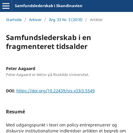
Samfundslederskab i Skandinavien
Startside
/
Arkiver
/
Årg. 33 Nr. 3 (2018)
/
Artikler
Samfundslederskab i en
fragmenteret tidsalder
Peter Aagaard
Peter Aagaard er lektor på Roskilde Universitet.
DOI:
https://doi.org/10.22439/sis.v33i3.5549
Resumé
Med udgangspunkt i teori om policy entreprenuerer og
diskursiv institutionalisme indkredser artiklen et begreb om