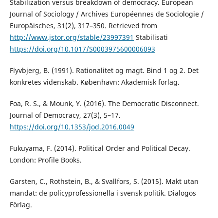
Stabilization versus breakdown of democracy. European
Journal of Sociology / Archives Européennes de Sociologie /
Europäisches, 31(2), 317–350. Retrieved from
http://www.jstor.org/stable/23997391
Stabilisati
https://doi.org/10.1017/S0003975600006093
Flyvbjerg, B. (1991). Rationalitet og magt. Bind 1 og 2. Det
konkretes videnskab. København: Akademisk forlag.
Foa, R. S., & Mounk, Y. (2016). The Democratic Disconnect.
Journal of Democracy, 27(3), 5–17.
https://doi.org/10.1353/jod.2016.0049
Fukuyama, F. (2014). Political Order and Political Decay.
London: Profile Books.
Garsten, C., Rothstein, B., & Svallfors, S. (2015). Makt utan
mandat: de policyprofessionella i svensk politik. Dialogos
Förlag.