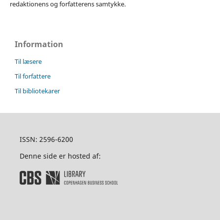
redaktionens og forfatterens samtykke.
Information
Til læsere
Til forfattere
Til bibliotekarer
ISSN: 2596-6200
Denne side er hosted af: