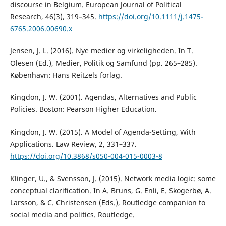
discourse in Belgium. European Journal of Political
Research, 46(3), 319–345.
https://doi.org/10.1111/j.1475-
6765.2006.00690.x
Jensen, J. L. (2016). Nye medier og virkeligheden. In T.
Olesen (Ed.), Medier, Politik og Samfund (pp. 265–285).
København: Hans Reitzels forlag.
Kingdon, J. W. (2001). Agendas, Alternatives and Public
Policies. Boston: Pearson Higher Education.
Kingdon, J. W. (2015). A Model of Agenda-Setting, With
Applications. Law Review, 2, 331–337.
https://doi.org/10.3868/s050-004-015-0003-8
Klinger, U., & Svensson, J. (2015). Network media logic: some
conceptual clarification. In A. Bruns, G. Enli, E. Skogerbø, A.
Larsson, & C. Christensen (Eds.), Routledge companion to
social media and politics. Routledge.