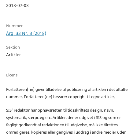
2018-07-03
Nummer
Årg. 33 Nr. 3 (2018)
Sektion
Artikler
Licens
Forfatteren(ne) giver tilladelse til publicering af artiklen i det aftalte
nummer. Forfatteren(ne) bevarer copyright til egne artikler.
SIS’ redaktør har ophavsretten til tidsskriftets design, navn,
systematik, særpræg etc. Artikler, der er udgivet i SIS og som er
fagligt godkendt af redaktionen til udgivelse, må ikke tilrettes,
omredigeres, kopieres eller gengives i uddrag i andre medier uden