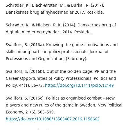
Schrøder, K., Blach-Ørsten, M., & Burkal, R. (2017).
Danskernes brug af nyhedsmedier 2017. Roskilde.
Schrøder, K., & Nielsen, R. K. (2014). Danskernes brug af
digitale medier og nyheder i 2014. Roskilde.
Svallfors, S. (2016a). Knowing the game : motivations and
skills among partisan policy professionals. Journal of
Professions and Organization, (February).
Svallfors, S. (2016b). Out of the Golden Cage: PR and the
Career Opportunities of Policy Professionals. Politics and
Policy, 44(1), 56–73.
https://doi.org/10.1111/polp.12149
Svallfors, S. (2016c). Politics as organised combat – New
players and new rules of the game in Sweden. New Political
Economy, 21(6), 505–519.
https://doi.org/10.1080/13563467.2016.1156662