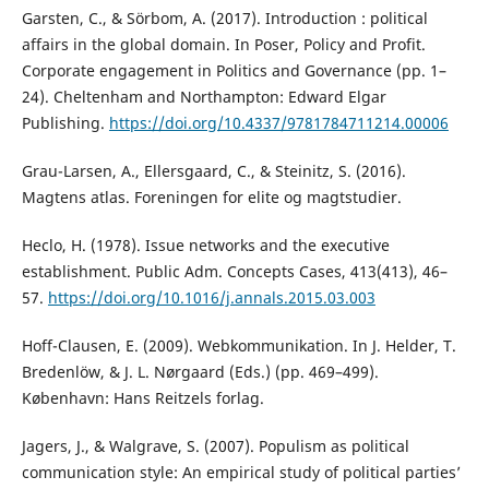
Garsten, C., & Sörbom, A. (2017). Introduction : political
affairs in the global domain. In Poser, Policy and Profit.
Corporate engagement in Politics and Governance (pp. 1–
24). Cheltenham and Northampton: Edward Elgar
Publishing.
https://doi.org/10.4337/9781784711214.00006
Grau-Larsen, A., Ellersgaard, C., & Steinitz, S. (2016).
Magtens atlas. Foreningen for elite og magtstudier.
Heclo, H. (1978). Issue networks and the executive
establishment. Public Adm. Concepts Cases, 413(413), 46–
57.
https://doi.org/10.1016/j.annals.2015.03.003
Hoff-Clausen, E. (2009). Webkommunikation. In J. Helder, T.
Bredenlöw, & J. L. Nørgaard (Eds.) (pp. 469–499).
København: Hans Reitzels forlag.
Jagers, J., & Walgrave, S. (2007). Populism as political
communication style: An empirical study of political parties’