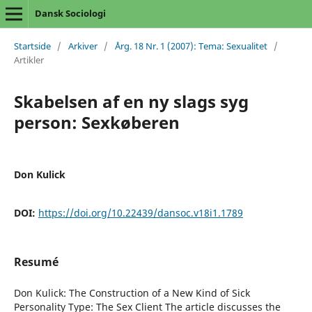
Dansk Sociologi
Startside
/
Arkiver
/
Årg. 18 Nr. 1 (2007): Tema: Sexualitet
/
Artikler
Skabelsen af en ny slags syg
person: Sexkøberen
Don Kulick
DOI:
https://doi.org/10.22439/dansoc.v18i1.1789
Resumé
Don Kulick: The Construction of a New Kind of Sick
Personality Type: The Sex Client The article discusses the