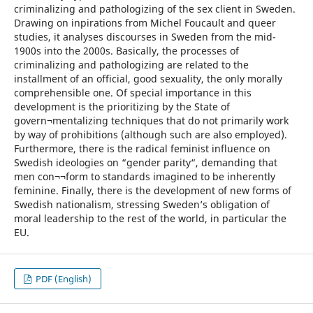
criminalizing and pathologizing of the sex client in Sweden.
Drawing on inpirations from Michel Foucault and queer
studies, it analyses discourses in Sweden from the mid-
1900s into the 2000s. Basically, the processes of
criminalizing and pathologizing are related to the
installment of an official, good sexuality, the only morally
comprehensible one. Of special importance in this
development is the prioritizing by the State of
govern¬mentalizing techniques that do not primarily work
by way of prohibitions (although such are also employed).
Furthermore, there is the radical feminist influence on
Swedish ideologies on “gender parity“, demanding that
men con¬¬form to standards imagined to be inherently
feminine. Finally, there is the development of new forms of
Swedish nationalism, stressing Sweden’s obligation of
moral leadership to the rest of the world, in particular the
EU.
PDF (English)