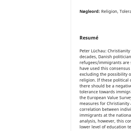
Nøgleord:
Religion, Toler
Resumé
Peter Lüchau: Christianit
decades, Danish politicia
refugees/immigrants are 
have used this consensus 
excluding the possibility
religion. If these politica
there should be a negativ
tolerance towards immigra
the European Value Survey
measures for Christianity 
correlation between indiv
immigrants at the national
analysis, however, this co
lower level of education t