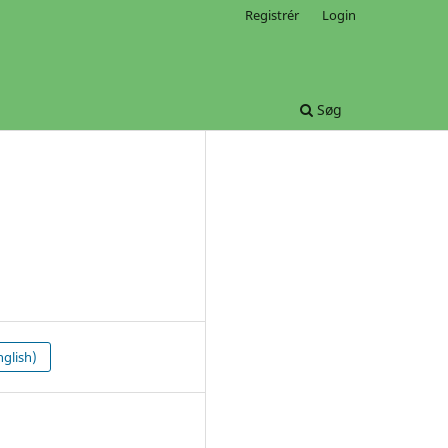
Registrér
Login
Søg
glish)