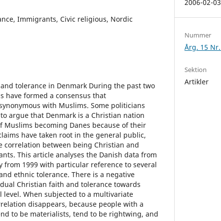
2006-02-0
ance, Immigrants, Civic religious, Nordic
Nummer
Årg. 15 Nr.
Sektion
Artikler
y and tolerance in Denmark During the past two
ns have formed a consensus that
synonymous with Muslims. Some politicians
to argue that Denmark is a Christian nation
 of Muslims becoming Danes because of their
l claims have taken root in the general public,
e correlation between being Christian and
nts. This article analyses the Danish data from
 from 1999 with particular reference to several
and ethnic tolerance. There is a negative
idual Christian faith and tolerance towards
 level. When subjected to a multivariate
rrelation disappears, because people with a
end to be materialists, tend to be rightwing, and