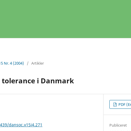
15 Nr. 4 (2004)
/
Artikler
 tolerance i Danmark
PDF (En
2439/dansoc.v15i4.271
Publiceret