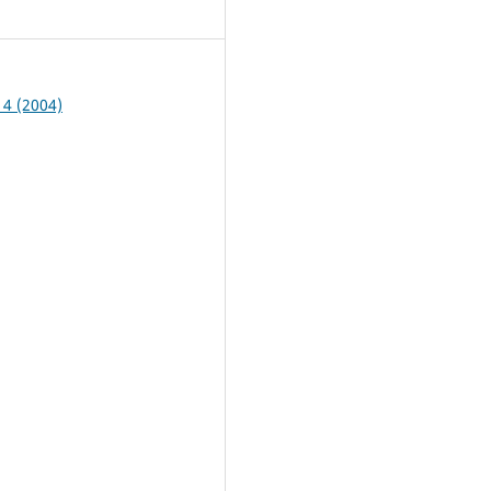
3
 4 (2004)