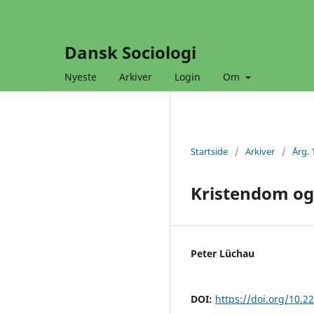
Dansk Sociologi
Nyeste
Arkiver
Login
Om
Startside
/
Arkiver
/
Årg. 
Kristendom og
Peter Lüchau
DOI:
https://doi.org/10.2