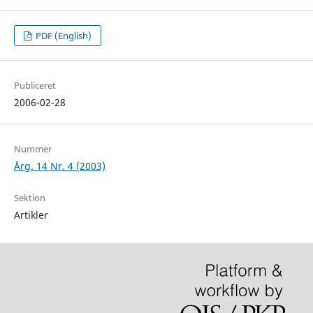
PDF (English)
Publiceret
2006-02-28
Nummer
Årg. 14 Nr. 4 (2003)
Sektion
Artikler