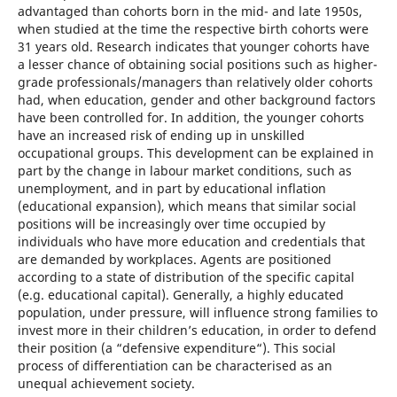
advantaged than cohorts born in the mid- and late 1950s,
when studied at the time the respective birth cohorts were
31 years old. Research indicates that younger cohorts have
a lesser chance of obtaining social positions such as higher-
grade professionals/managers than relatively older cohorts
had, when education, gender and other background factors
have been controlled for. In addition, the younger cohorts
have an increased risk of ending up in unskilled
occupational groups. This development can be explained in
part by the change in labour market conditions, such as
unemployment, and in part by educational inflation
(educational expansion), which means that similar social
positions will be increasingly over time occupied by
individuals who have more education and credentials that
are demanded by workplaces. Agents are positioned
according to a state of distribution of the specific capital
(e.g. educational capital). Generally, a highly educated
population, under pressure, will influence strong families to
invest more in their children’s education, in order to defend
their position (a “defensive expenditure“). This social
process of differentiation can be characterised as an
unequal achievement society.