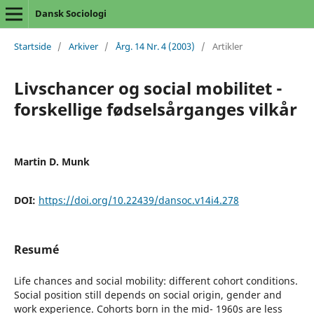
Dansk Sociologi
Startside
/
Arkiver
/
Årg. 14 Nr. 4 (2003)
/
Artikler
Livschancer og social mobilitet -
forskellige fødselsårganges vilkår
Martin D. Munk
DOI:
https://doi.org/10.22439/dansoc.v14i4.278
Resumé
Life chances and social mobility: different cohort conditions.
Social position still depends on social origin, gender and
work experience. Cohorts born in the mid- 1960s are less