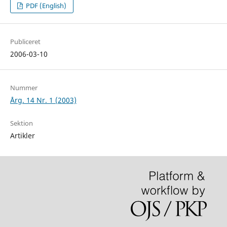
PDF (English)
Publiceret
2006-03-10
Nummer
Årg. 14 Nr. 1 (2003)
Sektion
Artikler