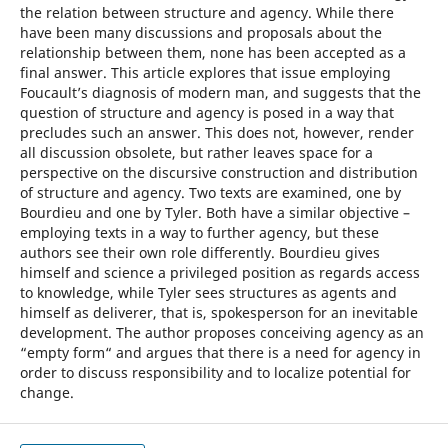
the relation between structure and agency. While there
have been many discussions and proposals about the
relationship between them, none has been accepted as a
final answer. This article explores that issue employing
Foucault’s diagnosis of modern man, and suggests that the
question of structure and agency is posed in a way that
precludes such an answer. This does not, however, render
all discussion obsolete, but rather leaves space for a
perspective on the discursive construction and distribution
of structure and agency. Two texts are examined, one by
Bourdieu and one by Tyler. Both have a similar objective –
employing texts in a way to further agency, but these
authors see their own role differently. Bourdieu gives
himself and science a privileged position as regards access
to knowledge, while Tyler sees structures as agents and
himself as deliverer, that is, spokesperson for an inevitable
development. The author proposes conceiving agency as an
“empty form“ and argues that there is a need for agency in
order to discuss responsibility and to localize potential for
change.