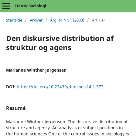
Dansk Sociologi
Startside
/
Arkiver
/
Årg. 14 Nr. 1 (2003)
/
Artikler
Den diskursive distribution af
struktur og agens
Marianne Winther Jørgensen
DOI:
https://doi.org/10.22439/dansoc.v14i1.373
Resumé
Marianne Winther Jørgensen: The discursive distribution of
structure and agency. An ana-lysis of subject positions in
the human sciences One of the central issues in sociology is