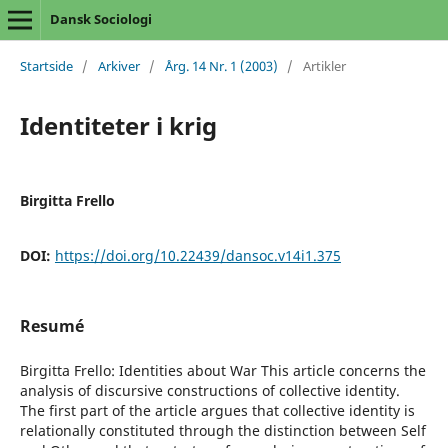
Dansk Sociologi
Startside
/
Arkiver
/
Årg. 14 Nr. 1 (2003)
/
Artikler
Identiteter i krig
Birgitta Frello
DOI:
https://doi.org/10.22439/dansoc.v14i1.375
Resumé
Birgitta Frello: Identities about War This article concerns the
analysis of discursive constructions of collective identity.
The first part of the article argues that collective identity is
relationally constituted through the distinction between Self