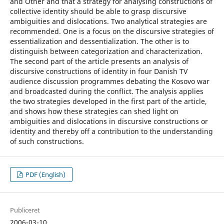
and Other and that a strategy for analysing constructions of
collective identity should be able to grasp discursive
ambiguities and dislocations. Two analytical strategies are
recommended. One is a focus on the discursive strategies of
essentialization and dessentialization. The other is to
distinguish between categorization and characterization.
The second part of the article presents an analysis of
discursive constructions of identity in four Danish TV
audience discussion programmes debating the Kosovo war
and broadcasted during the conflict. The analysis applies
the two strategies developed in the first part of the article,
and shows how these strategies can shed light on
ambiguities and dislocations in discursive constructions or
identity and thereby off a contribution to the understanding
of such constructions.
PDF (English)
Publiceret
2006-03-10