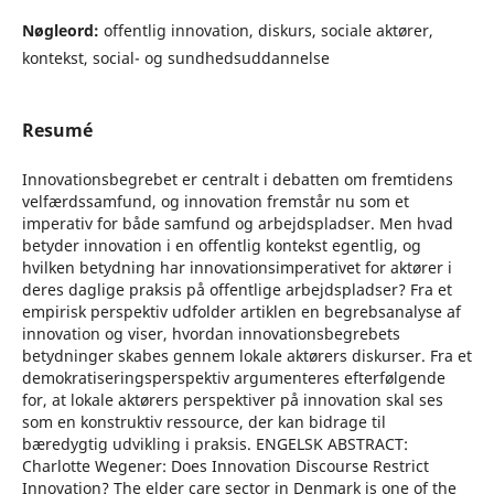
Nøgleord:
offentlig innovation, diskurs, sociale aktører,
kontekst, social- og sundhedsuddannelse
Resumé
Innovationsbegrebet er centralt i debatten om fremtidens
velfærdssamfund, og innovation fremstår nu som et
imperativ for både samfund og arbejdspladser. Men hvad
betyder innovation i en offentlig kontekst egentlig, og
hvilken betydning har innovationsimperativet for aktører i
deres daglige praksis på offentlige arbejdspladser? Fra et
empirisk perspektiv udfolder artiklen en begrebsanalyse af
innovation og viser, hvordan innovationsbegrebets
betydninger skabes gennem lokale aktørers diskurser. Fra et
demokratiseringsperspektiv argumenteres efterfølgende
for, at lokale aktørers perspektiver på innovation skal ses
som en konstruktiv ressource, der kan bidrage til
bæredygtig udvikling i praksis. ENGELSK ABSTRACT:
Charlotte Wegener: Does Innovation Discourse Restrict
Innovation? The elder care sector in Denmark is one of the