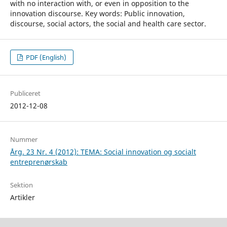
with no interaction with, or even in opposition to the
innovation discourse. Key words: Public innovation,
discourse, social actors, the social and health care sector.
PDF (English)
Publiceret
2012-12-08
Nummer
Årg. 23 Nr. 4 (2012): TEMA: Social innovation og socialt
entreprenørskab
Sektion
Artikler