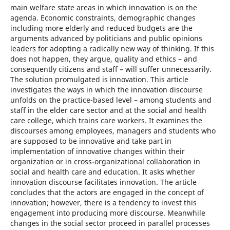
main welfare state areas in which innovation is on the
agenda. Economic constraints, demographic changes
including more elderly and reduced budgets are the
arguments advanced by politicians and public opinions
leaders for adopting a radically new way of thinking. If this
does not happen, they argue, quality and ethics – and
consequently citizens and staff – will suffer unnecessarily.
The solution promulgated is innovation. This article
investigates the ways in which the innovation discourse
unfolds on the practice-based level – among students and
staff in the elder care sector and at the social and health
care college, which trains care workers. It examines the
discourses among employees, managers and students who
are supposed to be innovative and take part in
implementation of innovative changes within their
organization or in cross-organizational collaboration in
social and health care and education. It asks whether
innovation discourse facilitates innovation. The article
concludes that the actors are engaged in the concept of
innovation; however, there is a tendency to invest this
engagement into producing more discourse. Meanwhile
changes in the social sector proceed in parallel processes