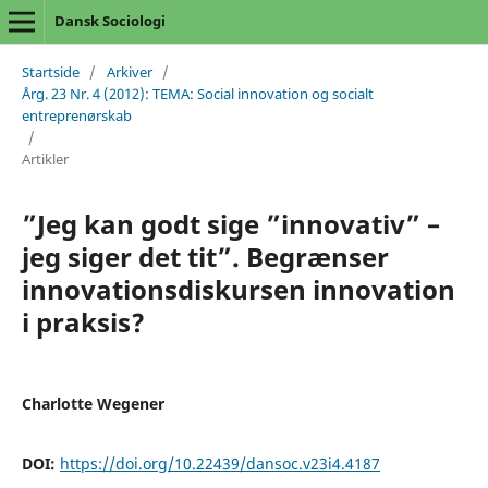
Dansk Sociologi
Startside
/
Arkiver
/
Årg. 23 Nr. 4 (2012): TEMA: Social innovation og socialt
entreprenørskab
/
Artikler
”Jeg kan godt sige ”innovativ” –
jeg siger det tit”. Begrænser
innovationsdiskursen innovation
i praksis?
Charlotte Wegener
DOI:
https://doi.org/10.22439/dansoc.v23i4.4187