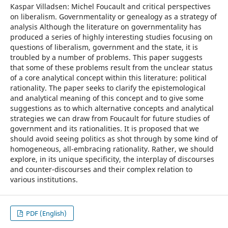
Kaspar Villadsen: Michel Foucault and critical perspectives
on liberalism. Governmentality or genealogy as a strategy of
analysis Although the literature on governmentality has
produced a series of highly interesting studies focusing on
questions of liberalism, government and the state, it is
troubled by a number of problems. This paper suggests
that some of these problems result from the unclear status
of a core analytical concept within this literature: political
rationality. The paper seeks to clarify the epistemological
and analytical meaning of this concept and to give some
suggestions as to which alternative concepts and analytical
strategies we can draw from Foucault for future studies of
government and its rationalities. It is proposed that we
should avoid seeing politics as shot through by some kind of
homogeneous, all-embracing rationality. Rather, we should
explore, in its unique specificity, the interplay of discourses
and counter-discourses and their complex relation to
various institutions.
PDF (English)