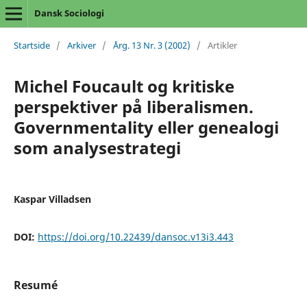
Dansk Sociologi
Startside
/
Arkiver
/
Årg. 13 Nr. 3 (2002)
/
Artikler
Michel Foucault og kritiske
perspektiver på liberalismen.
Governmentality eller genealogi
som analysestrategi
Kaspar Villadsen
DOI:
https://doi.org/10.22439/dansoc.v13i3.443
Resumé