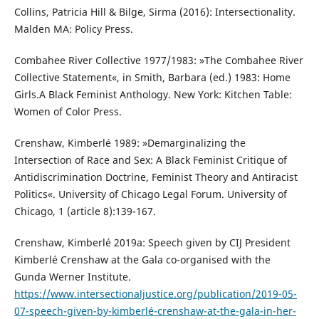
Collins, Patricia Hill & Bilge, Sirma (2016): Intersectionality.
Malden MA: Policy Press.
Combahee River Collective 1977/1983: »The Combahee River
Collective Statement«, in Smith, Barbara (ed.) 1983: Home
Girls.A Black Feminist Anthology. New York: Kitchen Table:
Women of Color Press.
Crenshaw, Kimberlé 1989: »Demarginalizing the
Intersection of Race and Sex: A Black Feminist Critique of
Antidiscrimination Doctrine, Feminist Theory and Antiracist
Politics«. University of Chicago Legal Forum. University of
Chicago, 1 (article 8):139-167.
Crenshaw, Kimberlé 2019a: Speech given by CIJ President
Kimberlé Crenshaw at the Gala co-organised with the
Gunda Werner Institute.
https://www.intersectionaljustice.org/publication/2019-05-
07-speech-given-by-kimberlé-crenshaw-at-the-gala-in-her-