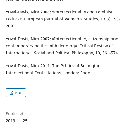
Yuval-Davis, Nira 2006: »Intersectionality and Feminist
Politics«. European Journal of Women’s Studies, 13(3),193-
209.
Yuval-Davis, Nira 2007: »Intersectionality, citizenship and
contemporary politics of belonging«, Critical Review of
International, Social and Political Philosophy, 10, 561-574.
Yuval-Davis, Nira 2011: The Politics of Belonging:
Intersectional Contestations. London: Sage
PDF
Publiceret
2019-11-25