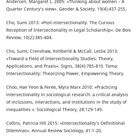
Andersen, Margaret L. 2005: »Thinking about women – A
Quarter Century’s view«. Gender & Society, 19(4):437-255.
Cho, Sumi 2013: »Post-intersectionality. The Curious
Reception of Intersectionality in Legal Scholarship«. De Bois
Review, 10(2):385-404.
Cho, Sumi; Crenshaw, Kimberlé & McCall, Leslie 2013:
»Toward a Field of Intersectionality Studies: Theory,
Applications, and Praxis«. Signs, 38(4):785-810. Tema:
Intersectionality: Theorizing Power, Empowering Theory.
Choo, Hae Yeon & Feree, Myra Marx 2010: »Practicing
intersectionality in sociological research: a critical analysis
of inclusions, interactions, and institutions in the study of
inequalities «. Sociological Theory, 28:129-149.
Collins, Patricia Hill 2015: »Intersectionality’s Definitional
Dilemmas«. Annual Review Sociology, 41:1-20.