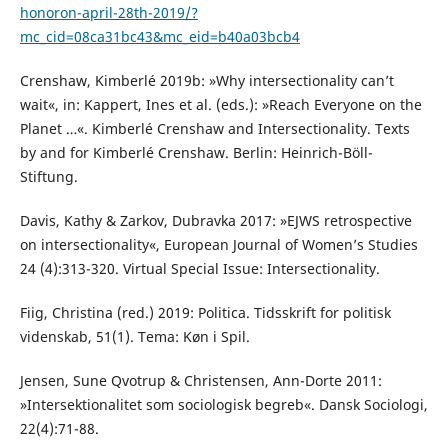
honoron-april-28th-2019/?
mc_cid=08ca31bc43&mc_eid=b40a03bcb4
Crenshaw, Kimberlé 2019b: »Why intersectionality can’t
wait«, in: Kappert, Ines et al. (eds.): »Reach Everyone on the
Planet …«. Kimberlé Crenshaw and Intersectionality. Texts
by and for Kimberlé Crenshaw. Berlin: Heinrich-Böll-
Stiftung.
Davis, Kathy & Zarkov, Dubravka 2017: »EJWS retrospective
on intersectionality«, European Journal of Women’s Studies
24 (4):313-320. Virtual Special Issue: Intersectionality.
Fiig, Christina (red.) 2019: Politica. Tidsskrift for politisk
videnskab, 51(1). Tema: Køn i Spil.
Jensen, Sune Qvotrup & Christensen, Ann-Dorte 2011:
»Intersektionalitet som sociologisk begreb«. Dansk Sociologi,
22(4):71-88.