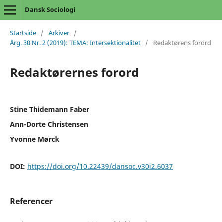
Dansk Sociologi
Startside
/
Arkiver
/
Årg. 30 Nr. 2 (2019): TEMA: Intersektionalitet
/
Redaktørens forord
Redaktørernes forord
Stine Thidemann Faber
Ann-Dorte Christensen
Yvonne Mørck
DOI:
https://doi.org/10.22439/dansoc.v30i2.6037
Referencer