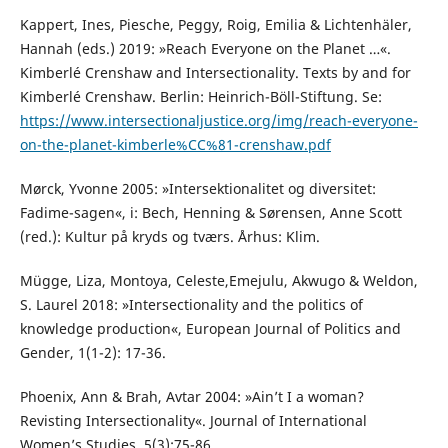
Kappert, Ines, Piesche, Peggy, Roig, Emilia & Lichtenhäler,
Hannah (eds.) 2019: »Reach Everyone on the Planet …«.
Kimberlé Crenshaw and Intersectionality. Texts by and for
Kimberlé Crenshaw. Berlin: Heinrich-Böll-Stiftung. Se:
https://www.intersectionaljustice.org/img/reach-everyone-
on-the-planet-kimberle%CC%81-crenshaw.pdf
Mørck, Yvonne 2005: »Intersektionalitet og diversitet:
Fadime-sagen«, i: Bech, Henning & Sørensen, Anne Scott
(red.): Kultur på kryds og tværs. Århus: Klim.
Mügge, Liza, Montoya, Celeste,Emejulu, Akwugo & Weldon,
S. Laurel 2018: »Intersectionality and the politics of
knowledge production«, European Journal of Politics and
Gender, 1(1-2): 17-36.
Phoenix, Ann & Brah, Avtar 2004: »Ain’t I a woman?
Revisting Intersectionality«. Journal of International
Women’s Studies, 5(3):75-86.