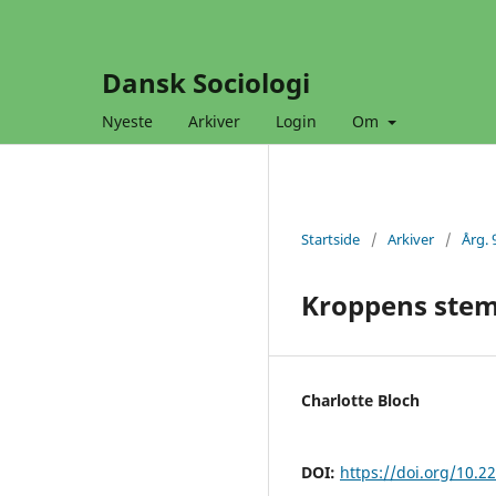
Dansk Sociologi
Nyeste
Arkiver
Login
Om
Startside
/
Arkiver
/
Årg. 
Kroppens stemt
Charlotte Bloch
DOI:
https://doi.org/10.2