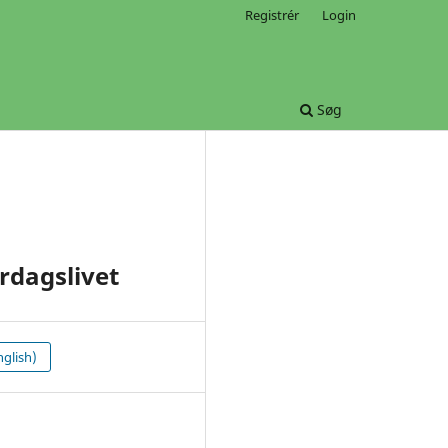
Registrér
Login
Søg
rdagslivet
glish)