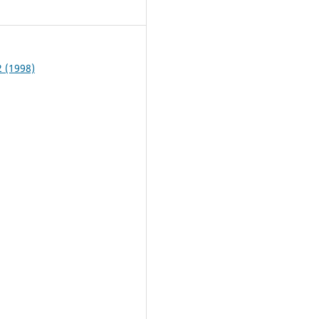
4
2 (1998)