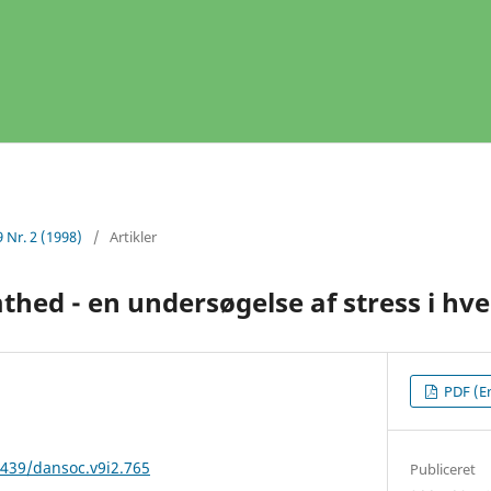
9 Nr. 2 (1998)
/
Artikler
hed - en undersøgelse af stress i hve
PDF (En
2439/dansoc.v9i2.765
Publiceret