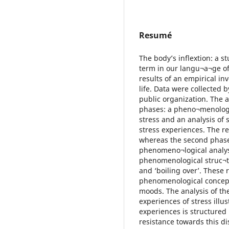
Resumé
The body’s inflextion: a s
term in our langu¬a¬ge of 
results of an empirical in
life. Data were collected 
public organization. The 
phases: a pheno¬menologic
stress and an analysis of 
stress experiences. The r
whereas the second phase
phenomeno¬logical analysi
phenomenological struc¬tu
and ‘boiling over’. These 
phenomenological concepts
moods. The analysis of the
experiences of stress illus
experiences is structured
resistance towards this di