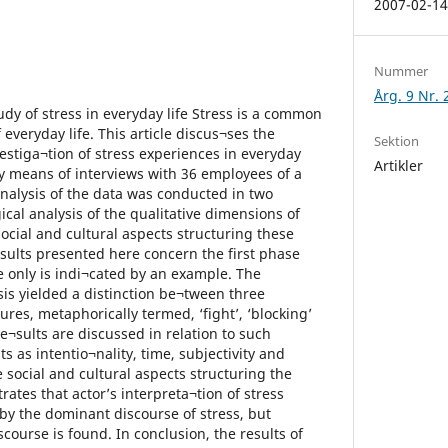
2007-02-1
Nummer
Årg. 9 Nr. 
tudy of stress in everyday life Stress is a common
everyday life. This article discus¬ses the
Sektion
vestiga¬tion of stress experiences in everyday
Artikler
by means of interviews with 36 employees of a
analysis of the data was conducted in two
al analysis of the qualitative dimensions of
social and cultural aspects structuring these
esults presented here concern the first phase
 only is indi¬cated by an example. The
s yielded a distinction be¬tween three
res, metaphorically termed, ‘fight’, ‘blocking’
re¬sults are discussed in relation to such
 as intentio¬nality, time, subjectivity and
 social and cultural aspects structuring the
trates that actor’s interpreta¬tion of stress
 by the dominant discourse of stress, but
scourse is found. In conclusion, the results of