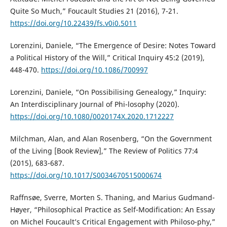
Quite So Much,” Foucault Studies 21 (2016), 7-21.
https://doi.org/10.22439/fs.v0i0.5011
Lorenzini, Daniele, “The Emergence of Desire: Notes Toward
a Political History of the Will,” Critical Inquiry 45:2 (2019),
448-470.
https://doi.org/10.1086/700997
Lorenzini, Daniele, “On Possibilising Genealogy,” Inquiry:
An Interdisciplinary Journal of Phi-losophy (2020).
https://doi.org/10.1080/0020174X.2020.1712227
Milchman, Alan, and Alan Rosenberg, “On the Government
of the Living [Book Review],” The Review of Politics 77:4
(2015), 683-687.
https://doi.org/10.1017/S0034670515000674
Raffnsøe, Sverre, Morten S. Thaning, and Marius Gudmand-
Høyer, “Philosophical Practice as Self-Modification: An Essay
on Michel Foucault’s Critical Engagement with Philoso-phy,”