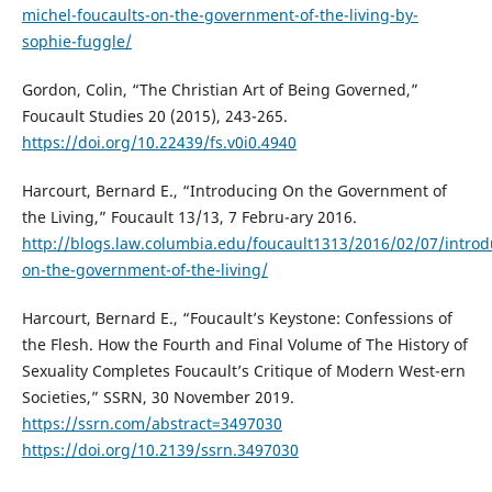
michel-foucaults-on-the-government-of-the-living-by-
sophie-fuggle/
Gordon, Colin, “The Christian Art of Being Governed,”
Foucault Studies 20 (2015), 243-265.
https://doi.org/10.22439/fs.v0i0.4940
Harcourt, Bernard E., “Introducing On the Government of
the Living,” Foucault 13/13, 7 Febru-ary 2016.
http://blogs.law.columbia.edu/foucault1313/2016/02/07/introd
on-the-government-of-the-living/
Harcourt, Bernard E., “Foucault’s Keystone: Confessions of
the Flesh. How the Fourth and Final Volume of The History of
Sexuality Completes Foucault’s Critique of Modern West-ern
Societies,” SSRN, 30 November 2019.
https://ssrn.com/abstract=3497030
https://doi.org/10.2139/ssrn.3497030