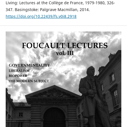
Living: Lectures at the Collège de France, 1979-1980, 326-
347. Basingstoke: Palgrave Macmillan, 2014.
https://doi.org/10.22439/fs.v0i8.2918