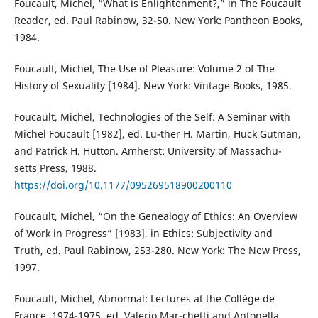
Foucault, Michel, “What is Enlightenment?,” in The Foucault
Reader, ed. Paul Rabinow, 32-50. New York: Pantheon Books,
1984.
Foucault, Michel, The Use of Pleasure: Volume 2 of The
History of Sexuality [1984]. New York: Vintage Books, 1985.
Foucault, Michel, Technologies of the Self: A Seminar with
Michel Foucault [1982], ed. Lu-ther H. Martin, Huck Gutman,
and Patrick H. Hutton. Amherst: University of Massachu-
setts Press, 1988.
https://doi.org/10.1177/095269518900200110
Foucault, Michel, “On the Genealogy of Ethics: An Overview
of Work in Progress” [1983], in Ethics: Subjectivity and
Truth, ed. Paul Rabinow, 253-280. New York: The New Press,
1997.
Foucault, Michel, Abnormal: Lectures at the Collège de
France, 1974-1975, ed. Valerio Mar-chetti and Antonella