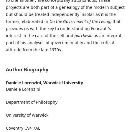
to one another, are conceptually autonomous. These
projects are both part of a genealogy of the modern subject
but should be treated independently insofar as it is the
former, elaborated in
On the Government of the Living
, that
provides us with the key to understanding Foucault’s
interest in the care of the self and
parrhesia
as an integral
part of his analyses of governmentality and the critical
attitude from the late 1970s.
Author Biography
Daniele Lorenzini,
Warwick University
Daniele Lorenzini
Department of Philosophy
University of Warwick
Coventry CV4 7AL