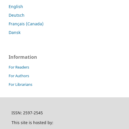
English
Deutsch
Français (Canada)
Dansk
Information
For Readers
For Authors
For Librarians
ISSN: 2597-2545
This site is hosted by: