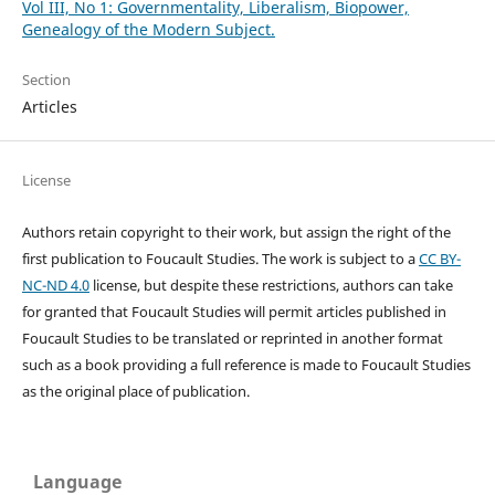
Vol III, No 1: Governmentality, Liberalism, Biopower,
Genealogy of the Modern Subject.
Section
Articles
License
Authors retain copyright to their work, but assign the right of the
first publication to Foucault Studies. The work is subject to a
CC BY-
NC-ND 4.0
license, but despite these restrictions, authors can take
for granted that Foucault Studies will permit articles published in
Foucault Studies to be translated or reprinted in another format
such as a book providing a full reference is made to Foucault Studies
as the original place of publication.
Language