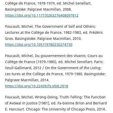
Collège de France, 1978-1979, ed. Michel Senellart.
Basingstoke: Palgrave Macmillan, 2008.
https://doi.org/10.1177/0263276408097812
Foucault, Michel, The Government of Self and Others:
Lectures at the Collège de France, 1982-1983, ed. Frédéric
Gros. Basingstoke: Palgrave Macmillan, 2010.
https://doi.org/10.1057/9780230274730
Foucault, Michel, Du gouvernement des vivants: Cours au
Collège de France (1979-1980), ed. Michel Senellart. Paris:
Seuil-Gallimard, 2012 / On the Government of the Living:
Lec-tures at the Collège de France, 1979-1980. Basingstoke:
Palgrave Macmillan, 2014.
https://doi.org/10.22439/fs.v0i8.2918
Foucault, Michel, Wrong-Doing, Truth-Telling: The Function
of Avowal in Justice [1981], ed. Fa-bienne Brion and Bernard
E. Harcourt. Chicago: The University of Chicago Press, 2014.