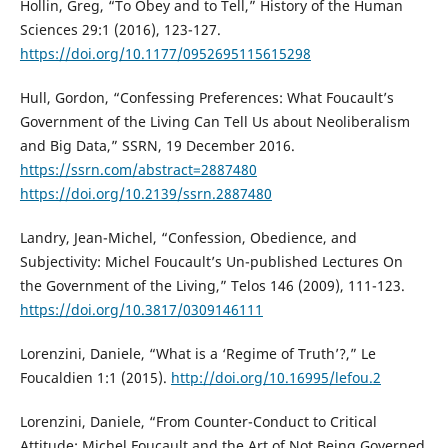
Hollin, Greg, “To Obey and to Tell,” History of the Human
Sciences 29:1 (2016), 123-127.
https://doi.org/10.1177/0952695115615298
Hull, Gordon, “Confessing Preferences: What Foucault’s
Government of the Living Can Tell Us about Neoliberalism
and Big Data,” SSRN, 19 December 2016.
https://ssrn.com/abstract=2887480
https://doi.org/10.2139/ssrn.2887480
Landry, Jean-Michel, “Confession, Obedience, and
Subjectivity: Michel Foucault’s Un-published Lectures On
the Government of the Living,” Telos 146 (2009), 111-123.
https://doi.org/10.3817/0309146111
Lorenzini, Daniele, “What is a ‘Regime of Truth’?,” Le
Foucaldien 1:1 (2015).
http://doi.org/10.16995/lefou.2
Lorenzini, Daniele, “From Counter-Conduct to Critical
Attitude: Michel Foucault and the Art of Not Being Governed