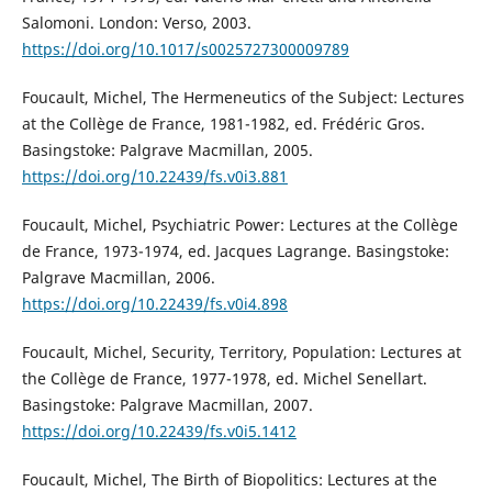
Salomoni. London: Verso, 2003.
https://doi.org/10.1017/s0025727300009789
Foucault, Michel, The Hermeneutics of the Subject: Lectures
at the Collège de France, 1981-1982, ed. Frédéric Gros.
Basingstoke: Palgrave Macmillan, 2005.
https://doi.org/10.22439/fs.v0i3.881
Foucault, Michel, Psychiatric Power: Lectures at the Collège
de France, 1973-1974, ed. Jacques Lagrange. Basingstoke:
Palgrave Macmillan, 2006.
https://doi.org/10.22439/fs.v0i4.898
Foucault, Michel, Security, Territory, Population: Lectures at
the Collège de France, 1977-1978, ed. Michel Senellart.
Basingstoke: Palgrave Macmillan, 2007.
https://doi.org/10.22439/fs.v0i5.1412
Foucault, Michel, The Birth of Biopolitics: Lectures at the