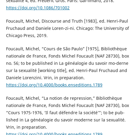
sexualité 4, ed. Frédéric Gros. Paris: Gal-limard, 2018.
https://doi.org/10.1086/701002
Foucault, Michel, Discourse and Truth [1983], ed. Henri-Paul
Fruchaud and Daniele Loren-zi-ni. Chicago: The University of
Chicago Press, 2019.
Foucault, Michel, “Cours de São Paulo” [1975], Bibliothèque
nationale de France, Fonds Michel Foucault (NAF 28730), box
no. 56; to be published in La généalogie du savoir mo-derne
sur la sexualité [working title], ed. Henri-Paul Fruchaud and
Daniele Lorenzini. Vrin, in preparation.
https://doi.org/10.4000/books.enseditions.1789
Foucault, Michel, “La notion de repression,” Bibliothèque
nationale de France, Fonds Michel Foucault (NAF 28730), box
“Cours 1975-1976, ‘Il faut défendre la société’”; to be pub-
lished in La généalogie du savoir moderne sur la sexualité.
Vrin, in preparation.
https://doi.org/10.4000/books.enseditions.1789