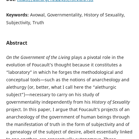
Keywords:
Avowal, Governmentality, History of Sexuality,
Subjectivity, Truth
Abstract
On the Government of the Living
plays a pivotal role in the
evolution of Foucault’s thought because it constitutes a
“laboratory” in which he forges the methodological and
conceptual tools—such as the notions of anarcheology and
alethurgy (or, better, what I call here the “alethurgic
subject”)—necessary to carry on his study of
governmentality independently from his
History of Sexuality
project. In this paper, I argue that Foucault’s projects of an
anarcheology of the government of human beings through
the manifestation of truth in the form of subjectivity and of
a genealogy of the subject of desire, albeit essentially linked