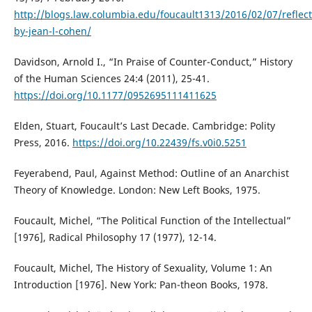
http://blogs.law.columbia.edu/foucault1313/2016/02/07/reflect
by-jean-l-cohen/
Davidson, Arnold I., “In Praise of Counter-Conduct,” History
of the Human Sciences 24:4 (2011), 25-41.
https://doi.org/10.1177/0952695111411625
Elden, Stuart, Foucault’s Last Decade. Cambridge: Polity
Press, 2016.
https://doi.org/10.22439/fs.v0i0.5251
Feyerabend, Paul, Against Method: Outline of an Anarchist
Theory of Knowledge. London: New Left Books, 1975.
Foucault, Michel, “The Political Function of the Intellectual”
[1976], Radical Philosophy 17 (1977), 12-14.
Foucault, Michel, The History of Sexuality, Volume 1: An
Introduction [1976]. New York: Pan-theon Books, 1978.