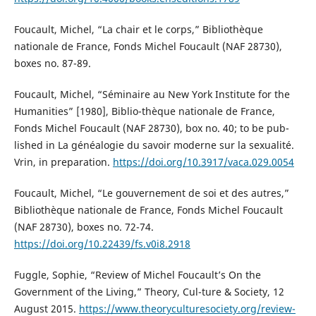
Foucault, Michel, “La chair et le corps,” Bibliothèque
nationale de France, Fonds Michel Foucault (NAF 28730),
boxes no. 87-89.
Foucault, Michel, “Séminaire au New York Institute for the
Humanities” [1980], Biblio-thèque nationale de France,
Fonds Michel Foucault (NAF 28730), box no. 40; to be pub-
lished in La généalogie du savoir moderne sur la sexualité.
Vrin, in preparation.
https://doi.org/10.3917/vaca.029.0054
Foucault, Michel, “Le gouvernement de soi et des autres,”
Bibliothèque nationale de France, Fonds Michel Foucault
(NAF 28730), boxes no. 72-74.
https://doi.org/10.22439/fs.v0i8.2918
Fuggle, Sophie, “Review of Michel Foucault’s On the
Government of the Living,” Theory, Cul-ture & Society, 12
August 2015.
https://www.theoryculturesociety.org/review-