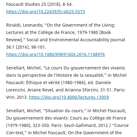
Foucault Studies 25 (2018), 8-54.
https://doi.org/10.22439/fs.v0i25.5573
Rinaldi, Leonardo, “On the Government of the Living:
Lectures at the Collège de France, 1979-1980 [Book
Review],” Social and Environmental Accountability Journal
36:1 (2016), 98-101.
https://doi.org/10.1080/0969160X.2016.1148976
Senellart, Michel, “Le cours Du gouvernement des vivants
dans la perspective de l’Histoire de la sexualité,” in Michel
Foucault: Éthique et vérité (1980-1984), ed. Daniele
Lorenzini, Ariane Revel, and Arianna Sforzini, 31-51. Paris:
Vrin, 2013.
https://doi.org/10.4000/lectures.13959
Senellart, Michel, “Situation du cours,” in Michel Foucault,
Du gouvernement des vivants: Cours au Collège de France
(1979-1980), 323-350. Paris: Seuil-Gallimard, 2012 / “Course
Con-text,” in Michel Foucault, On the Government of the