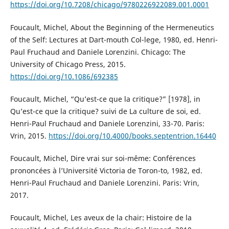
https://doi.org/10.7208/chicago/9780226922089.001.0001
Foucault, Michel, About the Beginning of the Hermeneutics
of the Self: Lectures at Dart-mouth Col-lege, 1980, ed. Henri-
Paul Fruchaud and Daniele Lorenzini. Chicago: The
University of Chicago Press, 2015.
https://doi.org/10.1086/692385
Foucault, Michel, “Qu’est-ce que la critique?” [1978], in
Qu’est-ce que la critique? suivi de La culture de soi, ed.
Henri-Paul Fruchaud and Daniele Lorenzini, 33-70. Paris:
Vrin, 2015.
https://doi.org/10.4000/books.septentrion.16440
Foucault, Michel, Dire vrai sur soi-même: Conférences
prononcées à l’Université Victoria de Toron-to, 1982, ed.
Henri-Paul Fruchaud and Daniele Lorenzini. Paris: Vrin,
2017.
Foucault, Michel, Les aveux de la chair: Histoire de la