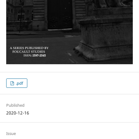
.pdf
Published
2020-12-16
Issue