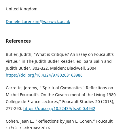
United Kingdom
Daniele.Lorenzini@warwick.ac.uk
References
Butler, Judith, “What is Critique? An Essay on Foucault’s
Virtue,” in The Judith Butler Reader, ed. Sara Salih and
Judith Butler, 302-322. Malden: Blackwell, 2004.
https://doi.org/10.4324/9780203163986
Carrette, Jeremy, “‘Spiritual Gymnastics’: Reflections on
Michel Foucault’s On the Govern-ment of the Living 1980
Collège de France Lectures,” Foucault Studies 20 (2015),
277-290.
https://doi.org/10.22439/fs.v0i0.4942
Cohen, Jean L., “Reflections by Jean L. Cohen,” Foucault
13/13, 7 February 2016.