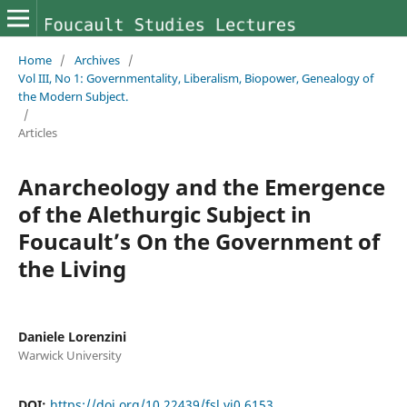
Home
/
Archives
/
Vol III, No 1: Governmentality, Liberalism, Biopower, Genealogy of
the Modern Subject.
/
Articles
Anarcheology and the Emergence
of the Alethurgic Subject in
Foucault’s On the Government of
the Living
Daniele Lorenzini
Warwick University
DOI:
https://doi.org/10.22439/fsl.vi0.6153