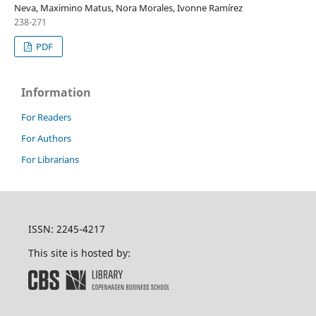
Neva, Maximino Matus, Nora Morales, Ivonne Ramírez
238-271
PDF
Information
For Readers
For Authors
For Librarians
ISSN: 2245-4217
This site is hosted by: