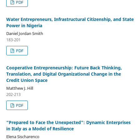
PDF
Water Entrepreneurs, Infrastructural Citizenship, and State
Power in Nigeria
Daniel Jordan Smith
183-201
PDF
Cooperative Entrepreneurship: Future Back Thinking,
Translation, and Digital Organizational Change in the
Credit Union Space
Matthew J. Hill
202-213
PDF
“Prepared to Face the Unexpected”: Dynamic Enterprises
in Italy as a Model of Resilience
Elena Sischarenco