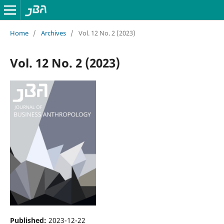
Home
/
Archives
/
Vol. 12 No. 2 (2023)
Vol. 12 No. 2 (2023)
Published:
2023-12-22