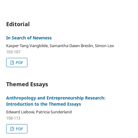
Editorial
In Search of Newness
Kasper Tang Vangkilde, Samantha Dawn Breslin, Simon Lex
103-107
PDF
Themed Essays
Anthropology and Entrepreneurship Research:
Introduction to the Themed Essays
Edward Liebow, Patricia Sunderland
108-113
PDF