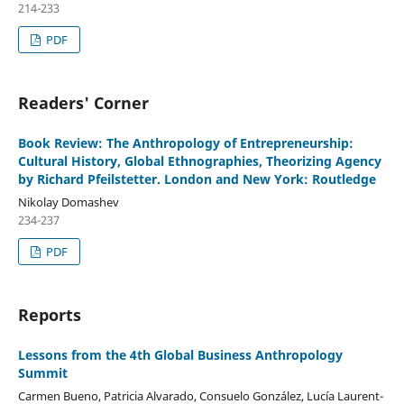
214-233
PDF
Readers' Corner
Book Review: The Anthropology of Entrepreneurship:
Cultural History, Global Ethnographies, Theorizing Agency
by Richard Pfeilstetter. London and New York: Routledge
Nikolay Domashev
234-237
PDF
Reports
Lessons from the 4th Global Business Anthropology
Summit
Carmen Bueno, Patricia Alvarado, Consuelo González, Lucía Laurent-