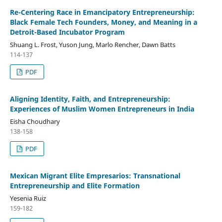
Re-Centering Race in Emancipatory Entrepreneurship:
Black Female Tech Founders, Money, and Meaning in a
Detroit-Based Incubator Program
Shuang L. Frost, Yuson Jung, Marlo Rencher, Dawn Batts
114-137
PDF
Aligning Identity, Faith, and Entrepreneurship:
Experiences of Muslim Women Entrepreneurs in India
Eisha Choudhary
138-158
PDF
Mexican Migrant Elite Empresarios: Transnational
Entrepreneurship and Elite Formation
Yesenia Ruiz
159-182