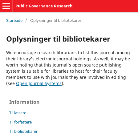
Public Governance Research
Startside
/
Oplysninger til bibliotekarer
Oplysninger til bibliotekarer
We encourage research librarians to list this journal among
their library's electronic journal holdings. As well, it may be
worth noting that this journal's open source publishing
system is suitable for libraries to host for their faculty
members to use with journals they are involved in editing
(see
Open Journal Systems
).
Information
Til læsere
Til forfattere
Til bibliotekarer