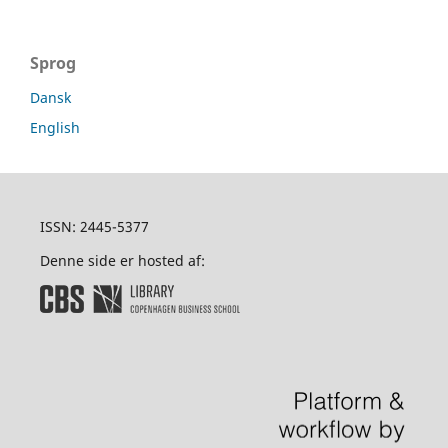
Sprog
Dansk
English
ISSN: 2445-5377
Denne side er hosted af: