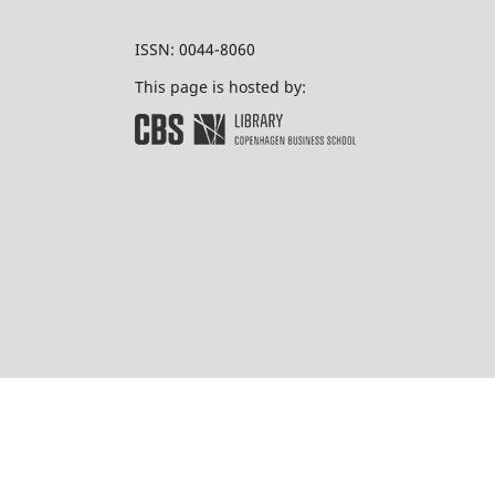
ISSN: 0044-8060
This page is hosted by: