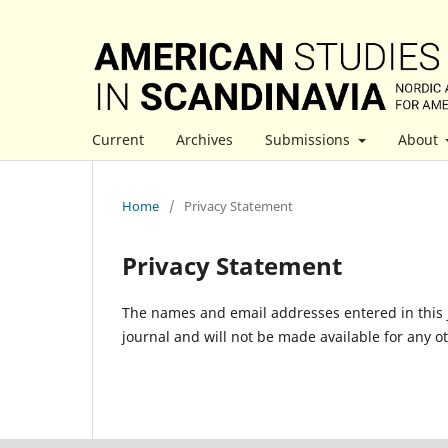
Current
Archives
Submissions
About
Home
/
Privacy Statement
Privacy Statement
The names and email addresses entered in this jo
journal and will not be made available for any o