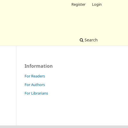
Register
Login
Search
Information
For Readers
For Authors
For Librarians