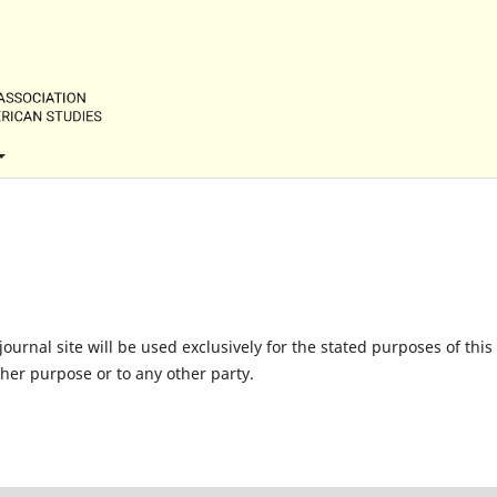
urnal site will be used exclusively for the stated purposes of this
ther purpose or to any other party.