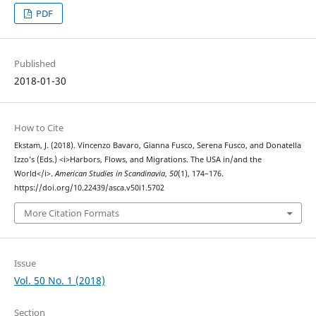
PDF
Published
2018-01-30
How to Cite
Ekstam, J. (2018). Vincenzo Bavaro, Gianna Fusco, Serena Fusco, and Donatella
Izzo’s (Eds.) <i>Harbors, Flows, and Migrations. The USA in/and the
World</i>.
American Studies in Scandinavia
,
50
(1), 174–176.
https://doi.org/10.22439/asca.v50i1.5702
More Citation Formats
Issue
Vol. 50 No. 1 (2018)
Section