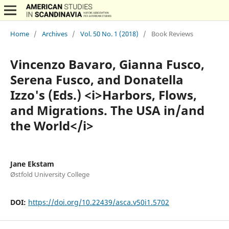
Home
/
Archives
/
Vol. 50 No. 1 (2018)
/
Book Reviews
Vincenzo Bavaro, Gianna Fusco,
Serena Fusco, and Donatella
Izzo's (Eds.) <i>Harbors, Flows,
and Migrations. The USA in/and
the World</i>
Jane Ekstam
Østfold University College
DOI:
https://doi.org/10.22439/asca.v50i1.5702