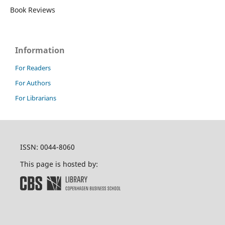
Book Reviews
Information
For Readers
For Authors
For Librarians
ISSN: 0044-8060
This page is hosted by: