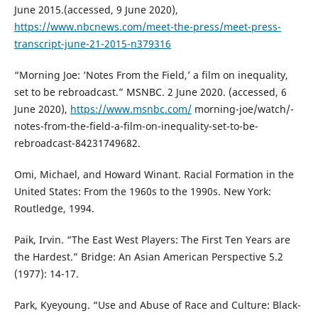
June 2015.(accessed, 9 June 2020),
https://www.nbcnews.com/meet-the-press/meet-press-
transcript-june-21-2015-n379316
“Morning Joe: ‘Notes From the Field,’ a film on inequality,
set to be rebroadcast.” MSNBC. 2 June 2020. (accessed, 6
June 2020),
https://www.msnbc.com/
morning-joe/watch/-
notes-from-the-field-a-film-on-inequality-set-to-be-
rebroadcast-84231749682.
Omi, Michael, and Howard Winant. Racial Formation in the
United States: From the 1960s to the 1990s. New York:
Routledge, 1994.
Paik, Irvin. “The East West Players: The First Ten Years are
the Hardest.” Bridge: An Asian American Perspective 5.2
(1977): 14-17.
Park, Kyeyoung. “Use and Abuse of Race and Culture: Black-