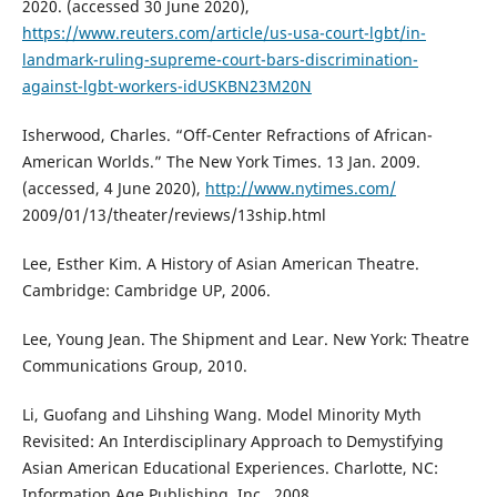
2020. (accessed 30 June 2020),
https://www.reuters.com/article/us-usa-court-lgbt/in-
landmark-ruling-supreme-court-bars-discrimination-
against-lgbt-workers-idUSKBN23M20N
Isherwood, Charles. “Off-Center Refractions of African-
American Worlds.” The New York Times. 13 Jan. 2009.
(accessed, 4 June 2020),
http://www.nytimes.com/
2009/01/13/theater/reviews/13ship.html
Lee, Esther Kim. A History of Asian American Theatre.
Cambridge: Cambridge UP, 2006.
Lee, Young Jean. The Shipment and Lear. New York: Theatre
Communications Group, 2010.
Li, Guofang and Lihshing Wang. Model Minority Myth
Revisited: An Interdisciplinary Approach to Demystifying
Asian American Educational Experiences. Charlotte, NC:
Information Age Publishing, Inc., 2008.