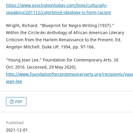
https://www.psychologytoday.com/blog/culturally-
speaking/201112/colorblind-ideology-is-form-racism
Wright, Richard. “Blueprint for Negro Writing (1937).”
Within the Circle:An Anthology of African American Literary
Criticism from the Harlem Renaissance to the Present. Ed.
Angelyn Mitchell. Duke UP, 1994, pp. 97-106.
“Young Jean Lee.” Foundation for Contemporary Arts. 20
Oct. 2016. (accessed, 29 May 2020),
http://www.foundationforcontemporaryarts.org/recipients/you
jean-lee
PDF
Published
2021-12-01