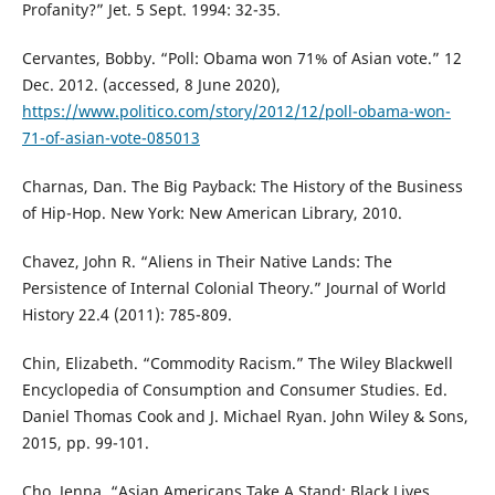
Profanity?” Jet. 5 Sept. 1994: 32-35.
Cervantes, Bobby. “Poll: Obama won 71% of Asian vote.” 12
Dec. 2012. (accessed, 8 June 2020),
https://www.politico.com/story/2012/12/poll-obama-won-
71-of-asian-vote-085013
Charnas, Dan. The Big Payback: The History of the Business
of Hip-Hop. New York: New American Library, 2010.
Chavez, John R. “Aliens in Their Native Lands: The
Persistence of Internal Colonial Theory.” Journal of World
History 22.4 (2011): 785-809.
Chin, Elizabeth. “Commodity Racism.” The Wiley Blackwell
Encyclopedia of Consumption and Consumer Studies. Ed.
Daniel Thomas Cook and J. Michael Ryan. John Wiley & Sons,
2015, pp. 99-101.
Cho, Jenna. “Asian Americans Take A Stand: Black Lives