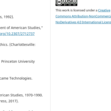
This work is licensed under a
Creative
Commons Attribution-NonCommercia
s, 1992).
NoDerivatives 4.0 International Licen
ent of American Studies,"
.org/10.2307/2712737
hics. (Charlottesville:
 Princeton University
ecame Technologies.
erican Studies, 1970-1990.
ess, 2017).