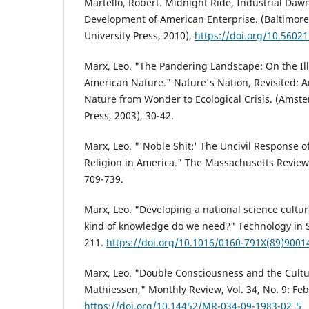
Martello, Robert. Midnight Ride, Industrial Daw
Development of American Enterprise. (Baltimore
University Press, 2010),
https://doi.org/10.560
Marx, Leo. "The Pandering Landscape: On the Il
American Nature." Nature's Nation, Revisited: 
Nature from Wonder to Ecological Crisis. (Amste
Press, 2003), 30-42.
Marx, Leo. "'Noble Shit:' The Uncivil Response of
Religion in America." The Massachusetts Review
709-739.
Marx, Leo. "Developing a national science cultu
kind of knowledge do we need?" Technology in So
211.
https://doi.org/10.1016/0160-791X(89)9001
Marx, Leo. "Double Consciousness and the Cultura
Mathiessen," Monthly Review, Vol. 34, No. 9: Fe
https://doi.org/10.14452/MR-034-09-1983-02_5