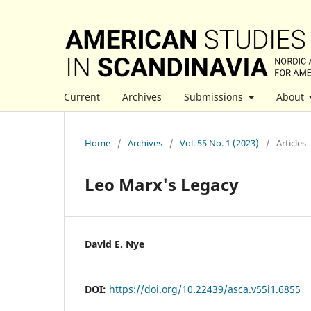
Current
Archives
Submissions
About
Home
/
Archives
/
Vol. 55 No. 1 (2023)
/
Articles
Leo Marx's Legacy
David E. Nye
DOI:
https://doi.org/10.22439/asca.v55i1.6855