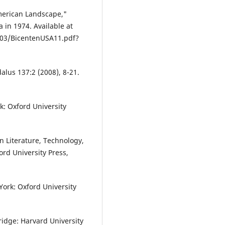
merican Landscape,"
a in 1974. Available at
/03/BicentenUSA11.pdf?
alus 137:2 (2008), 8-21.
k: Oxford University
n Literature, Technology,
ord University Press,
ork: Oxford University
ridge: Harvard University