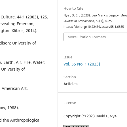
How to Cite
Nye , D. E. . (2023). Leo Marx’s Legacy .
Ame
ulture, 44:1 (2003), 125.
Studies in Scandinavia
,
55
(1), 8–25.
Revealing Emerson,
https://doi.org/10.22439/asca.v55i1.6855
ton: Xlibris, 2014).
More Citation Formats
ison: University of
Issue
 Earth, Air, Fire, Water:
Vol. 55 No. 1 (2023)
University of
Section
Articles
n American Art.
License
ow, 1988).
Copyright (c) 2023 David E. Nye
nd the Anthropological