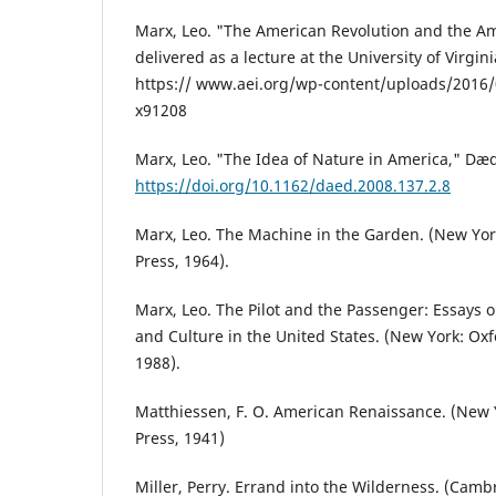
Marx, Leo. "The American Revolution and the A
delivered as a lecture at the University of Virgini
https:// www.aei.org/wp-content/uploads/2016
x91208
Marx, Leo. "The Idea of Nature in America," Dæd
https://doi.org/10.1162/daed.2008.137.2.8
Marx, Leo. The Machine in the Garden. (New Yor
Press, 1964).
Marx, Leo. The Pilot and the Passenger: Essays o
and Culture in the United States. (New York: Oxf
1988).
Matthiessen, F. O. American Renaissance. (New Y
Press, 1941)
Miller, Perry. Errand into the Wilderness. (Camb