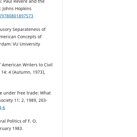
n: Paul Revere and the
: Johns Hopkins
21/9780801897573
lusory Separateness of
American Concepts of
rdam: VU University
 American Writers to Civil
 14: 4 (Autumn, 1973),
re under free trade: What
ciety 11: 2, 1989, 203-
4-6
l Politics of F. O.
bruary 1983.