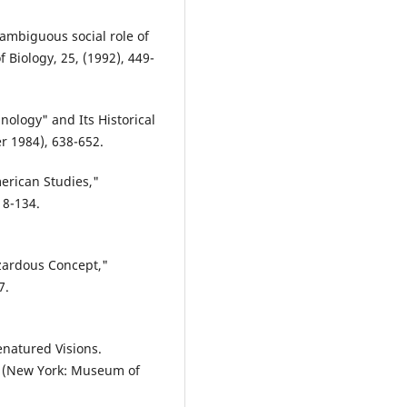
ambiguous social role of
f Biology, 25, (1992), 449-
ology" and Its Historical
r 1984), 638-652.
erican Studies,"
18-134.
zardous Concept,"
7.
enatured Visions.
. (New York: Museum of