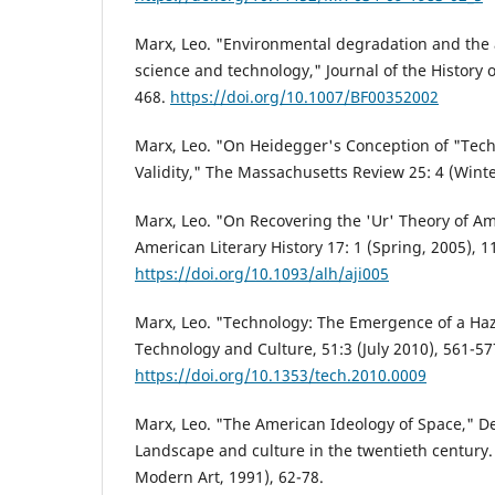
Marx, Leo. "Environmental degradation and the 
science and technology," Journal of the History o
468.
https://doi.org/10.1007/BF00352002
Marx, Leo. "On Heidegger's Conception of "Techn
Validity," The Massachusetts Review 25: 4 (Winte
Marx, Leo. "On Recovering the 'Ur' Theory of Am
American Literary History 17: 1 (Spring, 2005), 1
https://doi.org/10.1093/alh/aji005
Marx, Leo. "Technology: The Emergence of a Ha
Technology and Culture, 51:3 (July 2010), 561-57
https://doi.org/10.1353/tech.2010.0009
Marx, Leo. "The American Ideology of Space," D
Landscape and culture in the twentieth century
Modern Art, 1991), 62-78.