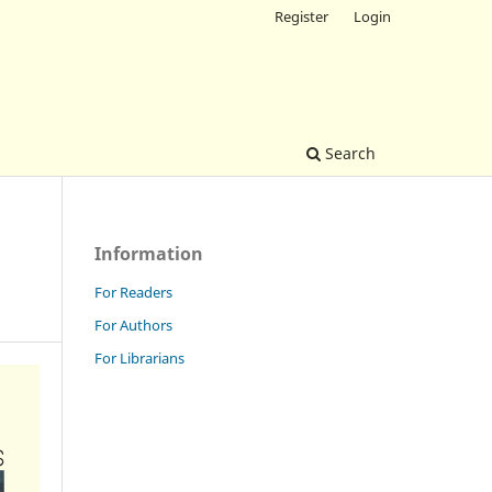
Register
Login
Search
Information
For Readers
For Authors
For Librarians