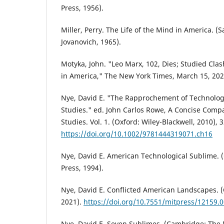
Press, 1956).
Miller, Perry. The Life of the Mind in America. (
Jovanovich, 1965).
Motyka, John. "Leo Marx, 102, Dies; Studied Cla
in America," The New York Times, March 15, 202
Nye, David E. "The Rapprochement of Technolo
Studies." ed. John Carlos Rowe, A Concise Comp
Studies. Vol. 1. (Oxford: Wiley-Blackwell, 2010), 
https://doi.org/10.1002/9781444319071.ch16
Nye, David E. American Technological Sublime.
Press, 1994).
Nye, David E. Conflicted American Landscapes. 
2021).
https://doi.org/10.7551/mitpress/12159.
Nye, David E. Seven Sublimes. (Cambridge: The 