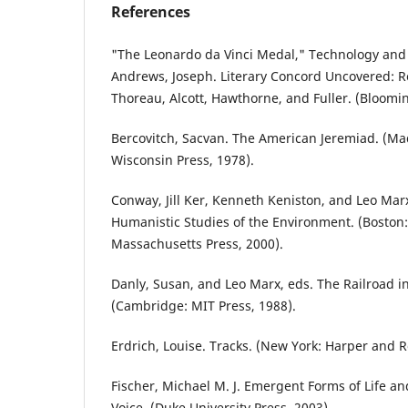
References
"The Leonardo da Vinci Medal," Technology and C
Andrews, Joseph. Literary Concord Uncovered: 
Thoreau, Alcott, Hawthorne, and Fuller. (Blooming
Bercovitch, Sacvan. The American Jeremiad. (Mad
Wisconsin Press, 1978).
Conway, Jill Ker, Kenneth Keniston, and Leo Marx,
Humanistic Studies of the Environment. (Boston: 
Massachusetts Press, 2000).
Danly, Susan, and Leo Marx, eds. The Railroad i
(Cambridge: MIT Press, 1988).
Erdrich, Louise. Tracks. (New York: Harper and R
Fischer, Michael M. J. Emergent Forms of Life a
Voice. (Duke University Press, 2003).