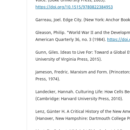
https://doi.org/10.1515/9780822384953
Garreau, Joel. Edge City. (New York: Anchor Book
Gleason, Philip. "World War II and the Developm
American Quarterly 36, no. 3 (1984).
https://doi
Gunn, Giles. Ideas to Live For: Toward a Global Et
University of Virginia Press, 2015).
Jameson, Fredric. Marxism and Form. (Princeton:
Press, 1974).
Landecker, Hannah. Culturing Life: How Cells B
(Cambridge: Harvard University Press, 2010).
Lenz, Günter H. A Critical History of the New Am
(Hanover, New Hampshire: Dartmouth College Pr