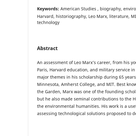
Keywords:
American Studies , biography, envir
Harvard, historiography, Leo Marx, literature, MI
technology
Abstract
An assessment of Leo Marx’s career, from his y
Paris, Harvard education, and military service in
major themes in his scholarship during 65 years
Minnesota, Amherst College, and MIT. Best know
the Garden, Marx was one of the founding schol
but he also made seminal contributions to the H
the environmental humanities. His work is a usef
assessing technological solutions proposed to de