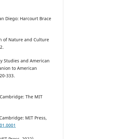
San Diego: Harcourt Brace
sh of Nature and Culture
2.
gy Studies and American
anion to American
320-333.
 (Cambridge: The MIT
(Cambridge: MIT Press,
001.0001
MIT Press, 2022).