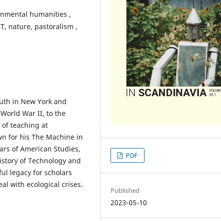
onmental humanities ,
T, nature, pastoralism ,
outh in New York and
 World War II, to the
 of teaching at
n for his The Machine in
ars of American Studies,
PDF
istory of Technology and
ul legacy for scholars
al with ecological crises.
Published
2023-05-10