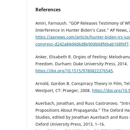
References
Amiri, Farnoush. “GOP Releases Testimony of W
Interference in Hunter Biden’s Case.” AP News, 
https://apnews.com/article/hunter-biden-irs-jus
congress-d242a84d4d6d8e90db68febab168fef7
Anker, Elisabeth R. Orgies of Feeling: Melodrama 
Freedom. Durham: Duke University Press, 2014.
https://doi.org/10.1515/9780822376545
.
Arnold, Gordon B. Conspiracy Theory in Film, Tele
Westport, CT: Praeger, 2008.
https://doi.org/10
Auerbach, Jonathan, and Russ Castronovo. “Intr
Propositions About Propaganda.” The Oxford H
Studies, edited by Jonathan Auerbach and Russ 
Oxford University Press, 2013, 1–16.