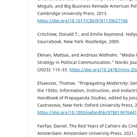
Moguls, and Big Business Remade American Poli
Cambridge University Press, 2013.
https://doi.org/10.1017/CBO9781139027106
Critchlow, Donald T., and Emilie Raymond. Hollyw
Sourcebook. New York: Routledge, 2009.
Ekman, Mattias, and Andreas Widholm. “Media C
Strategy in Political Communication.” Nordic Jou
(2023): 115–33.
https://doi.org/10.2478/njms-20
Elsaesser, Thomas. “Propagating Modernity: G
the 1930s: Information, Instruction, and Indoctr
Handbook of Propaganda Studies, edited by Jo
Castronovo, New York: Oxford University Press, 
https://doi.org/10.1093/oxfordhb/978019976441
Fairfax, Daniel. The Red Years of Cahiers du Ci
Amsterdam: Amsterdam University Press, 2021.