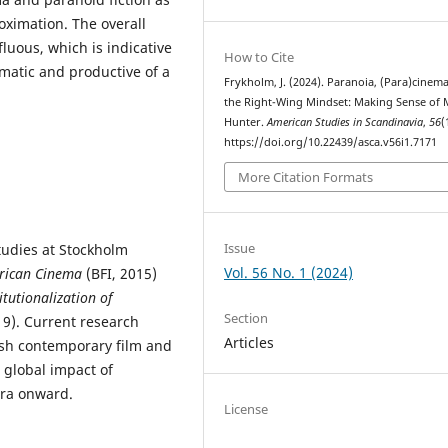
oximation. The overall
luous, which is indicative
How to Cite
matic and productive of a
Frykholm, J. (2024). Paranoia, (Para)cinem
the Right-Wing Mindset: Making Sense of
Hunter.
American Studies in Scandinavia
,
56
(
https://doi.org/10.22439/asca.v56i1.7171
More Citation Formats
Issue
tudies at Stockholm
Vol. 56 No. 1 (2024)
rican Cinema
(BFI, 2015)
itutionalization of
Section
19). Current research
Articles
ish contemporary film and
 global impact of
era onward.
License