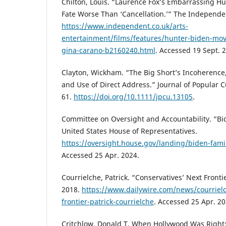
Chilton, Louis. “Laurence Fox’s Embarrassing Hu
Fate Worse Than ‘Cancellation.’” The Independen
https://www.independent.co.uk/arts-
entertainment/films/features/hunter-biden-movi
gina-carano-b2160240.html
. Accessed 19 Sept. 
Clayton, Wickham. “The Big Short’s Incoherence
and Use of Direct Address.” Journal of Popular C
61.
https://doi.org/10.1111/jpcu.13105
.
Committee on Oversight and Accountability. “Bid
United States House of Representatives.
https://oversight.house.gov/landing/biden-famil
Accessed 25 Apr. 2024.
Courrielche, Patrick. “Conservatives’ Next Fronti
2018.
https://www.dailywire.com/news/courrielc
frontier-patrick-courrielche
. Accessed 25 Apr. 20
Critchlow, Donald T. When Hollywood Was Right: