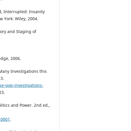
, Interrupted: Insanity
 York: Wiley, 2004.
tory and Staging of
edge, 2006.
Many Investigations this
23.
e-gop-investigations-
23.
itics and Power. 2nd ed.,
.0001
.