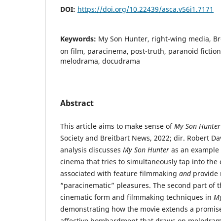
DOI:
https://doi.org/10.22439/asca.v56i1.7171
Keywords:
My Son Hunter, right-wing media, Bre
on film, paracinema, post-truth, paranoid fiction
melodrama, docudrama
Abstract
This article aims to make sense of
My Son Hunter
Society and Breitbart News, 2022; dir. Robert Davi
analysis discusses
My Son Hunter
as an example 
cinema that tries to simultaneously tap into the 
associated with feature filmmaking
and
provide 
“paracinematic” pleasures. The second part of t
cinematic form and filmmaking techniques in
My
demonstrating how the movie extends a promise 
affective bombardment that draws on melodrama