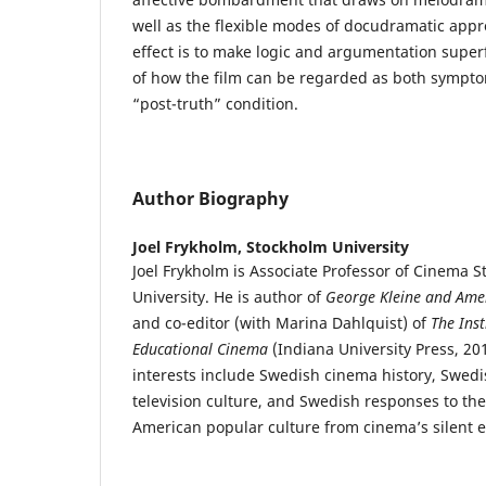
well as the flexible modes of docudramatic appr
effect is to make logic and argumentation superf
of how the film can be regarded as both sympto
“post-truth” condition.
Author Biography
Joel Frykholm,
Stockholm University
Joel Frykholm is Associate Professor of Cinema S
University. He is author of
George Kleine and Ame
and co-editor (with Marina Dahlquist) of
The Inst
Educational Cinema
(Indiana University Press, 20
interests include Swedish cinema history, Swed
television culture, and Swedish responses to the
American popular culture from cinema’s silent 