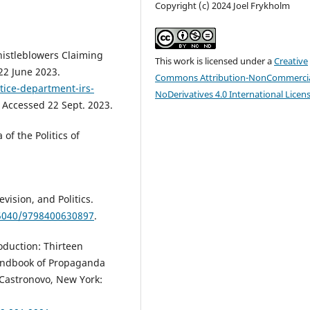
Copyright (c) 2024 Joel Frykholm
histleblowers Claiming
This work is licensed under a
Creative
22 June 2023.
Commons Attribution-NonCommercia
tice-department-irs-
NoDerivatives 4.0 International Licen
. Accessed 22 Sept. 2023.
of the Politics of
vision, and Politics.
.5040/9798400630897
.
oduction: Thirteen
andbook of Propaganda
Castronovo, New York: