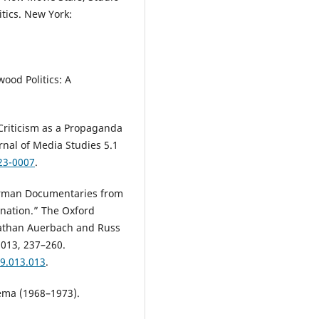
tics. New York:
ood Politics: A
riticism as a Propaganda
rnal of Media Studies 5.1
23-0007
.
erman Documentaries from
ination.” The Oxford
nathan Auerbach and Russ
2013, 237–260.
9.013.013
.
néma (1968–1973).