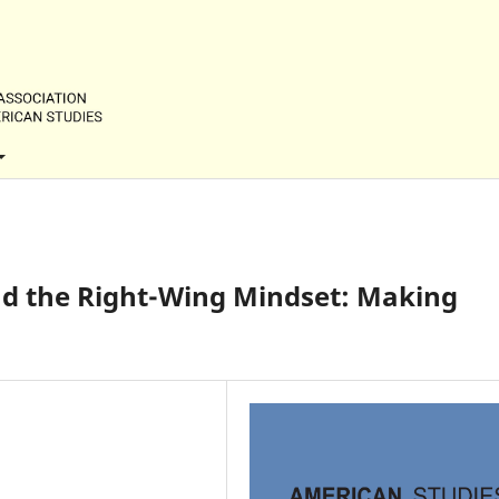
nd the Right-Wing Mindset: Making