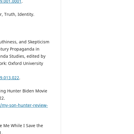
9.001.0001
.
 Truth, Identity.
uthiness, and Skepticism
ntury Propaganda in
nda Studies, edited by
rk: Oxford University
9.013.022
.
ing Hunter Biden Movie
22.
/my-son-hunter-review-
e Me While I Save the
1.