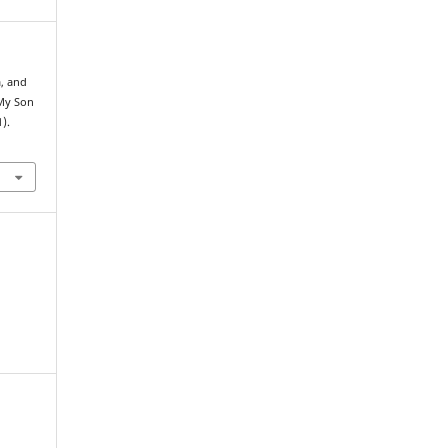
a, and
 My Son
1).