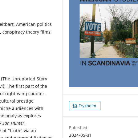
itbart, American politics
, conspiracy theory films,
(The Unreported Story
). The first part of the
of right-wing counter-
cultural prestige
Frykholm
niche audiences with
he analysis explores
 Son Hunter
,
Published
of “truth” via an
2024-05-31
 and paranoid fiction as