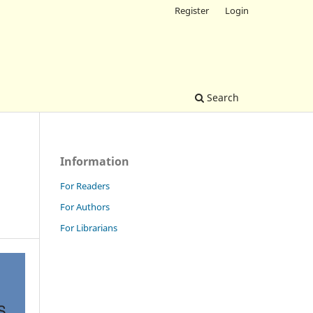
Register
Login
Search
Information
For Readers
For Authors
For Librarians