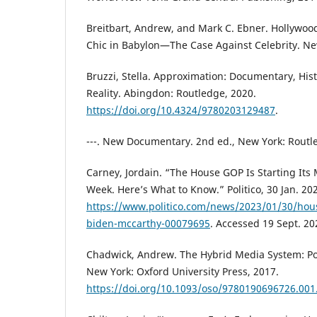
Breitbart, Andrew, and Mark C. Ebner. Hollywood
Chic in Babylon—The Case Against Celebrity. New
Bruzzi, Stella. Approximation: Documentary, His
Reality. Abingdon: Routledge, 2020.
https://doi.org/10.4324/9780203129487
.
---. New Documentary. 2nd ed., New York: Routl
Carney, Jordain. “The House GOP Is Starting Its 
Week. Here’s What to Know.” Politico, 30 Jan. 20
https://www.politico.com/news/2023/01/30/hous
biden-mccarthy-00079695
. Accessed 19 Sept. 20
Chadwick, Andrew. The Hybrid Media System: Pol
New York: Oxford University Press, 2017.
https://doi.org/10.1093/oso/9780190696726.001