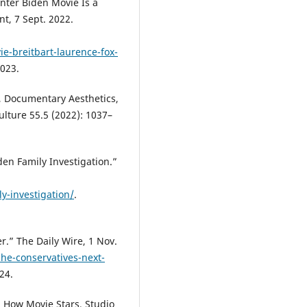
nter Biden Movie Is a
t, 7 Sept. 2022.
e-breitbart-laurence-fox-
2023.
, Documentary Aesthetics,
ulture 55.5 (2022): 1037–
en Family Investigation.”
y-investigation/
.
er.” The Daily Wire, 1 Nov.
he-conservatives-next-
24.
 How Movie Stars, Studio