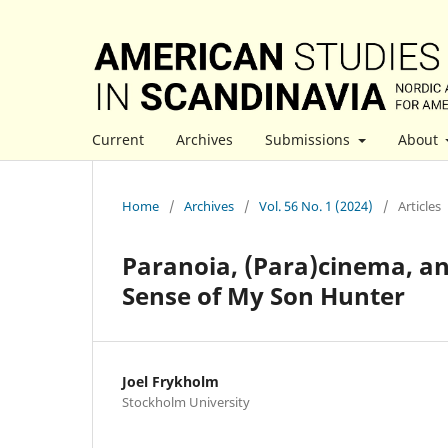
Current
Archives
Submissions
About
Home
/
Archives
/
Vol. 56 No. 1 (2024)
/
Articles
Paranoia, (Para)cinema, a
Sense of My Son Hunter
Joel Frykholm
Stockholm University