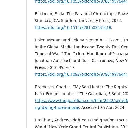
https://doi.org/10.1093/oxfordhb/978019976441
Beckman, Frida. The Paranoid Chronotope: Power,
Stanford, CA: Stanford University Press, 2022.
https://doi.org/10.1515/9781503631618
.
Boler, Megan, and Selena Nemorin. “Dissent, Tr
in the Global Media Landscape: Twenty-First Ce
Times of War.” The Oxford Handbook of Propaga
Jonathan Auerbach and Russ Castronovo, New Yo
Press, 2013, 395–417.
https://doi.org/10.1093/oxfordhb/978019976441
Bramesco, Charles. “My Son Hunter: The Rightw
Is for Fringe Lunatics.” The Guardian, 6 Sept. 20
https://www.theguardian.com/film/2022/sep/06
rightwing-biden-movie
. Accessed 25 Apr. 2024.
Breitbart, Andrew. Righteous Indignation: Excus
World! New York: Grand Central Publishing, 201