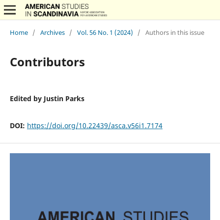
Home
/
Archives
/
Vol. 56 No. 1 (2024)
/
Authors in this issue
Contributors
Edited by Justin Parks
DOI:
https://doi.org/10.22439/asca.v56i1.7174