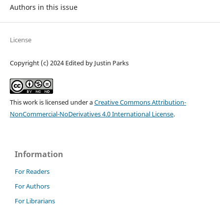
Authors in this issue
License
Copyright (c) 2024 Edited by Justin Parks
This work is licensed under a
Creative Commons Attribution-
NonCommercial-NoDerivatives 4.0 International License
.
Information
For Readers
For Authors
For Librarians