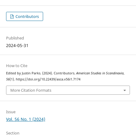
Contributors
Published
2024-05-31
How to Cite
Edited by Justin Parks. (2024). Contributors.
American Studies in Scandinavia
,
56
(1). https://doi.org/10.22439/asca.v56i1.7174
More Citation Formats
Issue
Vol. 56 No. 1 (2024)
Section