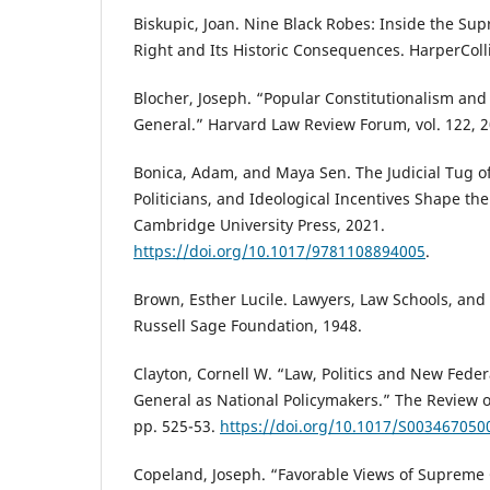
Biskupic, Joan. Nine Black Robes: Inside the Sup
Right and Its Historic Consequences. HarperColl
Blocher, Joseph. “Popular Constitutionalism and 
General.” Harvard Law Review Forum, vol. 122, 2
Bonica, Adam, and Maya Sen. The Judicial Tug o
Politicians, and Ideological Incentives Shape the
Cambridge University Press, 2021.
https://doi.org/10.1017/9781108894005
.
Brown, Esther Lucile. Lawyers, Law Schools, and 
Russell Sage Foundation, 1948.
Clayton, Cornell W. “Law, Politics and New Feder
General as National Policymakers.” The Review of P
pp. 525-53.
https://doi.org/10.1017/S00346705
Copeland, Joseph. “Favorable Views of Supreme