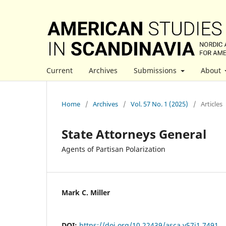
Current
Archives
Submissions
About
Home
/
Archives
/
Vol. 57 No. 1 (2025)
/
Articles
State Attorneys General
Agents of Partisan Polarization
Mark C. Miller
DOI:
https://doi.org/10.22439/asca.v57i1.7491