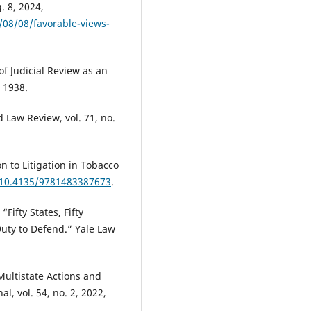
. 8, 2024,
08/08/favorable-views-
of Judicial Review as an
 1938.
 Law Review, vol. 71, no.
n to Litigation in Tobacco
g/10.4135/9781483387673
.
Fifty States, Fifty
Duty to Defend.” Yale Law
Multistate Actions and
l, vol. 54, no. 2, 2022,