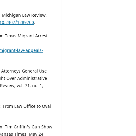
.” Michigan Law Review,
/10.2307/1289700
.
on Texas Migrant Arrest
migrant-law-appeals-
 Attorneys General Use
ght Over Administrative
eview, vol. 71, no. 1,
: From Law Office to Oval
om Tim Griffin's Gun Show
rkansas Times, May 24,