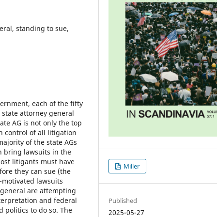
neral, standing to sue,
ernment, each of the fifty
n state attorney general
tate AG is not only the top
 control of all litigation
ajority of the state AGs
n bring lawsuits in the
most litigants must have
Miller
fore they can sue (the
-motivated lawsuits
 general are attempting
nterpretation and federal
Published
politics to do so. The
2025-05-27