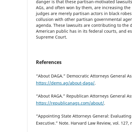
danger is that these partisan-motivated lawsuit
AGs, and often won by them, are increasing the
judges are merely partisan actors in black robe
collusion with other partisan governmental agent
agenda. These lawsuits are contributing to the d
American public has in its federal courts, and es
Supreme Court.
References
“About DAGA.” Democratic Attorneys General Ass
https://dems.ag/about-daga/
.
“About RAGA.” Republican Attorneys General Ass
https://republicanags.com/about/
.
“Appointing State Attorneys General: Evaluatin
Executive.” Note. Harvard Law Review, vol. 127, n