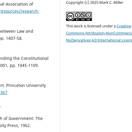
Copyright (c) 2025 Mark C. Miller
al Association of
resources/research-
This work is licensed under a
Creative
 between Law and
Commons Attribution-NonCommercia
 pp. 1407-58.
NoDerivatives 4.0 International Licen
anding the Constitutional
 2001, pp. 1045-1109.
t. Princeton University
5367
.
.
ch of Government: The
sity Press, 1962.