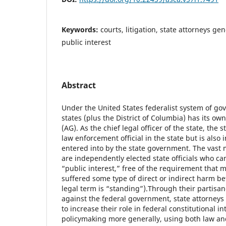
Keywords:
courts, litigation, state attorneys ge
public interest
Abstract
Under the United States federalist system of gov
states (plus the District of Columbia) has its ow
(AG). As the chief legal officer of the state, the s
law enforcement official in the state but is also in
entered into by the state government. The vast m
are independently elected state officials who ca
“public interest,” free of the requirement that 
suffered some type of direct or indirect harm be
legal term is “standing”).
Through their partisan
against the federal government, state attorneys
to increase their role in federal constitutional i
policymaking more generally, using both law and 