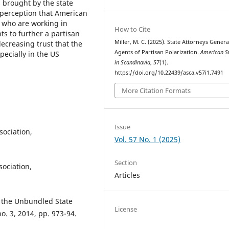
s brought by the state
 perception that American
s who are working in
How to Cite
s to further a partisan
Miller, M. C. (2025). State Attorneys Genera
ecreasing trust that the
Agents of Partisan Polarization.
American S
pecially in the US
in Scandinavia
,
57
(1).
https://doi.org/10.22439/asca.v57i1.7491
More Citation Formats
Issue
ociation,
Vol. 57 No. 1 (2025)
Section
ociation,
Articles
g the Unbundled State
License
o. 3, 2014, pp. 973-94.