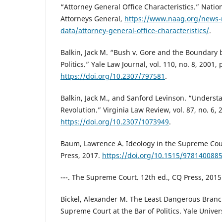
“Attorney General Office Characteristics.” Nation
Attorneys General,
https://www.naag.org/news-
data/attorney-general-office-characteristics/
.
Balkin, Jack M. “Bush v. Gore and the Boundary
Politics.” Yale Law Journal, vol. 110, no. 8, 2001,
https://doi.org/10.2307/797581
.
Balkin, Jack M., and Sanford Levinson. “Underst
Revolution.” Virginia Law Review, vol. 87, no. 6,
https://doi.org/10.2307/1073949
.
Baum, Lawrence A. Ideology in the Supreme Cour
Press, 2017.
https://doi.org/10.1515/978140088
---. The Supreme Court. 12th ed., CQ Press, 2015
Bickel, Alexander M. The Least Dangerous Bran
Supreme Court at the Bar of Politics. Yale Univer