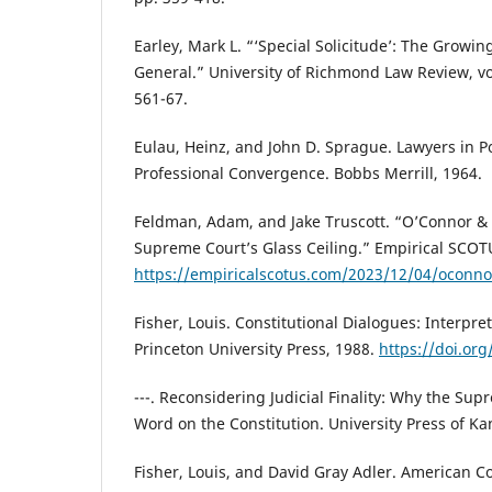
Earley, Mark L. “‘Special Solicitude’: The Growin
General.” University of Richmond Law Review, vol
561-67.
Eulau, Heinz, and John D. Sprague. Lawyers in Pol
Professional Convergence. Bobbs Merrill, 1964.
Feldman, Adam, and Jake Truscott. “O’Connor & 
Supreme Court’s Glass Ceiling.” Empirical SCOTU
https://empiricalscotus.com/2023/12/04/oconno
Fisher, Louis. Constitutional Dialogues: Interpret
Princeton University Press, 1988.
https://doi.or
---. Reconsidering Judicial Finality: Why the Sup
Word on the Constitution. University Press of Ka
Fisher, Louis, and David Gray Adler. American Co