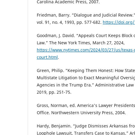
Carolina Academic Press, 2007.
Friedman, Barry. “Dialogue and Judicial Review
vol. 91, no. 4, 1993, pp. 577-682.
https://doi.org
Goodman, J. David. “Appeals Court Keeps Block 
Law.” The New York Times, March 27, 2024,
https://www.nytimes.com/2024/03/27/us/texas-
court.html
.
Green, Philip. “Keeping Them Honest: How State
Multistate Litigation to Exact Meaningful Oversi
Agencies in the Trump Era.” Administrative Law R
2019, pp. 251-75.
Gross, Norman, ed. America's Lawyer Presidents
Office. Northwestern University Press, 2004.
Hardy, Benjamin. “Judge Dismisses Arkansas fr
Loophole Lawsuit, Transfers Case to Kansas.” A