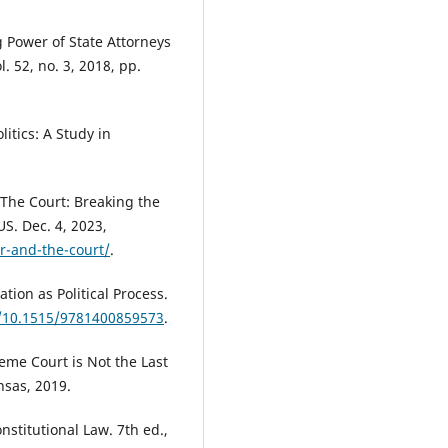
g Power of State Attorneys
. 52, no. 3, 2018, pp.
itics: A Study in
The Court: Breaking the
S. Dec. 4, 2023,
r-and-the-court/
.
ation as Political Process.
g/10.1515/9781400859573
.
reme Court is Not the Last
nsas, 2019.
nstitutional Law. 7th ed.,