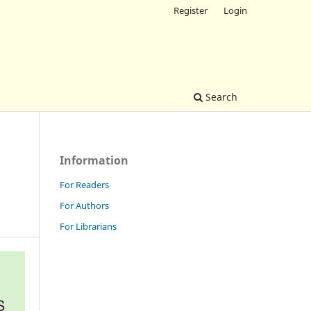
Register
Login
Search
Information
For Readers
For Authors
For Librarians