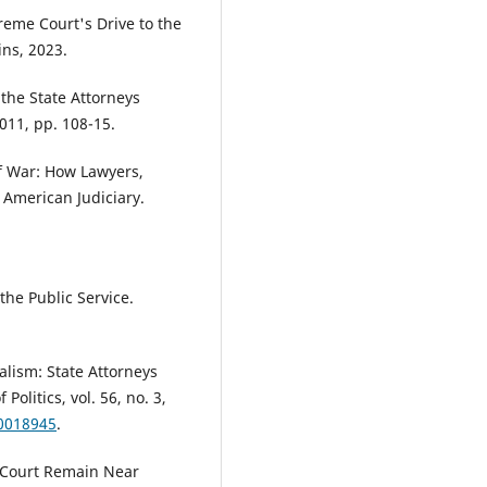
reme Court's Drive to the
ins, 2023.
the State Attorneys
011, pp. 108-15.
f War: How Lawyers,
 American Judiciary.
the Public Service.
alism: State Attorneys
olitics, vol. 56, no. 3,
00018945
.
 Court Remain Near