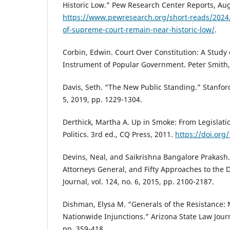
Historic Low.” Pew Research Center Reports, Aug
https://www.pewresearch.org/short-reads/2024/
of-supreme-court-remain-near-historic-low/
.
Corbin, Edwin. Court Over Constitution: A Study 
Instrument of Popular Government. Peter Smith,
Davis, Seth. “The New Public Standing.” Stanford
5, 2019, pp. 1229-1304.
Derthick, Martha A. Up in Smoke: From Legislatio
Politics. 3rd ed., CQ Press, 2011.
https://doi.or
Devins, Neal, and Saikrishna Bangalore Prakash. “
Attorneys General, and Fifty Approaches to the 
Journal, vol. 124, no. 6, 2015, pp. 2100-2187.
Dishman, Elysa M. “Generals of the Resistance: 
Nationwide Injunctions.” Arizona State Law Journa
pp. 359-418.