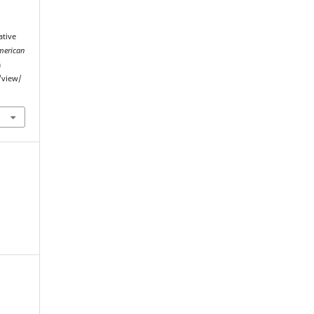
ative
merican
m
/view/