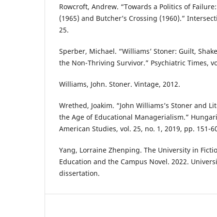
Rowcroft, Andrew. “Towards a Politics of Failure:
(1965) and Butcher’s Crossing (1960).” Intersecti
25.
Sperber, Michael. “Williams’ Stoner: Guilt, Shak
the Non-Thriving Survivor.” Psychiatric Times, vol
Williams, John. Stoner. Vintage, 2012.
Wrethed, Joakim. “John Williams’s Stoner and Lit
the Age of Educational Managerialism.” Hungari
American Studies, vol. 25, no. 1, 2019, pp. 151-6
Yang, Lorraine Zhenping. The University in Ficti
Education and the Campus Novel. 2022. Universi
dissertation.