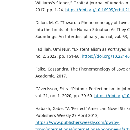
Williams’s Stoner.” Orbit: A Journal of American Li
2017, pp. 1-24.
https://doi.org/10.16995/orbit.2
Dillon, M. C. “Toward a Phenomenology of Love a
into the Limits of the Human Situation As They C
Soundings: An Interdisciplinary Journal, vol. 63, 
Fadillah, Umi Nur. “Existentialism as Portrayed in
no. 2, 2022, pp. 151-60.
https://doi.org/10.22146
Falke, Cassandra. The Phenomenology of Love 
Academic, 2017.
Gåvertsson, Frits. “Platonic Perfectionism in Joh
vol. 21, no. 1, 2020, pp. 39-60.
https://doi.org/1
Habash, Gabe. “A ‘Perfect’ American Novel Strik
Publishers Weekly 27 April 2013,
https://www.publishersweekly.com/pw/by-
topic/international/international-book-news/arti