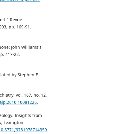
serl.” Revue
003, pp. 169-91.
Bone: John Williams’s
pp. 417-22.
lated by Stephen E.
hiatry, vol. 167, no. 12,
.ajp.2010.10081226
.
ology: Insights from
y, Lexington
/10.5771/9781978714359
.