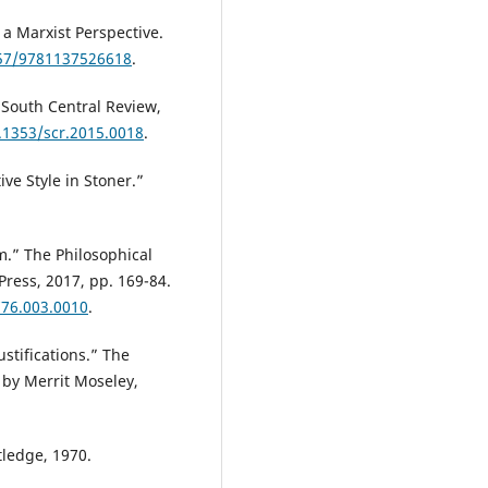
 a Marxist Perspective.
057/9781137526618
.
South Central Review,
0.1353/scr.2015.0018
.
ive Style in Stoner.”
m.” The Philosophical
Press, 2017, pp. 169-84.
776.003.0010
.
ustifications.” The
 by Merrit Moseley,
tledge, 1970.