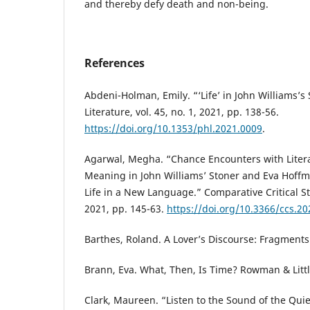
and thereby defy death and non-being.
References
Abdeni-Holman, Emily. “‘Life’ in John Williams’s
Literature, vol. 45, no. 1, 2021, pp. 138-56.
https://doi.org/10.1353/phl.2021.0009
.
Agarwal, Megha. “Chance Encounters with Liter
Meaning in John Williams’ Stoner and Eva Hoffma
Life in a New Language.” Comparative Critical Stu
2021, pp. 145-63.
https://doi.org/10.3366/ccs.2
Barthes, Roland. A Lover’s Discourse: Fragments
Brann, Eva. What, Then, Is Time? Rowman & Littl
Clark, Maureen. “Listen to the Sound of the Qui