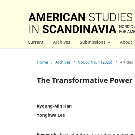
Current
Archives
Submissions
About
Home
/
Archives
/
Vol. 57 No. 1 (2025)
/
Articles
The Transformative Power o
Kyoung-Min Han
Yonghwa Lee
Keywords:
love, literature, saturated phenomen