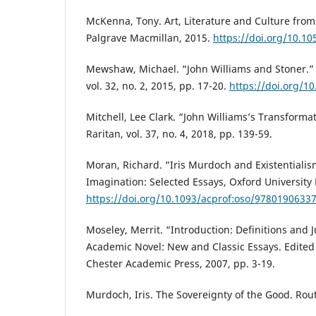
McKenna, Tony. Art, Literature and Culture from
Palgrave Macmillan, 2015.
https://doi.org/10.1
Mewshaw, Michael. “John Williams and Stoner.” 
vol. 32, no. 2, 2015, pp. 17-20.
https://doi.org/1
Mitchell, Lee Clark. “John Williams’s Transformat
Raritan, vol. 37, no. 4, 2018, pp. 139-59.
Moran, Richard. “Iris Murdoch and Existentialis
Imagination: Selected Essays, Oxford University 
https://doi.org/10.1093/acprof:oso/9780190633
Moseley, Merrit. “Introduction: Definitions and J
Academic Novel: New and Classic Essays. Edited
Chester Academic Press, 2007, pp. 3-19.
Murdoch, Iris. The Sovereignty of the Good. Rou