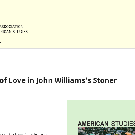
f Love in John Williams's Stoner
on, the lover's advance,