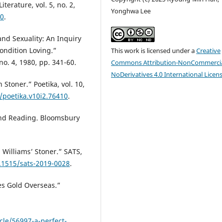
terature, vol. 5, no. 2,
Yonghwa Lee
10
.
nd Sexuality: An Inquiry
ondition Loving.”
This work is licensed under a
Creative
no. 4, 1980, pp. 341-60.
Commons Attribution-NonCommercia
NoDerivatives 4.0 International Licen
 Stoner.” Poetika, vol. 10,
/poetika.v10i2.76410
.
and Reading. Bloomsbury
n Williams’ Stoner.” SATS,
0.1515/sats-2019-0028
.
es Gold Overseas.”
cle/56997-a-perfect-