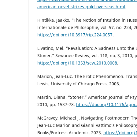
american-novel-strikes-gold-overseas.html
.
Hintikka, Jaakko. “The Notion of Intuition in Hus
Internationale de Philosophie, vol. 57, no. 224, 2
https://doi.org/10.3917/rip.224.0057
.
Livatino, Mel. “Revaluation: A Sadness unto the 
Stoner.” Sewanee Review, vol. 118, no. 3, 2010, 
https://doi.org/10.1353/sew.2010.0008
.
Marion, Jean-Luc. The Erotic Phenomenon. Trans
Lewis, University of Chicago Press, 2006.
Martin, Diana. “Stoner.” American Journal of Psyc
2010, pp. 1537-78.
https://doi.org/10.1176/appi
McGravey, Michael J. Navigating Postmodern The
Jean-Luc Marion and Gianni Vattimo’s Philosoph
Books/Fortress Academic, 2023.
https://doi.org