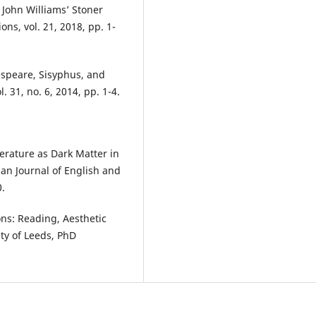
 John Williams’ Stoner
ons, vol. 21, 2018, pp. 1-
espeare, Sisyphus, and
. 31, no. 6, 2014, pp. 1-4.
erature as Dark Matter in
an Journal of English and
0.
ons: Reading, Aesthetic
ty of Leeds, PhD