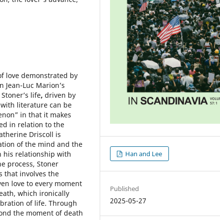
of love demonstrated by
n Jean-Luc Marion’s
Stoner’s life
,
driven by
e with literature can be
non” in that it makes
d in relation to the
atherine Driscoll is
ration of the mind and the
Han and Lee
 his relationship with
ne process, Stoner
 that involves the
ven love to every moment
Published
eath, which ironically
2025-05-27
ration of life. Through
eyond the moment of death