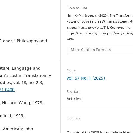
How to Cite
Han, K.-M., & Lee, Y. (2025). The Transform
Power of Love in John Williams’s Stoner.
A
Studies in Scandinavia
,
57
(1). Retrieved fro
https://rauli.cbs.dk/index.php/assc/article
7494
 Stoner.” Philosophy and
More Citation Formats
ature, Language and
Issue
n’s Lost in Translation: A
Vol. 57 No. 1 (2025)
dies, vol. 18, no. 2-3,
021.0400
.
Section
Articles
. Hill and Wang, 1978.
efield, 1999.
License
et American: John
Copyright (c) 2025 Kyoung-Min Han,