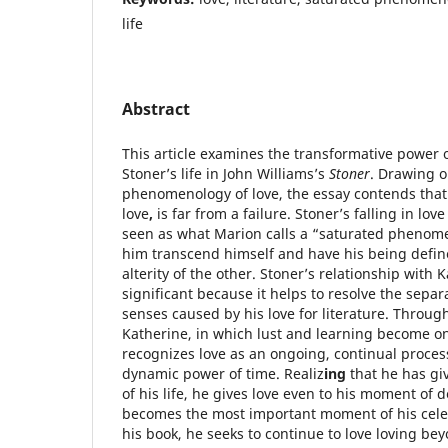
life
Abstract
This article examines the transformative power 
Stoner’s life in John Williams’s
Stoner
. Drawing o
phenomenology of love, the essay contends that 
love
,
is far from a failure. Stoner’s falling in lov
seen as what Marion calls a “saturated phenome
him transcend himself and have his being define
alterity of the other. Stoner’s relationship with K
significant because it helps to resolve the sepa
senses caused by his love for literature. Through
Katherine, in which lust and learning become o
recognizes love as an ongoing, continual process
dynamic power of time. Realiz
ing
that he has gi
of his life, he gives love even to his moment of d
becomes the most important moment of his celeb
his book, he seeks to continue to love loving b