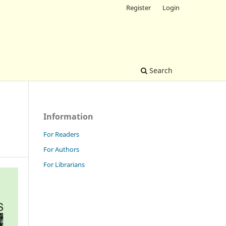
Register
Login
Search
Information
For Readers
For Authors
For Librarians