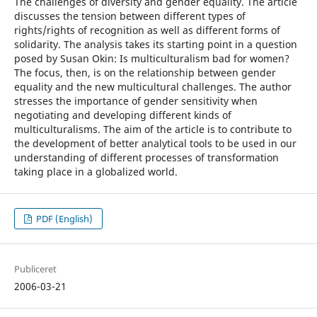
The challenges of diversity and gender equality. The article
discusses the tension between different types of
rights/rights of recognition as well as different forms of
solidarity. The analysis takes its starting point in a question
posed by Susan Okin: Is multiculturalism bad for women?
The focus, then, is on the relationship between gender
equality and the new multicultural challenges. The author
stresses the importance of gender sensitivity when
negotiating and developing different kinds of
multiculturalisms. The aim of the article is to contribute to
the development of better analytical tools to be used in our
understanding of different processes of transformation
taking place in a globalized world.
PDF (English)
Publiceret
2006-03-21