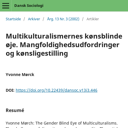
Dansk Sociologi
Startside
/
Arkiver
/
Årg. 13 Nr. 3 (2002)
/
Artikler
Multikulturalismernes kønsblinde
øje. Mangfoldighedsudfordringer
og kønsligestilling
Yvonne Mørck
DOI:
https://doi.org/10.22439/dansoc.v13i3.446
Resumé
Yvonne Mørch: The Gender Blind Eye of Multiculturalisms.