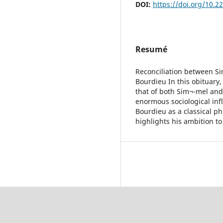
DOI:
https://doi.org/10.2
Resumé
Reconciliation between Si
Bourdieu In this obituary,
that of both Sim¬-mel and
enormous sociological in
Bourdieu as a classical p
highlights his ambition t