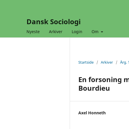
Dansk Sociologi
Nyeste
Arkiver
Login
Om
Startside
/
Arkiver
/
Årg. 
En forsoning 
Bourdieu
Axel Honneth