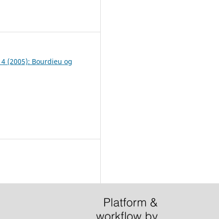
7
. 4 (2005): Bourdieu og