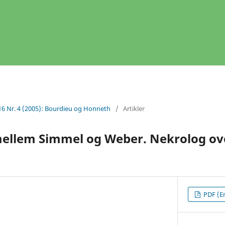
16 Nr. 4 (2005): Bourdieu og Honneth
/
Artikler
mellem Simmel og Weber. Nekrolog ove
PDF (En