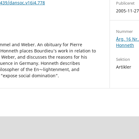
2439/dansoc.v16i4.778
Publiceret
2005-11-2
Nummer
Årg. 16 Nr
mmel and Weber. An obituary for Pierre
Honneth
 Honneth places Bourdieu’s work in relation to
 Weber, and discusses the reasons for his
Sektion
fluence in Germany. Honneth describes
Artikler
hilosopher of the En¬-lightenment, and
o “expose social domination“.