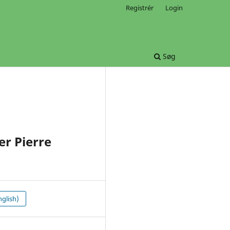
Registrér
Login
Søg
r Pierre
glish)