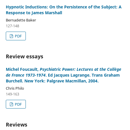
Hypnotic Inductions: On the Persistence of the Subject: A
Response to James Marshall
Bernadette Baker
127-148
PDF
Review essays
Michel Foucault
,
Psychiatric Power: Lectures at the Collège
de France 1973-1974
. Ed Jacques Lagrange. Trans Graham
Burchell. New York: Palgrave Macmillan, 2004.
Chris Philo
149-163
PDF
Reviews