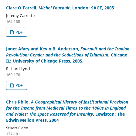
Clare O'Farrell
.
Michel Foucault
. London: SAGE, 2005
Jeremy Carrette
164-168
PDF
Janet Afary and Kevin B. Anderson
,
Foucault and the Iranian
Revolution: Gender and the Seductions of Islamism
, Chicago,
IL: University of Chicago Press, 2005.
Richard Lynch
169-176
PDF
Chris Philo
.
A Geographical History of Institutional Provision
for the Insane from Medieval Times to the 1860s in England
and Wales: The Space Reserved for Insanity
. Lewiston: The
Edwin Mellon Press, 2004
Stuart Elden
177-181