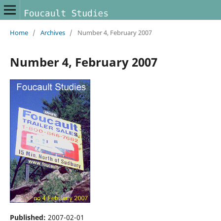
Home
/
Archives
/
Number 4, February 2007
Number 4, February 2007
Published:
2007-02-01