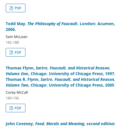
PDF
Todd May
.
The Philosophy of Foucault
. London: Acumen,
2006.
Sam McLean
182-188
PDF
Thomas Flynn
,
Sartre, Foucault, and Historical Reason,
Volume One
, Chicago: University of Chicago Press, 1997.
Thomas R. Flynn
,
Sartre, Foucault, and Historical Reason,
Volume Two
, Chicago: University of Chicago Press, 2005
Corey McCall
189-196
PDF
John Coveney
,
Food, Morals and Meaning, second edition: