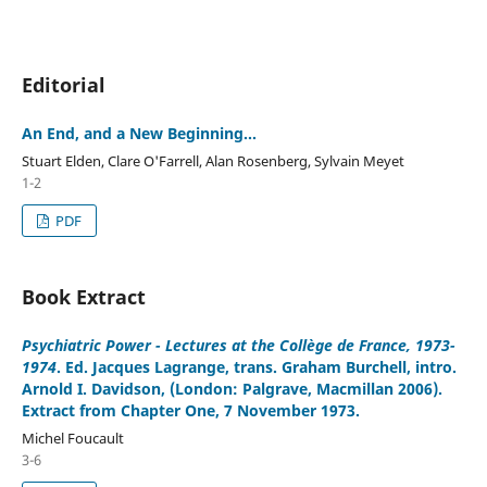
Editorial
An End, and a New Beginning...
Stuart Elden, Clare O'Farrell, Alan Rosenberg, Sylvain Meyet
1-2
PDF
Book Extract
Psychiatric Power - Lectures at the Collège de France, 1973-
1974
. Ed. Jacques Lagrange, trans. Graham Burchell, intro.
Arnold I. Davidson, (London: Palgrave, Macmillan 2006).
Extract from Chapter One, 7 November 1973.
Michel Foucault
3-6