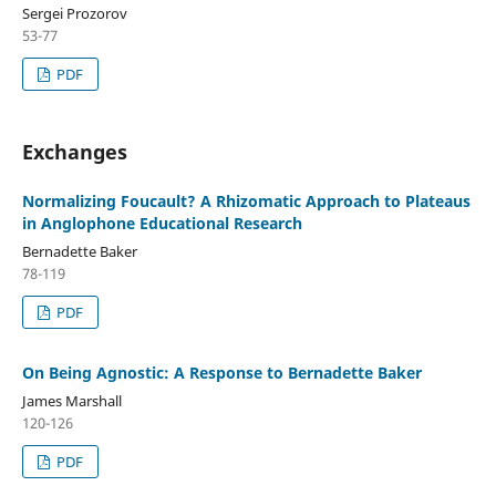
Sergei Prozorov
53-77
PDF
Exchanges
Normalizing Foucault? A Rhizomatic Approach to Plateaus
in Anglophone Educational Research
Bernadette Baker
78-119
PDF
On Being Agnostic: A Response to Bernadette Baker
James Marshall
120-126
PDF