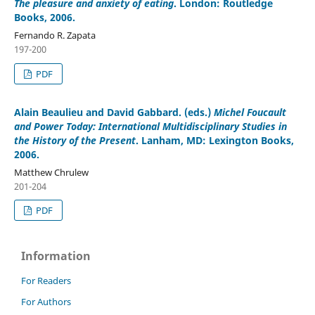
The pleasure and anxiety of eating
. London: Routledge
Books, 2006.
Fernando R. Zapata
197-200
PDF
Alain Beaulieu and David Gabbard
. (eds.)
Michel Foucault
and Power Today: International Multidisciplinary Studies in
the History of the Present
. Lanham, MD: Lexington Books,
2006.
Matthew Chrulew
201-204
PDF
Information
For Readers
For Authors