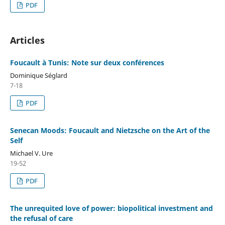
PDF
Articles
Foucault à Tunis: Note sur deux conférences
Dominique Séglard
7-18
PDF
Senecan Moods: Foucault and Nietzsche on the Art of the
Self
Michael V. Ure
19-52
PDF
The unrequited love of power: biopolitical investment and
the refusal of care