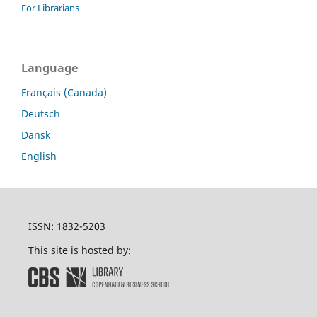
For Librarians
Language
Français (Canada)
Deutsch
Dansk
English
ISSN: 1832-5203
This site is hosted by: