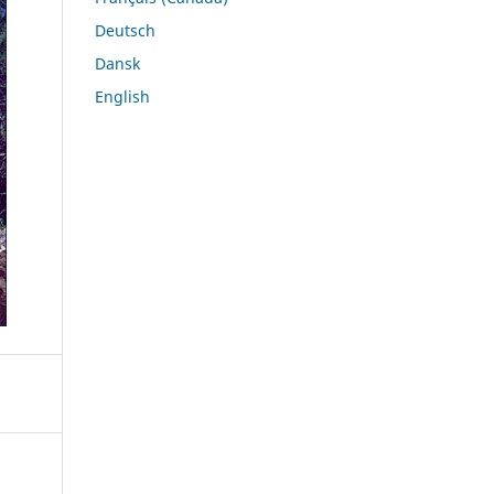
Deutsch
Dansk
English