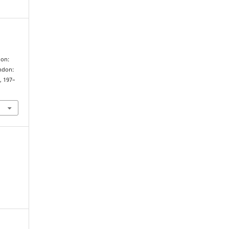
ion:
ondon:
), 197–