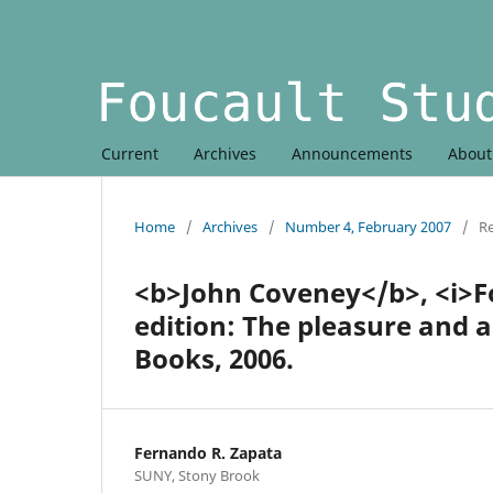
Current
Archives
Announcements
Abou
Home
/
Archives
/
Number 4, February 2007
/
R
<b>John Coveney</b>, <i>F
edition: The pleasure and 
Books, 2006.
Fernando R. Zapata
SUNY, Stony Brook