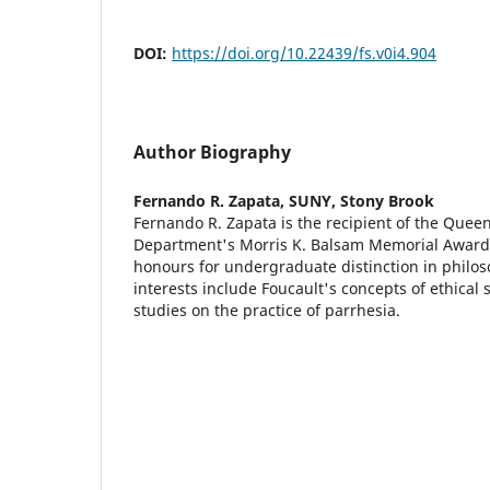
DOI:
https://doi.org/10.22439/fs.v0i4.904
Author Biography
Fernando R. Zapata,
SUNY, Stony Brook
Fernando R. Zapata is the recipient of the Quee
Department's Morris K. Balsam Memorial Award
honours for undergraduate distinction in philos
interests include Foucault's concepts of ethical 
studies on the practice of parrhesia.