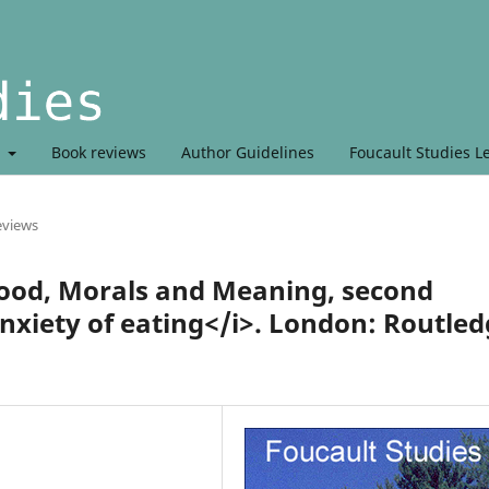
t
Book reviews
Author Guidelines
Foucault Studies L
eviews
ood, Morals and Meaning, second
anxiety of eating</i>. London: Routle