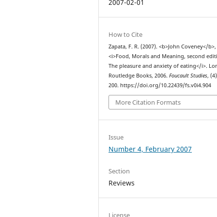
2007-02-01
How to Cite
Zapata, F. R. (2007). <b>John Coveney</b>,
<i>Food, Morals and Meaning, second edit
The pleasure and anxiety of eating</i>. L
Routledge Books, 2006.
Foucault Studies
, (4
200. https://doi.org/10.22439/fs.v0i4.904
More Citation Formats
Issue
Number 4, February 2007
Section
Reviews
License