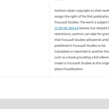
Authors retain copyright to their wor
assign the right of the first publicatio
Foucault Studies. The work is subject 
CC BY-NC-ND 4.0
license, but despite 
restrictions, authors can take for gra
that Foucault Studies will permit artic
published in Foucault Studies to be
translated or reprinted in another fo
such as a book providing a full referen
made to Foucault Studies as the origi
place of publication.