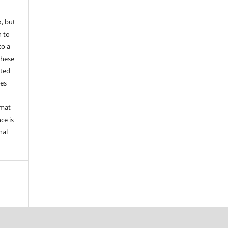
k, but
n to
to a
these
nted
les
rmat
ce is
nal