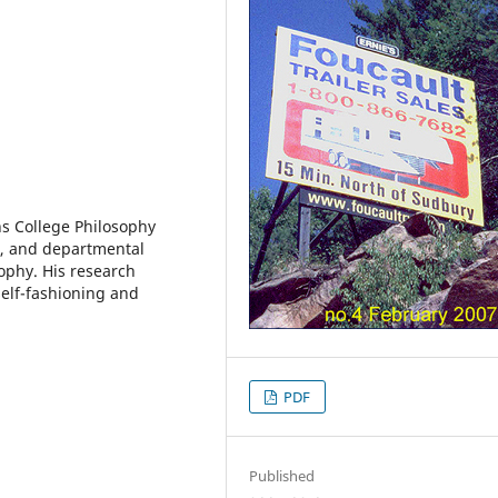
ns College Philosophy
, and departmental
ophy. His research
self-fashioning and
PDF
Published