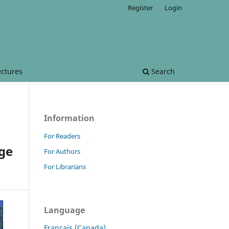
Register
Login
ectures
Search
Information
For Readers
dge
For Authors
For Librarians
Language
Français (Canada)