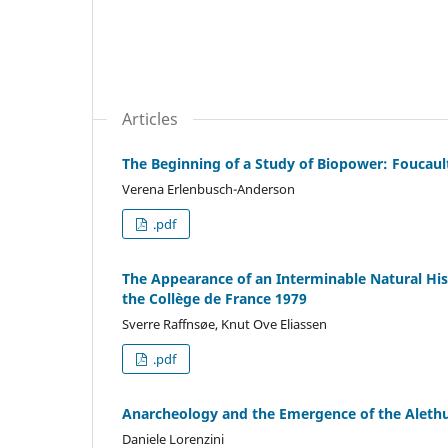
Articles
The Beginning of a Study of Biopower: Foucault
Verena Erlenbusch-Anderson
.pdf
The Appearance of an Interminable Natural Histo
the Collège de France 1979
Sverre Raffnsøe, Knut Ove Eliassen
.pdf
Anarcheology and the Emergence of the Alethur
Daniele Lorenzini