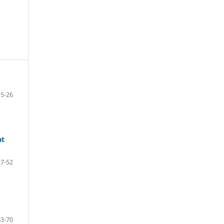
5-26
at
27-52
53-70