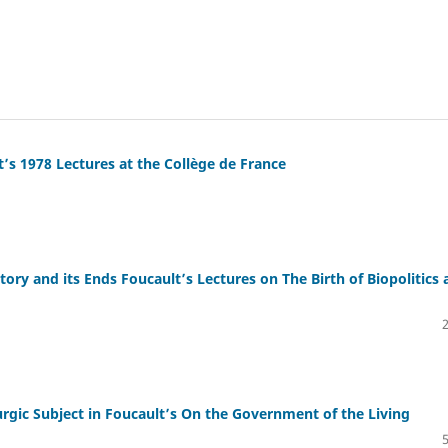
’s 1978 Lectures at the Collège de France
ry and its Ends Foucault’s Lectures on The Birth of Biopolitics 
gic Subject in Foucault’s On the Government of the Living