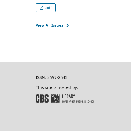
.pdf
View All Issues
ISSN: 2597-2545
This site is hosted by: