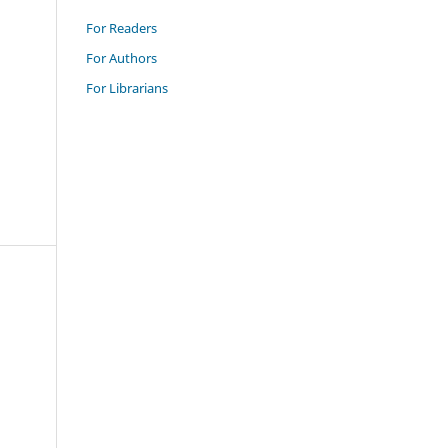
For Readers
For Authors
For Librarians