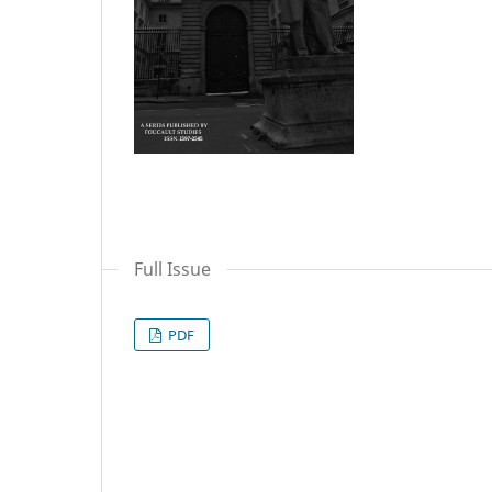
Full Issue
PDF