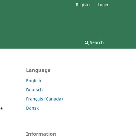
Register
Login
Search
Language
English
Deutsch
Français (Canada)
Dansk
he
Information