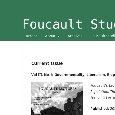
Current
About
Archives
Foucault Stud
Current Issue
Vol III, No 1: Governmentality, Liberalism, Bi
Foucault’s Le
Population; The
Foucault Lectu
Published:
20