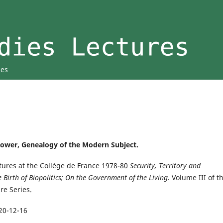
ies
opower, Genealogy of the Modern Subject.
ctures at the Collège de France 1978-80
Security, Territory and
 Birth of Biopolitics; On the Government of the Living.
Volume III of t
re Series.
20-12-16