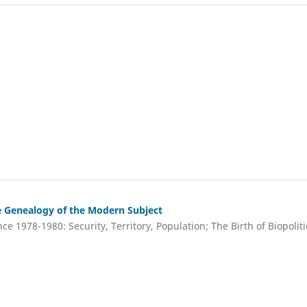
e Genealogy of the Modern Subject
ce 1978-1980: Security, Territory, Population; The Birth of Biopoliti