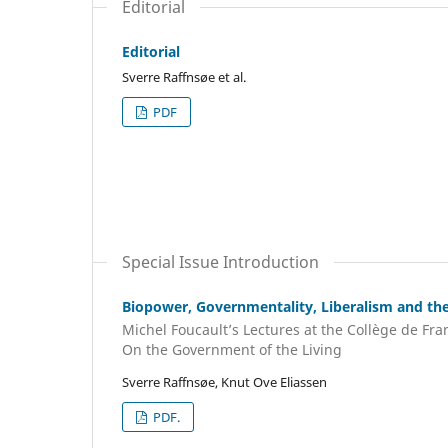
Editorial
Editorial
Sverre Raffnsøe et al.
PDF
Special Issue Introduction
Biopower, Governmentality, Liberalism and th
Michel Foucault’s Lectures at the Collège de Fran
On the Government of the Living
Sverre Raffnsøe, Knut Ove Eliassen
PDF.