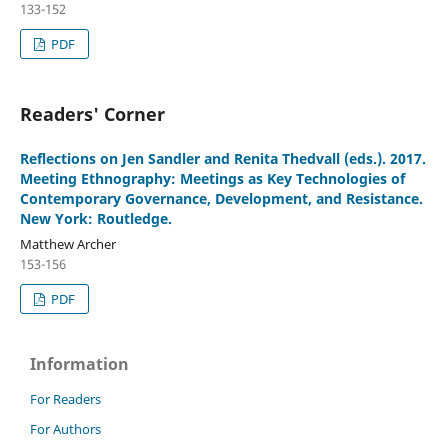
133-152
PDF
Readers' Corner
Reflections on Jen Sandler and Renita Thedvall (eds.). 2017.
Meeting Ethnography: Meetings as Key Technologies of
Contemporary Governance, Development, and Resistance.
New York: Routledge.
Matthew Archer
153-156
PDF
Information
For Readers
For Authors