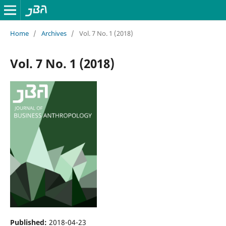
Home
/
Archives
/
Vol. 7 No. 1 (2018)
Vol. 7 No. 1 (2018)
Published:
2018-04-23