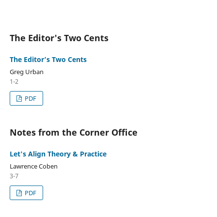
The Editor's Two Cents
The Editor’s Two Cents
Greg Urban
1-2
PDF
Notes from the Corner Office
Let's Align Theory & Practice
Lawrence Coben
3-7
PDF