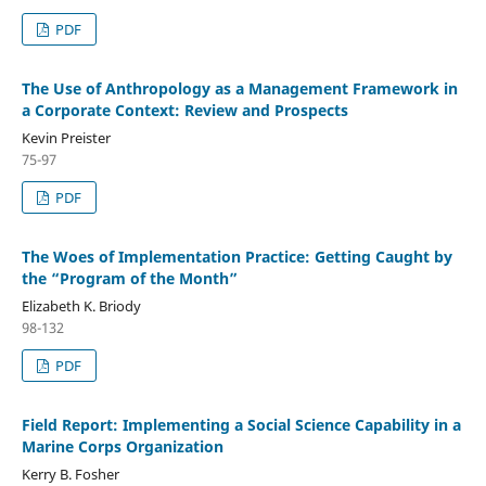
PDF
The Use of Anthropology as a Management Framework in
a Corporate Context: Review and Prospects
Kevin Preister
75-97
PDF
The Woes of Implementation Practice: Getting Caught by
the “Program of the Month”
Elizabeth K. Briody
98-132
PDF
Field Report: Implementing a Social Science Capability in a
Marine Corps Organization
Kerry B. Fosher