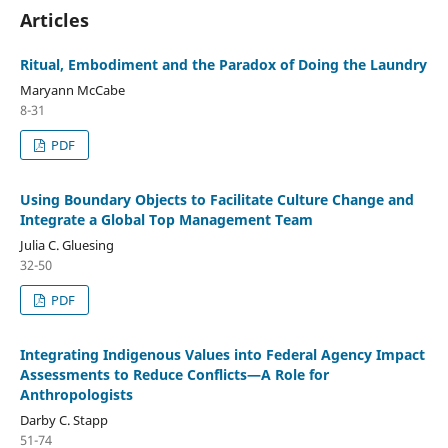
Articles
Ritual, Embodiment and the Paradox of Doing the Laundry
Maryann McCabe
8-31
PDF
Using Boundary Objects to Facilitate Culture Change and
Integrate a Global Top Management Team
Julia C. Gluesing
32-50
PDF
Integrating Indigenous Values into Federal Agency Impact
Assessments to Reduce Conflicts—A Role for
Anthropologists
Darby C. Stapp
51-74