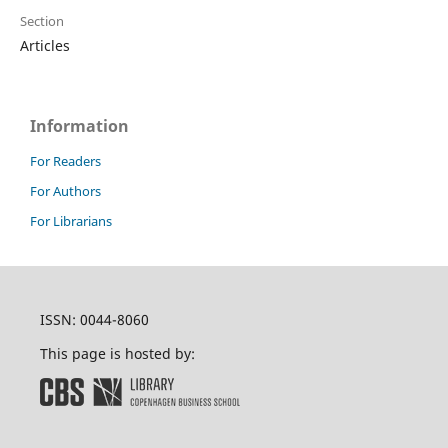
Section
Articles
Information
For Readers
For Authors
For Librarians
ISSN: 0044-8060
This page is hosted by: