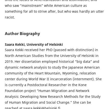
who saw “mainstream” white American culture as
something for all to strive after, but who was hardly an utter
racist.
Author Biography
Saara Kekki,
University of Helsinki
Saara Kekki received her PhD (passed with distinction) in
North American Studies from the University of Helsinki in
2019. Her dissertation employed historical “big data” and
dynamic network analysis to study the Japanese American
community of the Heart Mountain, Wyoming, relocation
center during World War II incarceration (internment). She
is currently a Postdoctoral Researcher in the Kone
Foundation project “Human Migration and Network
Analysis: Developing New Research Methods for the Study
of Human Migration and Social Change.” She can be
reached at saara.kekki@helsinki.fi.