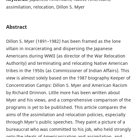
assimilation, relocation, Dillon S. Myer
Abstract
Dillon S. Myer (1891–1982) has been framed as the lone
villain in incarcerating and dispersing the Japanese
Americans during WWII (as director of the War Relocation
Authority) and terminating and relocating Native American
tribes in the 1950s (as Commissioner of Indian Affairs). This
view is almost solely based on the 1987 biography Keeper of
Concentration Camps: Dillon S. Myer and American Racism
by Richard Drinnon. Little more has been written about
Myer and his views, and a comprehensive comparison of the
programs is yet to be published. This article compares the
aims of the assimilation and relocation policies, especially
through Myer’s public speeches. They paint a picture of a
bureaucrat who was committed to his job, who held strongly
onto the ideals of Americanization and assimilation, and