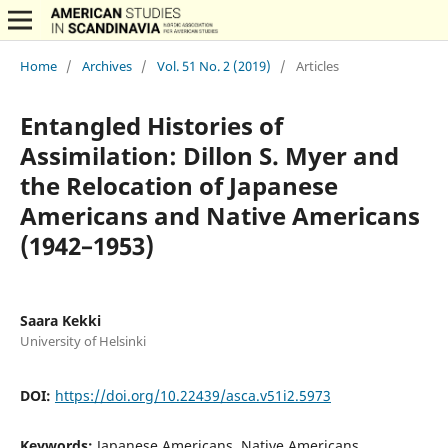
Home
/
Archives
/
Vol. 51 No. 2 (2019)
/
Articles
Entangled Histories of
Assimilation: Dillon S. Myer and
the Relocation of Japanese
Americans and Native Americans
(1942–1953)
Saara Kekki
University of Helsinki
DOI:
https://doi.org/10.22439/asca.v51i2.5973
Keywords:
Japanese Americans, Native Americans,