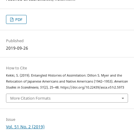
PDF
Published
2019-09-26
How to Cite
Kekki, S. (2019). Entangled Histories of Assimilation: Dillon S. Myer and the
Relocation of Japanese Americans and Native Americans (1942–1953).
American
Studies in Scandinavia
,
51
(2), 25–48. https://doi.org/10.22439/asca.v51i2.5973
More Citation Formats
Issue
Vol. 51 No. 2 (2019)