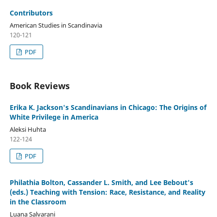
Contributors
American Studies in Scandinavia
120-121
PDF
Book Reviews
Erika K. Jackson's Scandinavians in Chicago: The Origins of
White Privilege in America
Aleksi Huhta
122-124
PDF
Philathia Bolton, Cassander L. Smith, and Lee Bebout's
(eds.) Teaching with Tension: Race, Resistance, and Reality
in the Classroom
Luana Salvarani