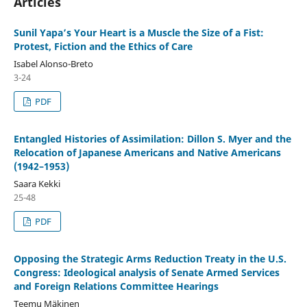
Articles
Sunil Yapa’s Your Heart is a Muscle the Size of a Fist:
Protest, Fiction and the Ethics of Care
Isabel Alonso-Breto
3-24
PDF
Entangled Histories of Assimilation: Dillon S. Myer and the
Relocation of Japanese Americans and Native Americans
(1942–1953)
Saara Kekki
25-48
PDF
Opposing the Strategic Arms Reduction Treaty in the U.S.
Congress: Ideological analysis of Senate Armed Services
and Foreign Relations Committee Hearings
Teemu Mäkinen