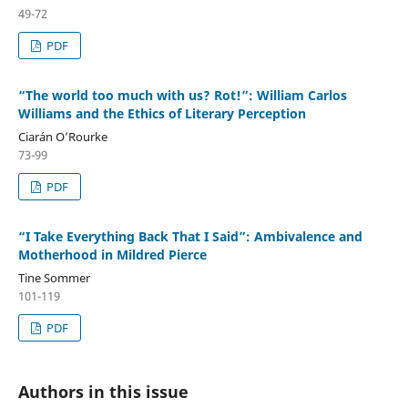
49-72
PDF
“The world too much with us? Rot!”: William Carlos
Williams and the Ethics of Literary Perception
Ciarán O’Rourke
73-99
PDF
“I Take Everything Back That I Said”: Ambivalence and
Motherhood in Mildred Pierce
Tine Sommer
101-119
PDF
Authors in this issue