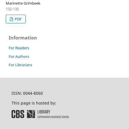
Marinette Grimbeek
132-135
PDF
Information
For Readers
For Authors
For Librarians
ISSN: 0044-8060
This page is hosted by: