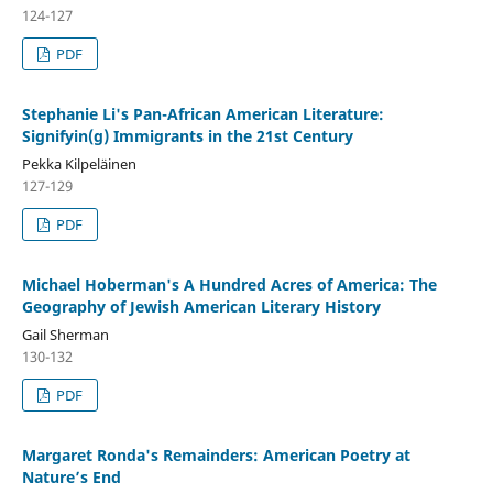
124-127
PDF
Stephanie Li's Pan-African American Literature:
Signifyin(g) Immigrants in the 21st Century
Pekka Kilpeläinen
127-129
PDF
Michael Hoberman's A Hundred Acres of America: The
Geography of Jewish American Literary History
Gail Sherman
130-132
PDF
Margaret Ronda's Remainders: American Poetry at
Nature’s End