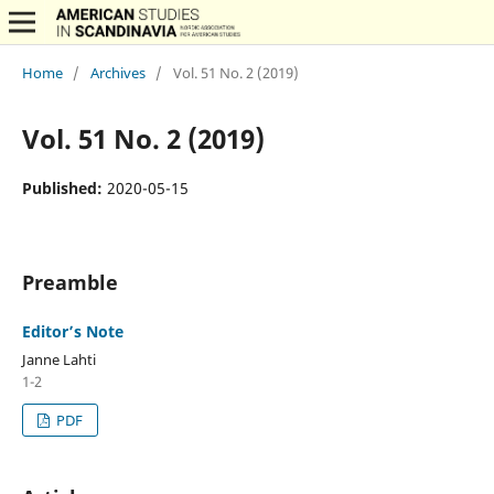
Home
/
Archives
/
Vol. 51 No. 2 (2019)
Vol. 51 No. 2 (2019)
Published:
2020-05-15
Preamble
Editor’s Note
Janne Lahti
1-2
PDF