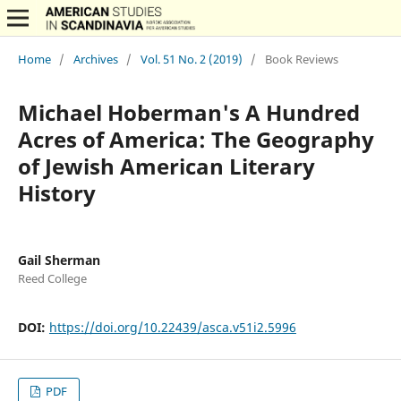
Home
/
Archives
/
Vol. 51 No. 2 (2019)
/
Book Reviews
Michael Hoberman's A Hundred
Acres of America: The Geography
of Jewish American Literary
History
Gail Sherman
Reed College
DOI:
https://doi.org/10.22439/asca.v51i2.5996
PDF