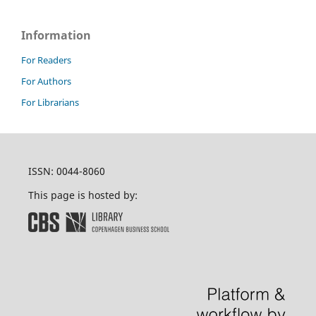
Information
For Readers
For Authors
For Librarians
ISSN: 0044-8060
This page is hosted by: