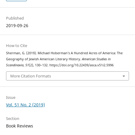
Published
2019-09-26
How to Cite
Sherman, G. (2019). Michael Hoberman’s A Hundred Acres of America: The
Geography of Jewish American Literary History.
American Studies in
Scandinavia
,
51
(2), 130–132. https://doi.org/10.22439/asca.v51i2.5996
More Citation Formats
Issue
Vol. 51 No. 2 (2019)
Section
Book Reviews