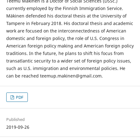
Teemu Mäkinen is a Doctor of Social Sciences (DSSc.)
currently employed by the Finnish Immigration Service.
Mäkinen defended his doctoral thesis at the University of
Tampere in February 2018. His doctoral thesis and academic
work are focused on the interconnectedness of American
domestic and foreign policy, the role of U.S. Congress in
American foreign policy making and American foreign policy
traditions. In the future, he plans to shift his focus from
transatlantic security to a wider set of foreign policy issues,
such as U.S. immigration and environmental policies. He
can be reached teemup.makinen@gmail.com.
PDF
Published
2019-09-26