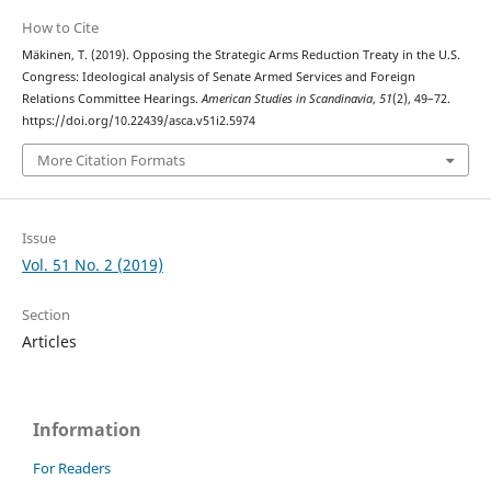
How to Cite
Mäkinen, T. (2019). Opposing the Strategic Arms Reduction Treaty in the U.S.
Congress: Ideological analysis of Senate Armed Services and Foreign
Relations Committee Hearings.
American Studies in Scandinavia
,
51
(2), 49–72.
https://doi.org/10.22439/asca.v51i2.5974
More Citation Formats
Issue
Vol. 51 No. 2 (2019)
Section
Articles
Information
For Readers