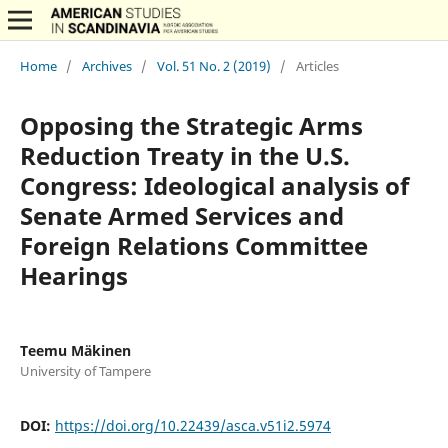
Home
/
Archives
/
Vol. 51 No. 2 (2019)
/
Articles
Opposing the Strategic Arms
Reduction Treaty in the U.S.
Congress: Ideological analysis of
Senate Armed Services and
Foreign Relations Committee
Hearings
Teemu Mäkinen
University of Tampere
DOI:
https://doi.org/10.22439/asca.v51i2.5974