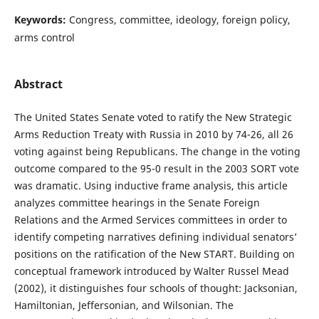
Keywords:
Congress, committee, ideology, foreign policy,
arms control
Abstract
The United States Senate voted to ratify the New Strategic
Arms Reduction Treaty with Russia in 2010 by 74-26, all 26
voting against being Republicans. The change in the voting
outcome compared to the 95-0 result in the 2003 SORT vote
was dramatic. Using inductive frame analysis, this article
analyzes committee hearings in the Senate Foreign
Relations and the Armed Services committees in order to
identify competing narratives defining individual senators’
positions on the ratification of the New START. Building on
conceptual framework introduced by Walter Russel Mead
(2002), it distinguishes four schools of thought: Jacksonian,
Hamiltonian, Jeffersonian, and Wilsonian. The