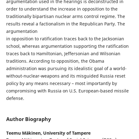
argumentation used in the hearings is deconstructed in
order to understand the increase in opposition to the
traditionally bipartisan nuclear arms control regime. The
results reveal a factionalism in the Republican Party. The
argumentation
in opposition to ratification traces back to the Jacksonian
school, whereas argumentation supporting the ratification
traces back to Hamiltonian, Jeffersonian and Wilsonian
traditions. According to opposition, the Obama
administration was pursuing its idealistic goal of a world-
without-nuclear-weapons and its misguided Russia reset
policy by any means necessary – most importantly by
compromising with Russia on U.S. European-based missile
defense.
Author Biography
Teemu Mäkinen,
University of Tampere