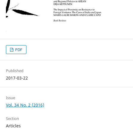
PDF
Published
2017-03-22
Issue
Vol. 34 No. 2 (2016)
Section
Articles