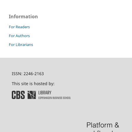
Information
For Readers
For Authors
For Librarians
ISSN: 2246-2163
This site is hosted by: