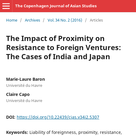
The Copenhagen Journal of Asian Studies
Home
/
Archives
/
Vol. 34 No. 2 (2016)
/
Articles
The Impact of Proximity on
Resistance to Foreign Ventures:
The Cases of India and Japan
Marie-Laure Baron
Université du Havre
Claire Capo
Université du Havre
DOI:
https://doi.org/10.22439/cjas.v34i2.5307
Keywords:
Liability of foreignness, proximity, resistance,