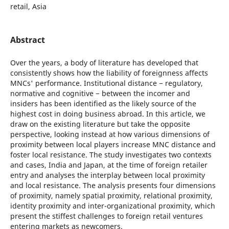
retail, Asia
Abstract
Over the years, a body of literature has developed that
consistently shows how the liability of foreignness affects
MNCs' performance. Institutional distance − regulatory,
normative and cognitive − between the incomer and
insiders has been identified as the likely source of the
highest cost in doing business abroad. In this article, we
draw on the existing literature but take the opposite
perspective, looking instead at how various dimensions of
proximity between local players increase MNC distance and
foster local resistance. The study investigates two contexts
and cases, India and Japan, at the time of foreign retailer
entry and analyses the interplay between local proximity
and local resistance. The analysis presents four dimensions
of proximity, namely spatial proximity, relational proximity,
identity proximity and inter-organizational proximity, which
present the stiffest challenges to foreign retail ventures
entering markets as newcomers.