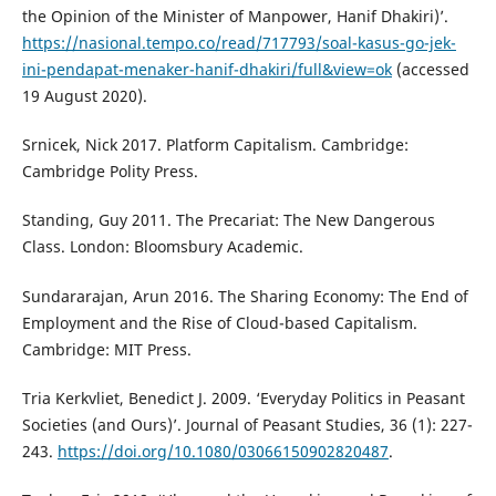
the Opinion of the Minister of Manpower, Hanif Dhakiri)’.
https://nasional.tempo.co/read/717793/soal-kasus-go-jek-
ini-pendapat-menaker-hanif-dhakiri/full&view=ok
(accessed
19 August 2020).
Srnicek, Nick 2017. Platform Capitalism. Cambridge:
Cambridge Polity Press.
Standing, Guy 2011. The Precariat: The New Dangerous
Class. London: Bloomsbury Academic.
Sundararajan, Arun 2016. The Sharing Economy: The End of
Employment and the Rise of Cloud-based Capitalism.
Cambridge: MIT Press.
Tria Kerkvliet, Benedict J. 2009. ‘Everyday Politics in Peasant
Societies (and Ours)’. Journal of Peasant Studies, 36 (1): 227-
243.
https://doi.org/10.1080/03066150902820487
.