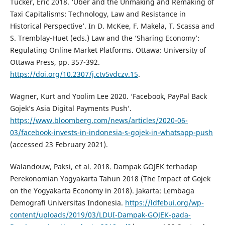
Tucker, Eric 2018. ‘Uber and the Unmaking and Remaking of
Taxi Capitalisms: Technology, Law and Resistance in
Historical Perspective’. In D. McKee, F. Makela, T. Scassa and
S. Tremblay-Huet (eds.) Law and the ‘Sharing Economy’:
Regulating Online Market Platforms. Ottawa: University of
Ottawa Press, pp. 357-392.
https://doi.org/10.2307/j.ctv5vdczv.15
.
Wagner, Kurt and Yoolim Lee 2020. ‘Facebook, PayPal Back
Gojek’s Asia Digital Payments Push’.
https://www.bloomberg.com/news/articles/2020-06-
03/facebook-invests-in-indonesia-s-gojek-in-whatsapp-push
(accessed 23 February 2021).
Walandouw, Paksi, et al. 2018. Dampak GOJEK terhadap
Perekonomian Yogyakarta Tahun 2018 (The Impact of Gojek
on the Yogyakarta Economy in 2018). Jakarta: Lembaga
Demografi Universitas Indonesia.
https://ldfebui.org/wp-
content/uploads/2019/03/LDUI-Dampak-GOJEK-pada-