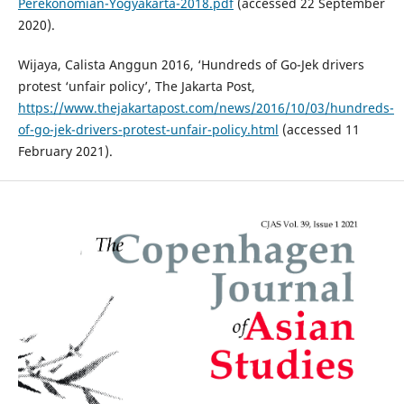
Perekonomian-Yogyakarta-2018.pdf
(accessed 22 September
2020).
Wijaya, Calista Anggun 2016, ‘Hundreds of Go-Jek drivers
protest ‘unfair policy’, The Jakarta Post,
https://www.thejakartapost.com/news/2016/10/03/hundreds-
of-go-jek-drivers-protest-unfair-policy.html
(accessed 11
February 2021).