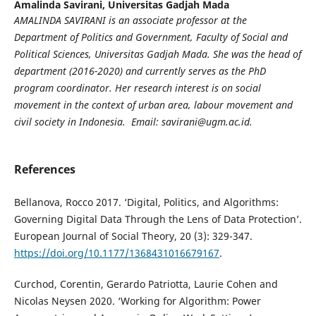
Amalinda Savirani,
Universitas Gadjah Mada
AMALINDA SAVIRANI
is an associate professor at the
Department of Politics and Government, Faculty of Social and
Political Sciences, Universitas Gadjah Mada. She was the head of
department (2016-2020) and currently serves as the PhD
program coordinator. Her research interest is on social
movement in the context of urban area, labour movement and
civil society in Indonesia. Email: savirani@ugm.ac.id.
References
Bellanova, Rocco 2017. ‘Digital, Politics, and Algorithms:
Governing Digital Data Through the Lens of Data Protection’.
European Journal of Social Theory, 20 (3): 329-347.
https://doi.org/10.1177/1368431016679167
.
Curchod, Corentin, Gerardo Patriotta, Laurie Cohen and
Nicolas Neysen 2020. ‘Working for Algorithm: Power