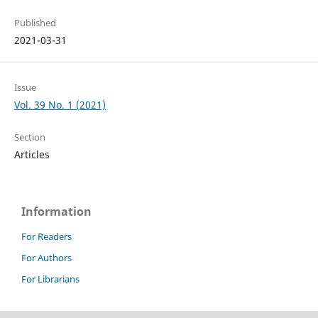
Published
2021-03-31
Issue
Vol. 39 No. 1 (2021)
Section
Articles
Information
For Readers
For Authors
For Librarians