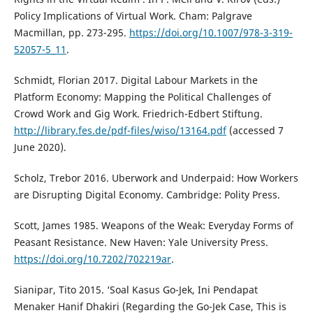
Policy Implications of Virtual Work. Cham: Palgrave
Macmillan, pp. 273-295.
https://doi.org/10.1007/978-3-319-
52057-5_11
.
Schmidt, Florian 2017. Digital Labour Markets in the
Platform Economy: Mapping the Political Challenges of
Crowd Work and Gig Work. Friedrich-Edbert Stiftung.
http://library.fes.de/pdf-files/wiso/13164.pdf
(accessed 7
June 2020).
Scholz, Trebor 2016. Uberwork and Underpaid: How Workers
are Disrupting Digital Economy. Cambridge: Polity Press.
Scott, James 1985. Weapons of the Weak: Everyday Forms of
Peasant Resistance. New Haven: Yale University Press.
https://doi.org/10.7202/702219ar
.
Sianipar, Tito 2015. ‘Soal Kasus Go-Jek, Ini Pendapat
Menaker Hanif Dhakiri (Regarding the Go-Jek Case, This is