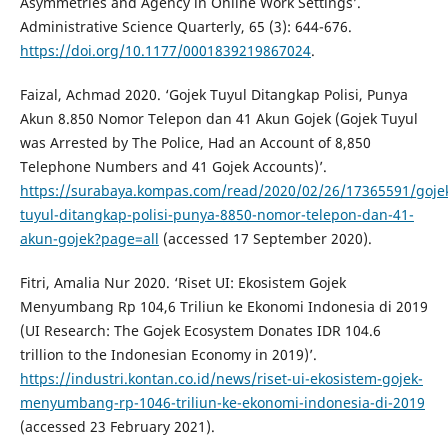
Asymmetries and Agency in Online Work Settings’.
Administrative Science Quarterly, 65 (3): 644-676.
https://doi.org/10.1177/0001839219867024
.
Faizal, Achmad 2020. ‘Gojek Tuyul Ditangkap Polisi, Punya
Akun 8.850 Nomor Telepon dan 41 Akun Gojek (Gojek Tuyul
was Arrested by The Police, Had an Account of 8,850
Telephone Numbers and 41 Gojek Accounts)’.
https://surabaya.kompas.com/read/2020/02/26/17365591/goje
tuyul-ditangkap-polisi-punya-8850-nomor-telepon-dan-41-
akun-gojek?page=all
(accessed 17 September 2020).
Fitri, Amalia Nur 2020. ‘Riset UI: Ekosistem Gojek
Menyumbang Rp 104,6 Triliun ke Ekonomi Indonesia di 2019
(UI Research: The Gojek Ecosystem Donates IDR 104.6
trillion to the Indonesian Economy in 2019)’.
https://industri.kontan.co.id/news/riset-ui-ekosistem-gojek-
menyumbang-rp-1046-triliun-ke-ekonomi-indonesia-di-2019
(accessed 23 February 2021).