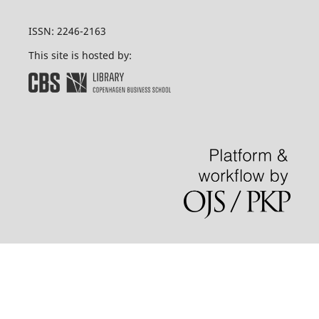
ISSN: 2246-2163
This site is hosted by: