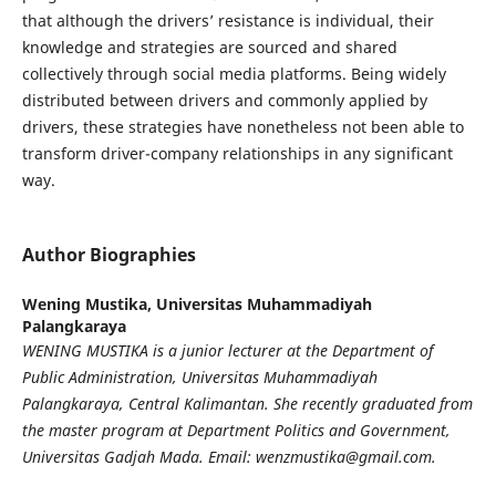
that although the drivers’ resistance is individual, their
knowledge and strategies are sourced and shared
collectively through social media platforms. Being widely
distributed between drivers and commonly applied by
drivers, these strategies have nonetheless not been able to
transform driver-company relationships in any significant
way.
Author Biographies
Wening Mustika,
Universitas Muhammadiyah
Palangkaraya
WENING MUSTIKA
is a junior lecturer at the Department of
Public Administration, Universitas Muhammadiyah
Palangkaraya, Central Kalimantan. She recently graduated from
the master program at Department Politics and Government,
Universitas Gadjah Mada. Email: wenzmustika@gmail.com.