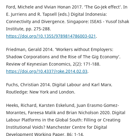
Ford, Michele and Vivian Honan 2017. ‘The Go-Jek effect’. In
E. Jurriens and R. Tapsell (eds.) Digital Indonesia:
Connectivity and Divergence. Singapore: ISEAS - Yusof Ishak
Institute, pp. 275-288.
https://doi.org/10.1355/9789814786003-021
.
Friedman, Gerald 2014. ‘Workers without Employers:
Shadow Corporations and the Rise of The Gig Economy’.
Review of Keynesian Economics, 2(2): 171-188.
https://doi.org/10.4337/roke.2014.02.03
.
Fuchs, Christian 2014. Digital Labour and Karl Marx.
Routledge: New York and London.
Heeks, Richard, Karsten Eskelund, Juan Erasmo Gomez-
Morantes, Fareesa Malik and Brian Nicholson 2020. Digital
Labour Platforms in the Global South: Filling or Creating
Institutional Voids? Manchester Centre for Digital
Development Working Paper, 86: 1-14.