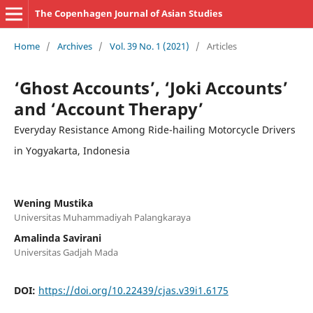
The Copenhagen Journal of Asian Studies
Home
/
Archives
/
Vol. 39 No. 1 (2021)
/
Articles
‘Ghost Accounts’, ‘Joki Accounts’
and ‘Account Therapy’
Everyday Resistance Among Ride-hailing Motorcycle Drivers
in Yogyakarta, Indonesia
Wening Mustika
Universitas Muhammadiyah Palangkaraya
Amalinda Savirani
Universitas Gadjah Mada
DOI:
https://doi.org/10.22439/cjas.v39i1.6175