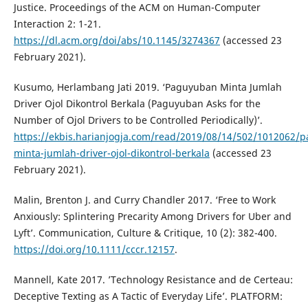
Justice. Proceedings of the ACM on Human-Computer
Interaction 2: 1-21.
https://dl.acm.org/doi/abs/10.1145/3274367
(accessed 23
February 2021).
Kusumo, Herlambang Jati 2019. ‘Paguyuban Minta Jumlah
Driver Ojol Dikontrol Berkala (Paguyuban Asks for the
Number of Ojol Drivers to be Controlled Periodically)’.
https://ekbis.harianjogja.com/read/2019/08/14/502/1012062/
minta-jumlah-driver-ojol-dikontrol-berkala
(accessed 23
February 2021).
Malin, Brenton J. and Curry Chandler 2017. ‘Free to Work
Anxiously: Splintering Precarity Among Drivers for Uber and
Lyft’. Communication, Culture & Critique, 10 (2): 382-400.
https://doi.org/10.1111/cccr.12157
.
Mannell, Kate 2017. ’Technology Resistance and de Certeau:
Deceptive Texting as A Tactic of Everyday Life’. PLATFORM: