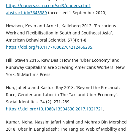
https://papers.ssrn.com/sol3/papers.cfm?
abstract_id=3645389
(accessed 1 September 2020).
Hewison, Kevin and Arne L. Kalleberg 2012. ‘Precarious
Work and Flexibilisation in South and Southeast Asia’.
American Behavioral Scientist, 57(4): 1-8.
https://doi.org/10.1177/0002764212466235
.
Hill, Steven 2015. Raw Deal: How the ‘Uber Economy’ and
Runaway Capitalism are Screwing Americans Workers. New
York: St.Martin’s Press.
Hua, Julietta and Kasturi Ray 2018. ‘Beyond the Precariat:
Race, Gender and Labor in The Taxi and Uber Economy’.
Social Identities, 24 (2): 271-289.
https://.doi.org/10.1080/13504630.2017.1321721
.
Kumar, Neha, Nassim Jafari Naimi and Mehrab Bin Morshed
2018. Uber in Bangladesh: The Tangled Web of Mobility and