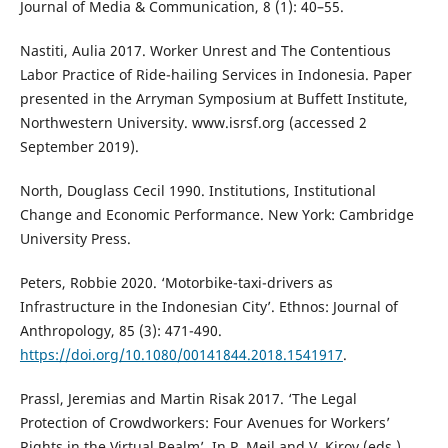
Journal of Media & Communication, 8 (1): 40–55.
Nastiti, Aulia 2017. Worker Unrest and The Contentious
Labor Practice of Ride-hailing Services in Indonesia. Paper
presented in the Arryman Symposium at Buffett Institute,
Northwestern University. www.isrsf.org (accessed 2
September 2019).
North, Douglass Cecil 1990. Institutions, Institutional
Change and Economic Performance. New York: Cambridge
University Press.
Peters, Robbie 2020. ‘Motorbike-taxi-drivers as
Infrastructure in the Indonesian City’. Ethnos: Journal of
Anthropology, 85 (3): 471-490.
https://doi.org/10.1080/00141844.2018.1541917
.
Prassl, Jeremias and Martin Risak 2017. ‘The Legal
Protection of Crowdworkers: Four Avenues for Workers’
Rights in the Virtual Realm’. In P. Meil and V. Kirov (eds.)