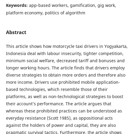
Keywords:
app-based workers, gamification, gig work,
platform economy, politics of algorithm
Abstract
This article shows how motorcycle taxi drivers in Yogyakarta,
Indonesia deal with labour insecurity, tighter competition,
minimum social welfare, decreased tariff and bonuses and
longer working hours. The article finds that drivers employ
diverse strategies to obtain more orders and therefore also
more income. Drivers use prohibited mobile application-
based technologies, which resemble those of their
platforms, as well as non-technological strategies to boost
their account’s performance. The article argues that
whereas these prohibited practices can be understood as
everyday resistance (Scott 1985), as oppositional acts
against the holders of power and capital, they are also
pragmatic survival tactics. Furthermore, the article shows