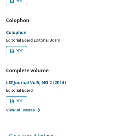
PDF
Colophon
Colophon
Editorial Board Editorial Board
PDF
Complete volume
LSPJournal Vol5, NO 2 (2014)
Editorial Board
PDF
View All Issues
Open Journal Systems