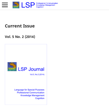
Current Issue
Vol. 5 No. 2 (2014)