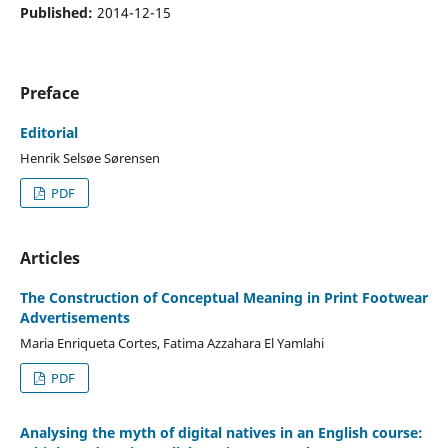
Published:
2014-12-15
Preface
Editorial
Henrik Selsøe Sørensen
PDF
Articles
The Construction of Conceptual Meaning in Print Footwear
Advertisements
Maria Enriqueta Cortes, Fatima Azzahara El Yamlahi
PDF
Analysing the myth of digital natives in an English course: