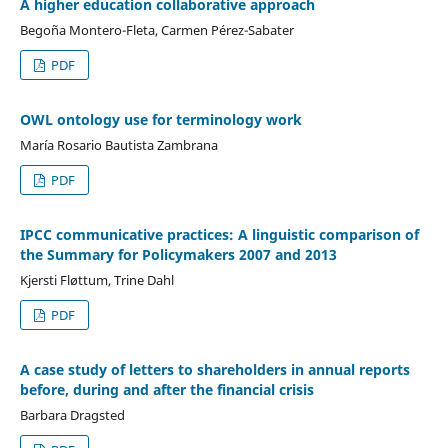
A higher education collaborative approach
Begoña Montero-Fleta, Carmen Pérez-Sabater
PDF
OWL ontology use for terminology work
María Rosario Bautista Zambrana
PDF
IPCC communicative practices: A linguistic comparison of
the Summary for Policymakers 2007 and 2013
Kjersti Fløttum, Trine Dahl
PDF
A case study of letters to shareholders in annual reports
before, during and after the financial crisis
Barbara Dragsted