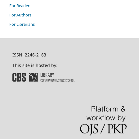
For Readers
For Authors
For Librarians
ISSN: 2246-2163
This site is hosted by: