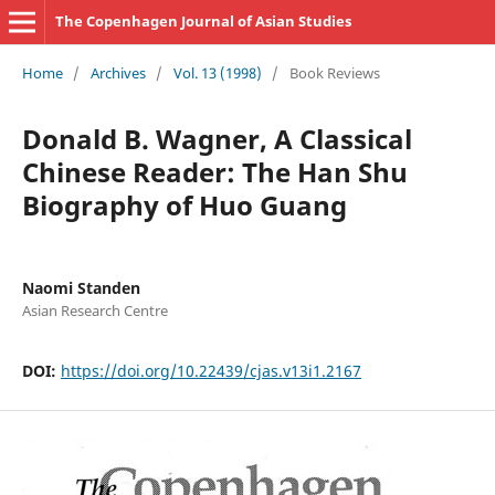
The Copenhagen Journal of Asian Studies
Home
/
Archives
/
Vol. 13 (1998)
/
Book Reviews
Donald B. Wagner, A Classical
Chinese Reader: The Han Shu
Biography of Huo Guang
Naomi Standen
Asian Research Centre
DOI:
https://doi.org/10.22439/cjas.v13i1.2167