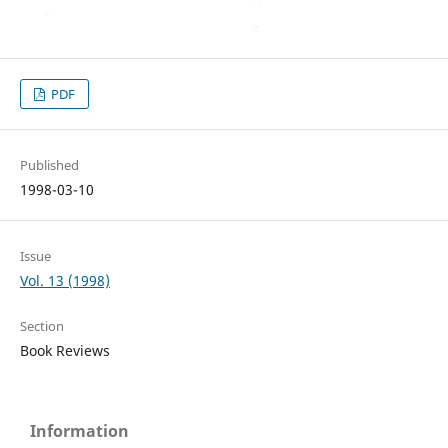
PDF
Published
1998-03-10
Issue
Vol. 13 (1998)
Section
Book Reviews
Information