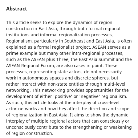
Abstract
This article seeks to explore the dynamics of region
construction in East Asia, through both formal regional
institutions and informal regionalization processes.
Regionalism, particularly in Southeast and East Asia, is often
explained as a formal regionalist project. ASEAN serves as a
prime example but many other intra-regional processes,
such as the ASEAN plus Three, the East Asia Summit and the
ASEAN Regional Forum, are also cases in point. These
processes, representing state actors, do not necessarily
work in autonomous spaces and discrete spheres, but
rather interact with non-state entities through multi-level
networking. This networking provides opportunities for the
development of either 'positive' or 'negative' regionalism.
As such, this article looks at the interplay of cross-level
actor-networks and how they affect the direction and scope
of regionalization in East Asia. It aims to show the dynamic
interplay of multiple regional actors that can consciously or
unconsciously contribute to the strengthening or weakening
of region construction.