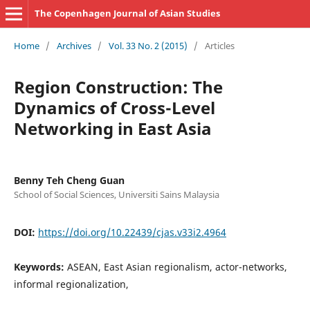
The Copenhagen Journal of Asian Studies
Home
/
Archives
/
Vol. 33 No. 2 (2015)
/
Articles
Region Construction: The
Dynamics of Cross-Level
Networking in East Asia
Benny Teh Cheng Guan
School of Social Sciences, Universiti Sains Malaysia
DOI:
https://doi.org/10.22439/cjas.v33i2.4964
Keywords:
ASEAN, East Asian regionalism, actor-networks,
informal regionalization,