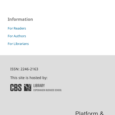
Information
For Readers
For Authors
For Librarians
ISSN: 2246-2163
This site is hosted by: