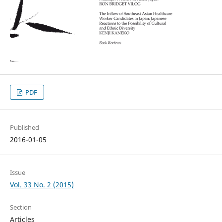
PDF
Published
2016-01-05
Issue
Vol. 33 No. 2 (2015)
Section
Articles