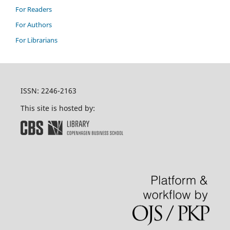
For Readers
For Authors
For Librarians
ISSN: 2246-2163
This site is hosted by: