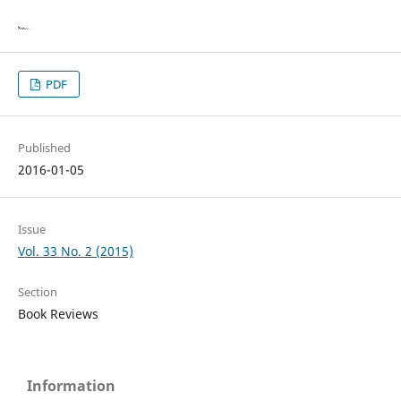
PDF
Published
2016-01-05
Issue
Vol. 33 No. 2 (2015)
Section
Book Reviews
Information