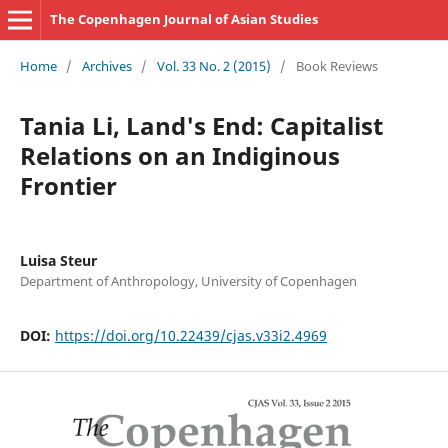
The Copenhagen Journal of Asian Studies
Home
/
Archives
/
Vol. 33 No. 2 (2015)
/
Book Reviews
Tania Li, Land's End: Capitalist
Relations on an Indiginous
Frontier
Luisa Steur
Department of Anthropology, University of Copenhagen
DOI:
https://doi.org/10.22439/cjas.v33i2.4969