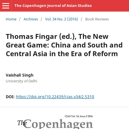
The Copenhagen Journal of Asian Studies
Home
/
Archives
/
Vol. 34 No. 2 (2016)
/
Book Reviews
Thomas Fingar (ed.), The New
Great Game: China and South and
Central Asia in the Era of Reform
Vaishali Singh
University of Delhi
DOI:
https://doi.org/10.22439/cjas.v34i2.5310