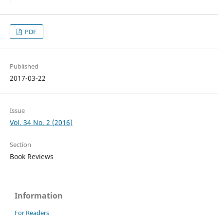
PDF
Published
2017-03-22
Issue
Vol. 34 No. 2 (2016)
Section
Book Reviews
Information
For Readers