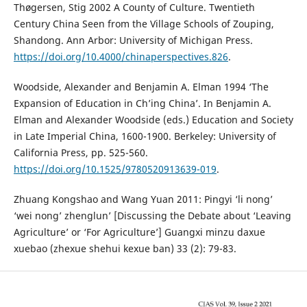
Thøgersen, Stig 2002 A County of Culture. Twentieth
Century China Seen from the Village Schools of Zouping,
Shandong. Ann Arbor: University of Michigan Press.
https://doi.org/10.4000/chinaperspectives.826
.
Woodside, Alexander and Benjamin A. Elman 1994 ‘The
Expansion of Education in Ch’ing China’. In Benjamin A.
Elman and Alexander Woodside (eds.) Education and Society
in Late Imperial China, 1600-1900. Berkeley: University of
California Press, pp. 525-560.
https://doi.org/10.1525/9780520913639-019
.
Zhuang Kongshao and Wang Yuan 2011: Pingyi ‘li nong’
‘wei nong’ zhenglun’ [Discussing the Debate about ‘Leaving
Agriculture’ or ‘For Agriculture’] Guangxi minzu daxue
xuebao (zhexue shehui kexue ban) 33 (2): 79-83.