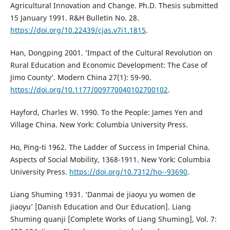
Agricultural Innovation and Change. Ph.D. Thesis submitted
15 January 1991. R&H Bulletin No. 28.
https://doi.org/10.22439/cjas.v7i1.1815
.
Han, Dongping 2001. ‘Impact of the Cultural Revolution on
Rural Education and Economic Development: The Case of
Jimo County’. Modern China 27(1): 59-90.
https://doi.org/10.1177/009770040102700102
.
Hayford, Charles W. 1990. To the People: James Yen and
Village China. New York: Columbia University Press.
Ho, Ping-ti 1962. The Ladder of Success in Imperial China.
Aspects of Social Mobility, 1368-1911. New York: Columbia
University Press.
https://doi.org/10.7312/ho--93690
.
Liang Shuming 1931. ‘Danmai de jiaoyu yu women de
jiaoyu’ [Danish Education and Our Education]. Liang
Shuming quanji [Complete Works of Liang Shuming], Vol. 7: