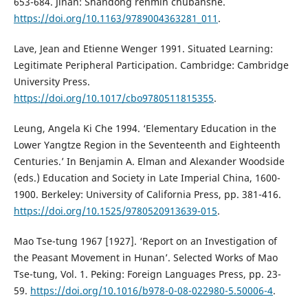
653-684. Jinan: Shandong renmin chubanshe.
https://doi.org/10.1163/9789004363281_011
.
Lave, Jean and Etienne Wenger 1991. Situated Learning:
Legitimate Peripheral Participation. Cambridge: Cambridge
University Press.
https://doi.org/10.1017/cbo9780511815355
.
Leung, Angela Ki Che 1994. ‘Elementary Education in the
Lower Yangtze Region in the Seventeenth and Eighteenth
Centuries.’ In Benjamin A. Elman and Alexander Woodside
(eds.) Education and Society in Late Imperial China, 1600-
1900. Berkeley: University of California Press, pp. 381-416.
https://doi.org/10.1525/9780520913639-015
.
Mao Tse-tung 1967 [1927]. ‘Report on an Investigation of
the Peasant Movement in Hunan’. Selected Works of Mao
Tse-tung, Vol. 1. Peking: Foreign Languages Press, pp. 23-
59.
https://doi.org/10.1016/b978-0-08-022980-5.50006-4
.