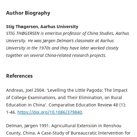
Author Biography
Stig Thøgersen,
Aarhus University
STIG THØGERSEN is emeritus professor of China Studies, Aarhus
University. He was Jørgen Delman’s classmate at Aarhus
University in the 1970s and they have later worked closely
together on several China-related research projects.
References
Andreas, Joel 2004. ‘Levelling the Little Pagoda: The Impact
of College Examinations, and Their Elimination, on Rural
Education in China’. Comparative Education Review 48 (1):
1-46.
https://doi.org/10.1086/379840
.
Delman, Jørgen 1991. Agricultural Extension in Renshou
County, China. A Case-Study of Bureaucratic Intervention for