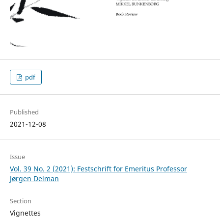
pdf
Published
2021-12-08
Issue
Vol. 39 No. 2 (2021): Festschrift for Emeritus Professor
Jørgen Delman
Section
Vignettes