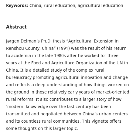
Keywords:
China, rural education, agricultural education
Abstract
Jørgen Delman’s Ph.D. thesis “Agricultural Extension in
Renshou County, China” (1991) was the result of his return
to academia in the late 1980s after he worked for three
years at the Food and Agriculture Organization of the UN in
China. It is a detailed study of the complex rural
bureaucracy promoting agricultural innovation and change
and reflects a deep understanding of how things worked on
the ground in those relatively early years of market-oriented
rural reforms. It also contributes to a larger story of how
‘modern’ knowledge over the last century has been
transmitted and negotiated between China’s urban centers
and its countless rural communities. This vignette offers
some thoughts on this larger topic.