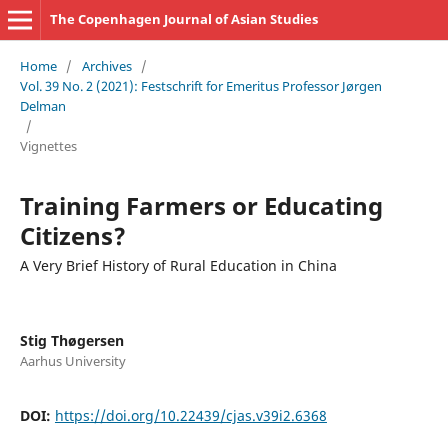
The Copenhagen Journal of Asian Studies
Home
/
Archives
/
Vol. 39 No. 2 (2021): Festschrift for Emeritus Professor Jørgen
Delman
/
Vignettes
Training Farmers or Educating
Citizens?
A Very Brief History of Rural Education in China
Stig Thøgersen
Aarhus University
DOI:
https://doi.org/10.22439/cjas.v39i2.6368