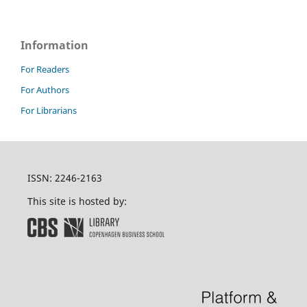
Information
For Readers
For Authors
For Librarians
ISSN: 2246-2163
This site is hosted by: