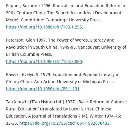
Pepper, Suzanne 1996. Radicalism and Education Reform in
20th-Century China. The Search for an Ideal Development
Model. Cambridge: Cambridge University Press.
https://doi.org/10.1086/ahr/103.1.255
.
Peterson, Glen 1997. The Power of Words. Literacy and
Revolution in South China, 1949-95. Vancouver: University of
British Columbia Press.
https://doi.org/10.1086/ahr/104.3.880
.
Rawski, Evelyn S. 1979. Education and Popular Literacy in
Ch’ing China. Ann Arbor: University of Michigan Press.
https://doi.org/10.1086/ahr/85.1.191
.
Tao Xingzhi (T’ao Hsing-chih) 1927. ‘Basic Reform of Chinese
Rural Education’ (translated by Lucy Harris). Chinese
Education. A Journal of Translations 7 (4), Winter 1974-75:
33-35.
https://doi.org/10.2753/ced1061-1932070433
.