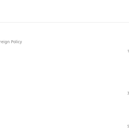
reign Policy
a