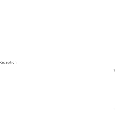
 Reception