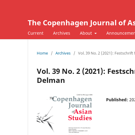
The Copenhagen Journal of As
Current
Archives
About
Announcemen
Home
/
Archives
/
Vol. 39 No. 2 (2021): Festschrif
Vol. 39 No. 2 (2021): Festsc
Delman
Published:
20