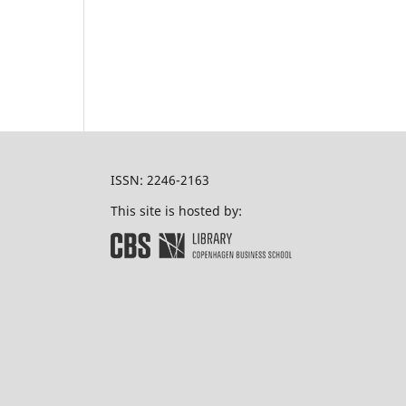
ISSN: 2246-2163
This site is hosted by: