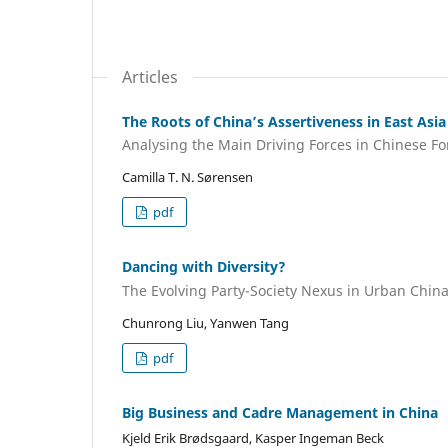
Articles
The Roots of China’s Assertiveness in East Asia
Analysing the Main Driving Forces in Chinese Fo
Camilla T. N. Sørensen
pdf
Dancing with Diversity?
The Evolving Party-Society Nexus in Urban Chin
Chunrong Liu, Yanwen Tang
pdf
Big Business and Cadre Management in China
Kjeld Erik Brødsgaard, Kasper Ingeman Beck