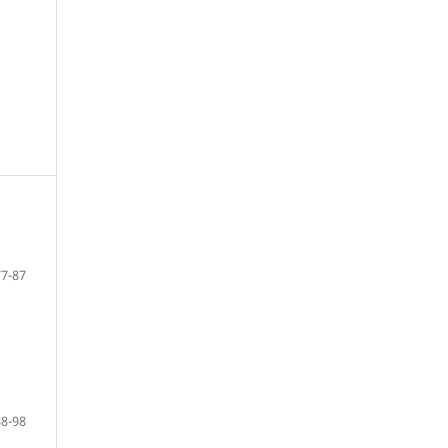
77-87
88-98