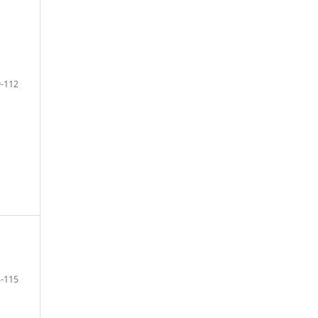
-112
-115