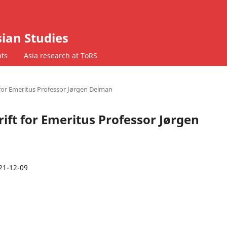
ian Studies
ts
Asia research at ToRS
t for Emeritus Professor Jørgen Delman
hrift for Emeritus Professor Jørgen
21-12-09