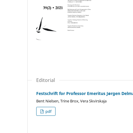
Editorial
Festschrift for Professor Emeritus Jørgen Delm
Bent Nielsen, Trine Brox, Vera Skvirskaja
pdf