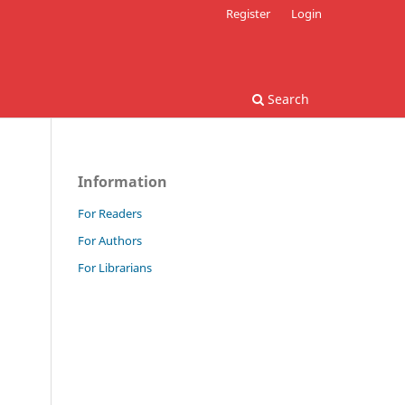
Register
Login
Search
Information
For Readers
For Authors
For Librarians