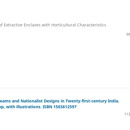
 Extractive Enclaves with Horticultural Characteristics
99
eams and Nationalist Designs in Twenty-first-century India.
pp, with illustrations. ISBN 1503612597
113