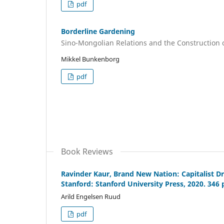
pdf
Borderline Gardening
Sino-Mongolian Relations and the Construction of
Mikkel Bunkenborg
pdf
Book Reviews
Ravinder Kaur, Brand New Nation: Capitalist Dr
Stanford: Stanford University Press, 2020. 346 
Arild Engelsen Ruud
pdf