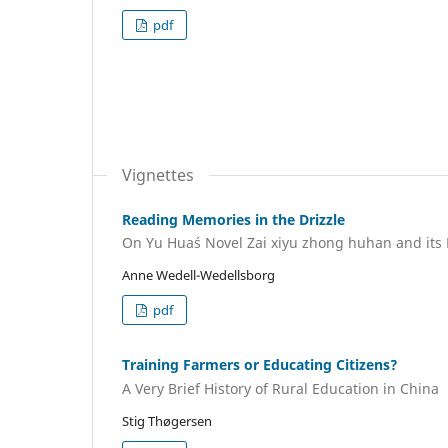
pdf
Vignettes
Reading Memories in the Drizzle
On Yu Hua´s Novel Zai xiyu zhong huhan and its
Anne Wedell-Wedellsborg
pdf
Training Farmers or Educating Citizens?
A Very Brief History of Rural Education in China
Stig Thøgersen