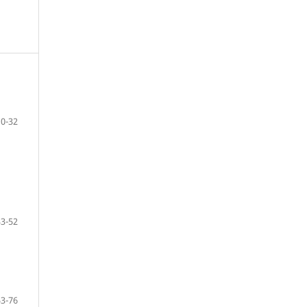
10-32
33-52
53-76