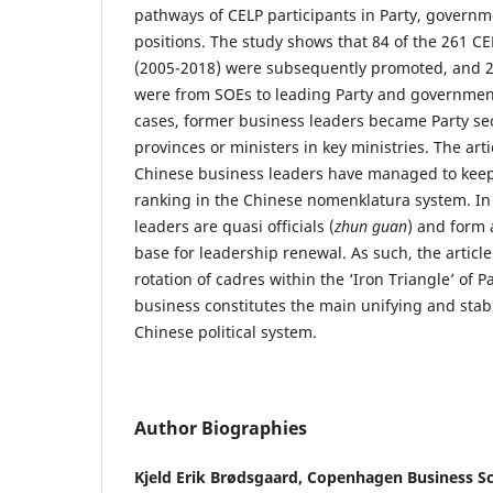
pathways of CELP participants in Party, govern
positions. The study shows that 84 of the 261 CE
(2005-2018) were subsequently promoted, and 2
were from SOEs to leading Party and government
cases, former business leaders became Party sec
provinces or ministers in key ministries. The arti
Chinese business leaders have managed to keep 
ranking in the Chinese nomenklatura system. In
leaders are quasi officials (
zhun guan
) and form 
base for leadership renewal. As such, the articl
rotation of cadres within the ‘Iron Triangle’ of
business constitutes the main unifying and stabil
Chinese political system.
Author Biographies
Kjeld Erik Brødsgaard,
Copenhagen Business S