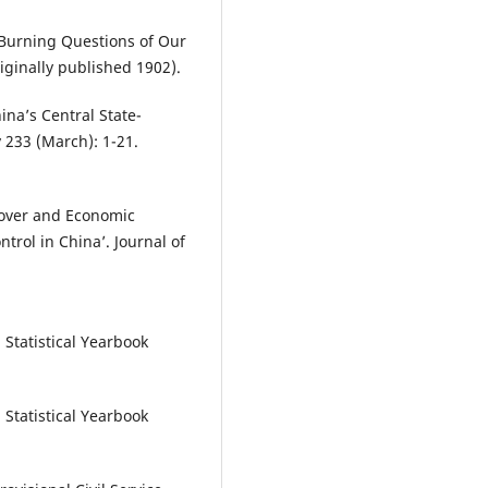
? Burning Questions of Our
ginally published 1902).
ina’s Central State-
 233 (March): 1-21.
rnover and Economic
trol in China’. Journal of
Statistical Yearbook
Statistical Yearbook