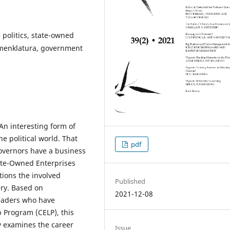
 politics, state-owned
omenklatura, government
 An interesting form of
e political world. That
pdf
governors have a business
ate-Owned Enterprises
tions the involved
Published
ry. Based on
2021-12-08
leaders who have
p Program (CELP), this
dy examines the career
Issue