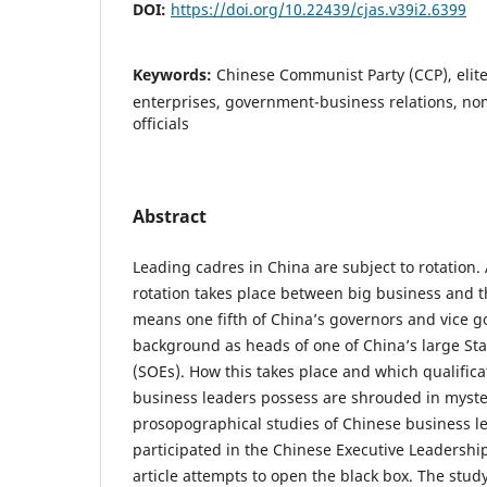
DOI:
https://doi.org/10.22439/cjas.v39i2.6399
Keywords:
Chinese Communist Party (CCP), elite
enterprises, government-business relations, n
officials
Abstract
Leading cadres in China are subject to rotation.
rotation takes place between big business and th
means one fifth of China’s governors and vice 
background as heads of one of China’s large St
(SOEs). How this takes place and which qualifica
business leaders possess are shrouded in myste
prosopographical studies of Chinese business 
participated in the Chinese Executive Leadershi
article attempts to open the black box. The stu