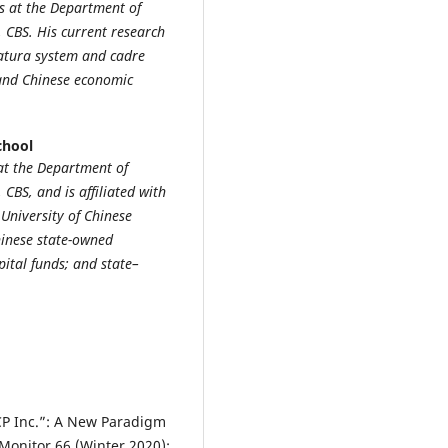
s at the Department of
 CBS. His current research
latura system and cadre
and Chinese economic
chool
t the Department of
BS, and is affiliated with
University of Chinese
hinese state-owned
ital funds; and state–
CCP Inc.”: A New Paradigm
 Monitor 66 (Winter 2020):