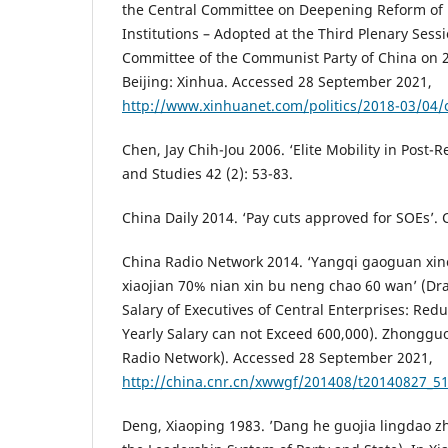
the Central Committee on Deepening Reform of 
Institutions – Adopted at the Third Plenary Sessi
Committee of the Communist Party of China on 2
Beijing: Xinhua. Accessed 28 September 2021,
http://www.xinhuanet.com/politics/2018-03/04
Chen, Jay Chih-Jou 2006. ‘Elite Mobility in Post-
and Studies 42 (2): 53-83.
China Daily 2014. ‘Pay cuts approved for SOEs’. 
China Radio Network 2014. ‘Yangqi gaoguan xin
xiaojian 70% nian xin bu neng chao 60 wan’ (Dra
Salary of Executives of Central Enterprises: Redu
Yearly Salary can not Exceed 600,000). Zhongg
Radio Network). Accessed 28 September 2021,
http://china.cnr.cn/xwwgf/201408/t20140827_5
Deng, Xiaoping 1983. ’Dang he guojia lingdao z