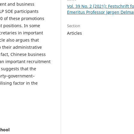
ment and business
Vol. 39 No. 2 (2021): Festschrift fo
LP SOE participants
Emeritus Professor Jørgen Delma
0 of these promotions
 positions. In some
Section
retaries in important
Articles
cle also argues that
their administrative
 fact, Chinese business
an important recruitment
e suggests that the
 Party–government–
ising factor in the
chool