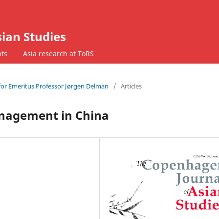
ian Studies
ts
Asia research at ToRS
t for Emeritus Professor Jørgen Delman
/
Articles
anagement in China