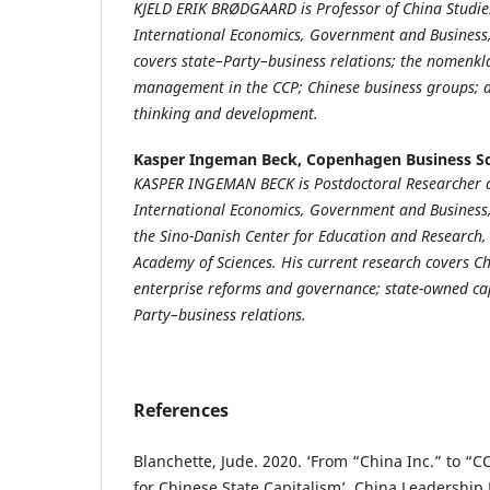
KJELD ERIK BRØDGAARD is Professor of China Studie
International Economics, Government and Business,
covers state–Party–business relations; the nomenk
management in the CCP; Chinese business groups; 
thinking and development.
Kasper Ingeman Beck,
Copenhagen Business S
KASPER INGEMAN BECK is Postdoctoral Researcher a
International Economics, Government and Business, C
the Sino-Danish Center for Education and Research, 
Academy of Sciences. His current research covers C
enterprise reforms and governance; state-owned cap
Party–business relations.
References
Blanchette, Jude. 2020. ‘From “China Inc.” to “
for Chinese State Capitalism’. China Leadership