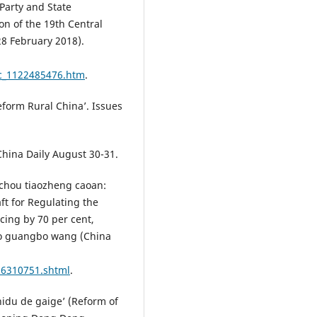
Party and State
on of the 19th Central
8 February 2018).
/c_1122485476.htm
.
Reform Rural China’. Issues
China Daily August 30-31.
chou tiaozheng caoan:
ft for Regulating the
cing by 70 per cent,
uo guangbo wang (China
16310751.shtml
.
hidu de gaige’ (Reform of