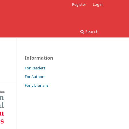
Register
Login
Search
Information
For Readers
For Authors
For Librarians