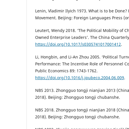
Lenin, Vladimir Ilyich 1973. What is to be Done
Movement. Beijing: Foreign Languages Press (ori
Leutert, Wendy 2018. ‘The Political Mobility of Ch
Owned Enterprise Leaders’. The China Quarterly
https://doi.org/10.1017/s0305741017001412
.
Li, Hongbin, and Li-An Zhou 2005. ‘Political Tu
Performance: The Incentive Role of Personnel Con
Public Economics 89: 1743-1762.
https://doi.org/10.1016/j.jpubeco.2004.06.009
.
NBS 2013. Zhongguo tongji nianjian 2013 (China 
2018). Beijing: Zhongguo tongji chubanshe.
NBS 2018. Zhongguo tongji nianjian 2018 (China 
2018). Beijing: Zhongguo tongji chubanshe.