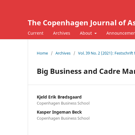
The Copenhagen Journal of As
Current
Archives
About
Announcemen
Home
/
Archives
/
Vol. 39 No. 2 (2021): Festschrif
Big Business and Cadre M
Kjeld Erik Brødsgaard
Copenhagen Business School
Kasper Ingeman Beck
Copenhagen Business School