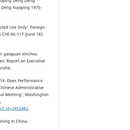
Xiaoping Deng Deng
 Deng Xiaoping 1975-
cted Use Only’. Foreign
S-CHI-86-117 (June 18):
zi gaoguan xinchou
es: Report on Executive
anshe.
2014. Does Performance
 Chinese Administrative
ual Meeting’, Washington
,
act_id=2452482
.
ining in China.