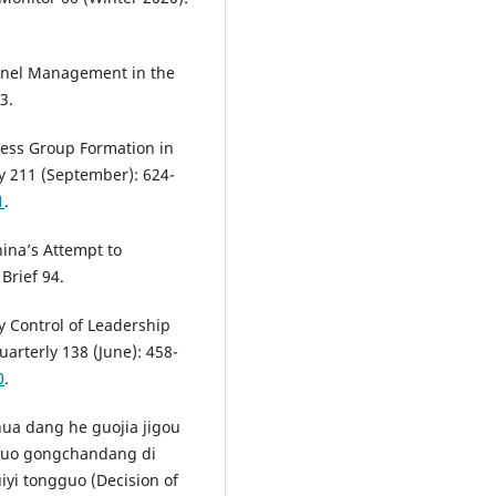
onnel Management in the
3.
iness Group Formation in
ly 211 (September): 624-
1
.
ina’s Attempt to
 Brief 94.
y Control of Leadership
arterly 138 (June): 458-
0
.
a dang he guojia jigou
gguo gongchandang di
iyi tongguo (Decision of