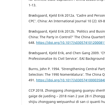
1-13.
Brødsgaard, Kjeld Erik 2012a. ‘Cadre and Pers
CPC’. China: An International Journal 10 (2): 69-8
Brødsgaard, Kjeld Erik 2012b. ‘Politics and Bus
China: The Party in Control?’ The China Quarter
648.
https://doi.org/10.1017/s030574101200081
Brødsgaard, Kjeld Erik, and Chen Gang 2009. ‘Ch
Professionalize its Civil Service’. EAI Background
Burns, John P. 1994. ‘Strengthening Central Part
Selection: The 1990 Nomenklatura’. The China Qu
491.
https://doi.org/10.1017/s030574100003584
CCP 2018. Zhonggong zhongyang guanyu shenhu
gaige de jueding – 2018 nian 2 yue 28 ri Zhon
shijiu zhongyang weiyuanhui di san ci quanti hu