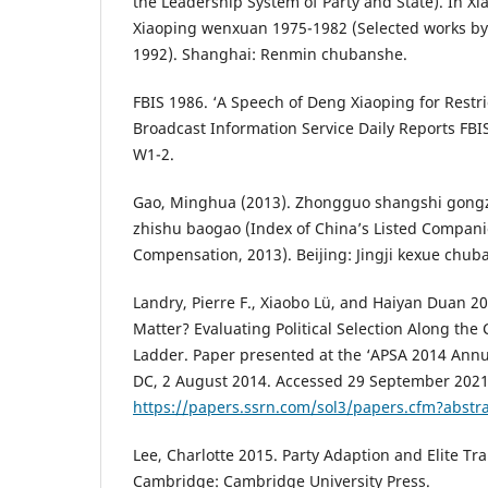
the Leadership System of Party and State). In 
Xiaoping wenxuan 1975-1982 (Selected works by
1992). Shanghai: Renmin chubanshe.
FBIS 1986. ‘A Speech of Deng Xiaoping for Restri
Broadcast Information Service Daily Reports FBI
W1-2.
Gao, Minghua (2013). Zhongguo shangshi gong
zhishu baogao (Index of China’s Listed Compani
Compensation, 2013). Beijing: Jingji kexue chub
Landry, Pierre F., Xiaobo Lü, and Haiyan Duan 
Matter? Evaluating Political Selection Along the
Ladder. Paper presented at the ‘APSA 2014 Ann
DC, 2 August 2014. Accessed 29 September 2021
https://papers.ssrn.com/sol3/papers.cfm?abstr
Lee, Charlotte 2015. Party Adaption and Elite Tra
Cambridge: Cambridge University Press.