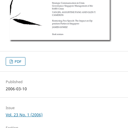
PDF
Published
2006-03-10
Issue
Vol. 23 No. 1 (2006)
Section