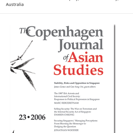
Australia