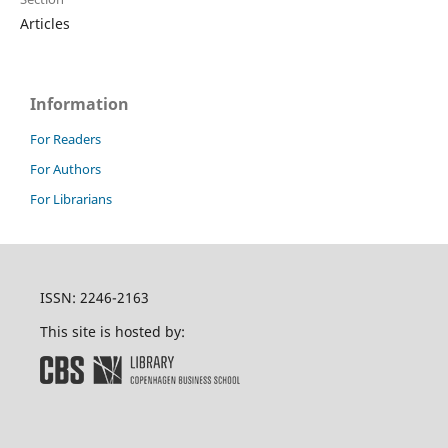
Articles
Information
For Readers
For Authors
For Librarians
ISSN: 2246-2163
This site is hosted by: