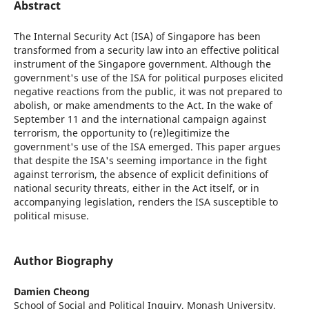
Abstract
The Internal Security Act (ISA) of Singapore has been
transformed from a security law into an effective political
instrument of the Singapore government. Although the
government's use of the ISA for political purposes elicited
negative reactions from the public, it was not prepared to
abolish, or make amendments to the Act. In the wake of
September 11 and the international campaign against
terrorism, the opportunity to (re)legitimize the
government's use of the ISA emerged. This paper argues
that despite the ISA's seeming importance in the fight
against terrorism, the absence of explicit definitions of
national security threats, either in the Act itself, or in
accompanying legislation, renders the ISA susceptible to
political misuse.
Author Biography
Damien Cheong
School of Social and Political Inquiry, Monash University,