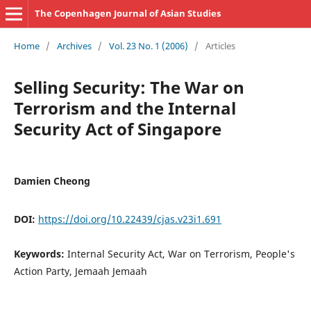
The Copenhagen Journal of Asian Studies
Home
/
Archives
/
Vol. 23 No. 1 (2006)
/
Articles
Selling Security: The War on
Terrorism and the Internal
Security Act of Singapore
Damien Cheong
DOI:
https://doi.org/10.22439/cjas.v23i1.691
Keywords:
Internal Security Act, War on Terrorism, People's
Action Party, Jemaah Jemaah