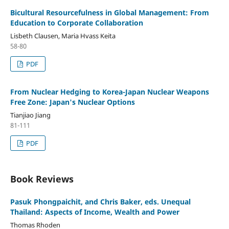
Bicultural Resourcefulness in Global Management: From
Education to Corporate Collaboration
Lisbeth Clausen, Maria Hvass Keita
58-80
PDF
From Nuclear Hedging to Korea-Japan Nuclear Weapons
Free Zone: Japan's Nuclear Options
Tianjiao Jiang
81-111
PDF
Book Reviews
Pasuk Phongpaichit, and Chris Baker, eds. Unequal
Thailand: Aspects of Income, Wealth and Power
Thomas Rhoden