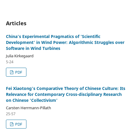
Articles
China's Experimental Pragmatics of 'Scientific
Development' in Wind Power: Algorithmic Struggles over
Software in Wind Turbines
Julia Kirkegaard
5-24
PDF
Fei Xiaotong's Comparative Theory of Chinese Culture: Its
Relevance for Contemporary Cross-disciplinary Research
on Chinese 'Collectivism'
Carsten Herrmann-Pillath
25-57
PDF