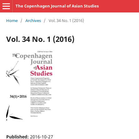
The Copenhagen Journal of Asian Studies
Home
/
Archives
/
Vol. 34 No. 1 (2016)
Vol. 34 No. 1 (2016)
Published:
2016-10-27