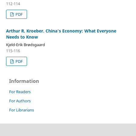
112-114
PDF
Arthur R. Kroeber. China's Economy: What Everyone
Needs to Know
Kjeld-Erik Brødsgaard
115-116
PDF
Information
For Readers
For Authors
For Librarians