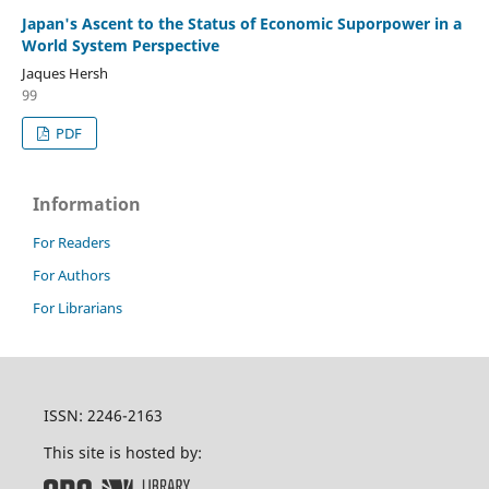
Japan's Ascent to the Status of Economic Suporpower in a
World System Perspective
Jaques Hersh
99
PDF
Information
For Readers
For Authors
For Librarians
ISSN: 2246-2163
This site is hosted by: