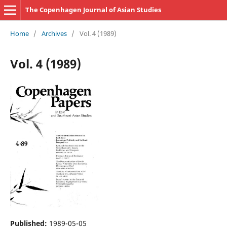
The Copenhagen Journal of Asian Studies
Home
/
Archives
/
Vol. 4 (1989)
Vol. 4 (1989)
Published:
1989-05-05