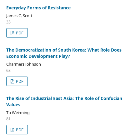
Everyday Forms of Resistance
James C. Scott
33
PDF
The Democratization of South Korea: What Role Does
Economic Development Play?
Charmers Johnson
63
PDF
The Rise of Industrial East Asia: The Role of Confucian
Values
Tu Wei-ming
81
PDF