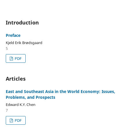
Introduction
Preface
Kjeld Erik Brødsgaard
5
PDF
Articles
East and Southeast Asia in the World Economy: Issues,
Problems, and Prospects
Edward K.Y. Chen
7
PDF