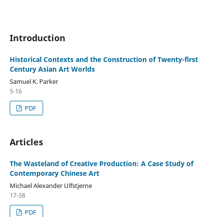
Introduction
Historical Contexts and the Construction of Twenty-first
Century Asian Art Worlds
Samuel K. Parker
5-16
PDF
Articles
The Wasteland of Creative Production: A Case Study of
Contemporary Chinese Art
Michael Alexander Ulfstjerne
17-38
PDF