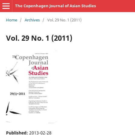
The Copenhagen Journal of Asian Studies
Home
/
Archives
/
Vol. 29 No. 1 (2011)
Vol. 29 No. 1 (2011)
Published:
2013-02-28