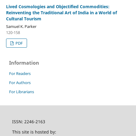
Lived Cosmologies and Objectified Commodities:
Reinventing the Traditional Art of India in a World of
Cultural Tourism
Samuel K. Parker
120-158
PDF
Information
For Readers
For Authors
For Librarians
ISSN: 2246-2163
This site is hosted by: