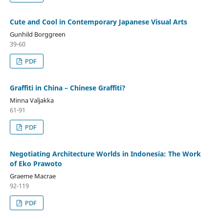
Cute and Cool in Contemporary Japanese Visual Arts
Gunhild Borggreen
39-60
PDF
Graffiti in China – Chinese Graffiti?
Minna Valjakka
61-91
PDF
Negotiating Architecture Worlds in Indonesia: The Work
of Eko Prawoto
Graeme Macrae
92-119
PDF